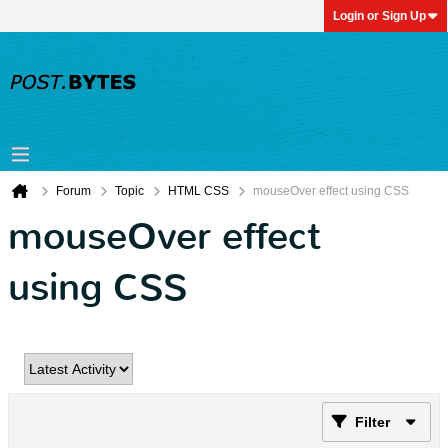
Login or Sign Up
Forum
Topic
HTML CSS
mouseOver effect using CSS
mouseOver effect
using CSS
Filter