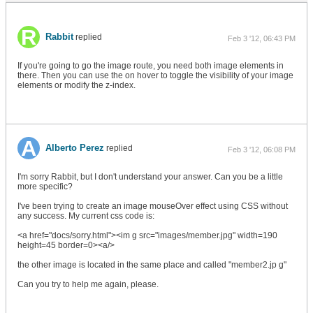
Rabbit
replied
Feb 3 '12, 06:43 PM
If you're going to go the image route, you need both image elements in
there. Then you can use the on hover to toggle the visibility of your image
elements or modify the z-index.
Alberto Perez
replied
Feb 3 '12, 06:08 PM
I'm sorry Rabbit, but I don't understand your answer. Can you be a little
more specific?
I've been trying to create an image mouseOver effect using CSS without
any success. My current css code is:
<a href="docs/sorry.html"><im g src="images/member.jpg" width=190
height=45 border=0><a/>
the other image is located in the same place and called "member2.jp g"
Can you try to help me again, please.