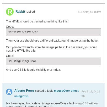
Rabbit
replied
Feb 3 '12, 05:16 PM
The HTML should be nested something like this:
Code:
<a><div></div></a>
Then your css should use a different background image using the hover.
Or if you don't want to store the image paths in the css sheet, you could
nest the HTML like this:
Code:
<a><img><img></a>
And use CSS to toggle visibility or z-index.
Alberto Perez
started a topic
mouseOver effect
Feb 3 '12, 04:28
using CSS
PM
I've been trying to create an image mouseOver effect using CSS without
any success. My current css code is: