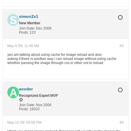
simon2x1
New Member
Join Date:
Dec 2008
Posts:
123
May 9 '09, 11:48 AM
#3
yes am talking about using cache for image reload and also
asking if there is another way i can reload image without using cache
whether passing the image through css in other not to reload
acoder
Recognized Expert
MVP
Join Date:
Nov 2006
Posts:
16032
May 10 '09, 05:06 PM
#4