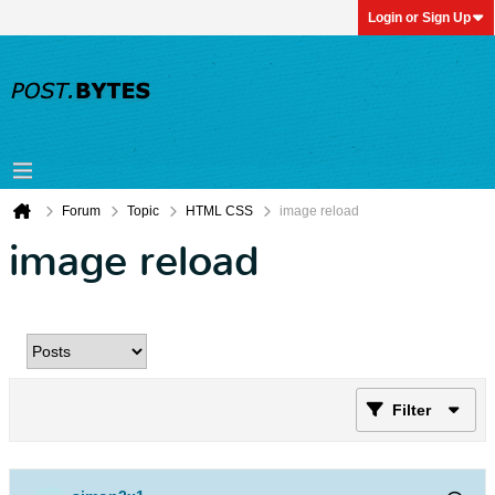
Login or Sign Up
Forum
Topic
HTML CSS
image reload
image reload
Filter