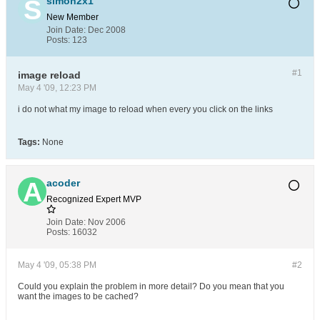
simon2x1
New Member
Join Date:
Dec 2008
Posts:
123
#1
image reload
May 4 '09, 12:23 PM
i do not what my image to reload when every you click on the links
Tags:
None
acoder
Recognized Expert
MVP
Join Date:
Nov 2006
Posts:
16032
May 4 '09, 05:38 PM
#2
Could you explain the problem in more detail? Do you mean that you
want the images to be cached?