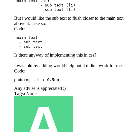
-main text (ul)

           - sub text (li)

           - sub text (li)
But i would like the sub text to flush closer to the main text
above it. Like so:
Code:
-main text

  - sub text

  - sub text
Is there anyway of implementing this in css?
I was told by adding would help but it didin't work for me.
Code:
padding-left: 0.5em;
Any advise is appreciated :)
Tags:
None