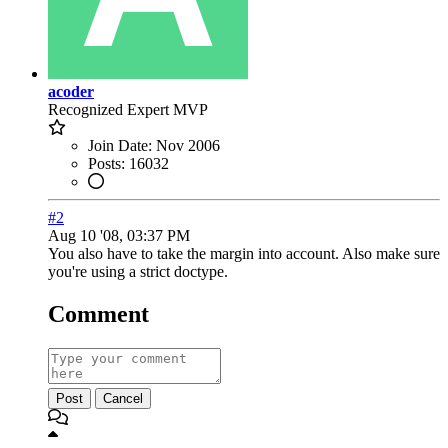
acoder
Recognized Expert
MVP
Join Date:
Nov 2006
Posts:
16032
#2
Aug 10 '08, 03:37 PM
You also have to take the margin into account. Also make sure
you're using a strict doctype.
Comment
Post
Cancel