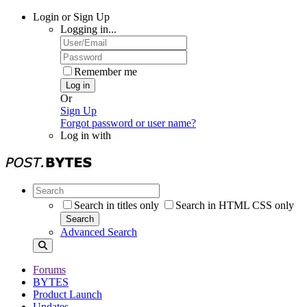
Login or Sign Up
Logging in...
Remember me
Log in
Or
Sign Up
Forgot password or user name?
Log in with
Search in titles only
Search in HTML CSS only
Search
Advanced Search
Forums
BYTES
Product Launch
Updates