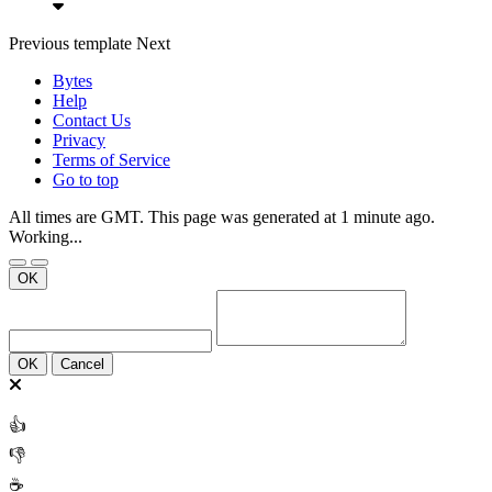
Previous
template
Next
Bytes
Help
Contact Us
Privacy
Terms of Service
Go to top
All times are GMT. This page was generated at 1 minute ago.
Working...
OK
OK
Cancel
👍
👎
☕