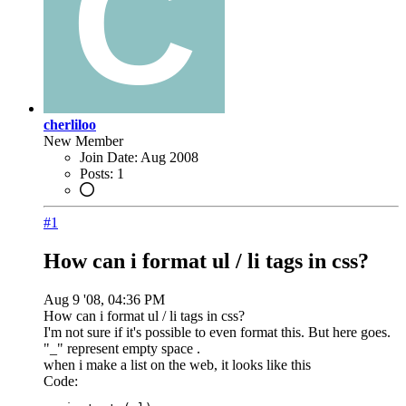
cherliloo
New Member
Join Date:
Aug 2008
Posts:
1
#1
How can i format ul / li tags in css?
Aug 9 '08, 04:36 PM
How can i format ul / li tags in css?
I'm not sure if it's possible to even format this. But here goes.
"_" represent empty space .
when i make a list on the web, it looks like this
Code: