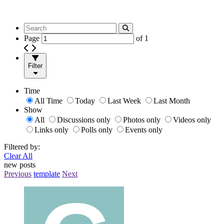
Page
of
1
Filter
Time
All Time
Today
Last Week
Last Month
Show
All
Discussions only
Photos only
Videos only
Links only
Polls only
Events only
Filtered by:
Clear All
new posts
Previous
template
Next