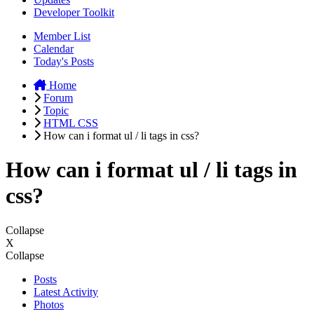
Developer Toolkit
Member List
Calendar
Today's Posts
Home
Forum
Topic
HTML CSS
How can i format ul / li tags in css?
How can i format ul / li tags in
css?
Collapse
X
Collapse
Posts
Latest Activity
Photos