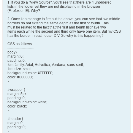
1. If you do a "View Source", you'll see that there are 4 unordered
lists in the footer yet they are not displaying in the browser
(Firefox or IE). Why?
2. Once I do manage to fire out the above, you can see that two middle
borders do not extend the same depth as the first or fourth. This
must be related to the fact that the first and fourth list have two
items each while the second and third only have one item. But my CSS
has the border in each outer DIV. So why is this happening?
CSS as follows:
----------------------
body {
margin: 0;
padding: 0;
font-family: Arial, Helvetica, Verdana, sans-serif;
font-size: small;
background-color: #FFFFFF;
color: #000000;
}
#wrapper {
margin: 5px;
padding: 0;
background-color: white;
color: black;
}
#header {
margin: 0;
padding: 0;
}