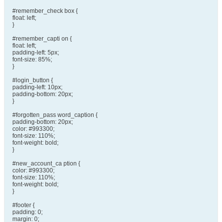
#remember_check box {
float: left;
}
#remember_capti on {
float: left;
padding-left: 5px;
font-size: 85%;
}
#login_button {
padding-left: 10px;
padding-bottom: 20px;
}
#forgotten_pass word_caption {
padding-bottom: 20px;
color: #993300;
font-size: 110%;
font-weight: bold;
}
#new_account_ca ption {
color: #993300;
font-size: 110%;
font-weight: bold;
}
#footer {
padding: 0;
margin: 0;