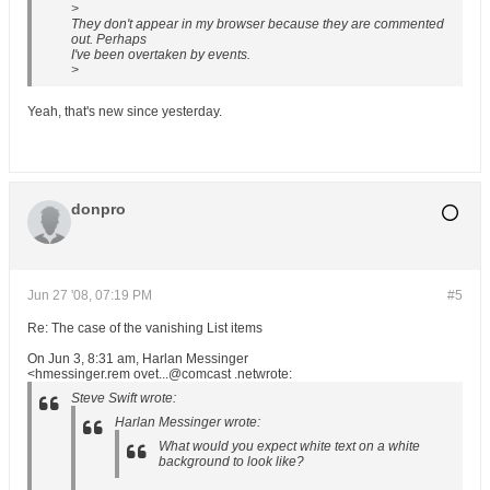
>
They don't appear in my browser because they are commented
out. Perhaps
I've been overtaken by events.
>
Yeah, that's new since yesterday.
donpro
Jun 27 '08, 07:19 PM
#5
Re: The case of the vanishing List items
On Jun 3, 8:31 am, Harlan Messinger
<hmessinger.rem ovet...@comcast .netwrote:
Steve Swift wrote:
Harlan Messinger wrote:
What would you expect white text on a white
background to look like?