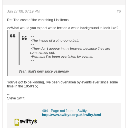
Jun 27 '08, 07:19 PM
#6
Re: The case of the vanishing List items
>>What would you expect white text on a white background to look like?
>>
>The inside of a ping-pong ball.
>>
>They don't appear in my browser because they are
commented out.
>Perhaps I've been overtaken by events.
>>
Yeah, that's new since yesterday.
You've got to be kidding, I've been overtaken by events ever since some
time in the 1950's :-)
--
Steve Swift
404 - Page not found - Swiftys
http://www.swiftys.org.uk/swifty.html