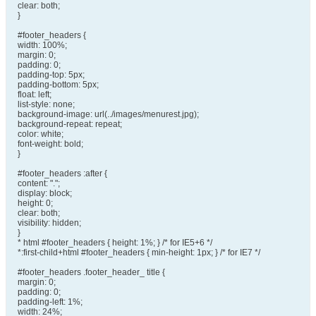
clear: both;
}
#footer_headers {
width: 100%;
margin: 0;
padding: 0;
padding-top: 5px;
padding-bottom: 5px;
float: left;
list-style: none;
background-image: url(../images/menurest.jpg);
background-repeat: repeat;
color: white;
font-weight: bold;
}
#footer_headers :after {
content: ".";
display: block;
height: 0;
clear: both;
visibility: hidden;
}
* html #footer_headers { height: 1%; } /* for IE5+6 */
*:first-child+html #footer_headers { min-height: 1px; } /* for IE7 */
#footer_headers .footer_header_ title {
margin: 0;
padding: 0;
padding-left: 1%;
width: 24%;