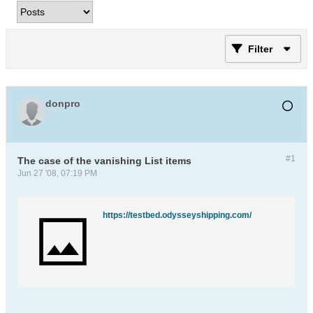
Filter
donpro
#1
The case of the vanishing List items
Jun 27 '08, 07:19 PM
https://testbed.odysseyshipping.com/