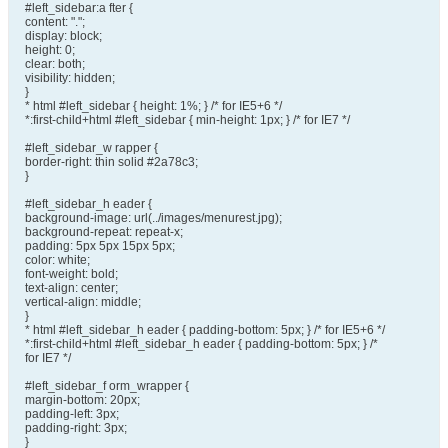
#left_sidebar:a fter {
content: ".";
display: block;
height: 0;
clear: both;
visibility: hidden;
}
* html #left_sidebar { height: 1%; } /* for IE5+6 */
*:first-child+html #left_sidebar { min-height: 1px; } /* for IE7 */
#left_sidebar_w rapper {
border-right: thin solid #2a78c3;
}
#left_sidebar_h eader {
background-image: url(../images/menurest.jpg);
background-repeat: repeat-x;
padding: 5px 5px 15px 5px;
color: white;
font-weight: bold;
text-align: center;
vertical-align: middle;
}
* html #left_sidebar_h eader { padding-bottom: 5px; } /* for IE5+6 */
*:first-child+html #left_sidebar_h eader { padding-bottom: 5px; } /*
for IE7 */
#left_sidebar_f orm_wrapper {
margin-bottom: 20px;
padding-left: 3px;
padding-right: 3px;
}