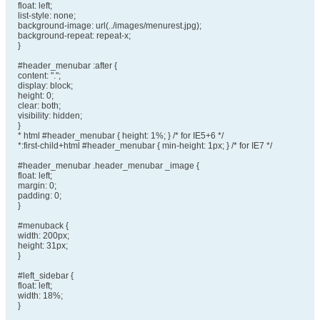
float: left;
list-style: none;
background-image: url(../images/menurest.jpg);
background-repeat: repeat-x;
}
#header_menubar :after {
content: ".";
display: block;
height: 0;
clear: both;
visibility: hidden;
}
* html #header_menubar { height: 1%; } /* for IE5+6 */
*:first-child+html #header_menubar { min-height: 1px; } /* for IE7 */
#header_menubar .header_menubar _image {
float: left;
margin: 0;
padding: 0;
}
#menuback {
width: 200px;
height: 31px;
}
#left_sidebar {
float: left;
width: 18%;
}