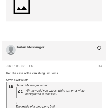
Harlan Messinger
Jun 27 '08, 07:19 PM
#4
Re: The case of the vanishing List items
Steve Swift wrote:
Harlan Messinger wrote:
>What would you expect white text on a white
background to look like?
>
The inside of a ping-pong ball.