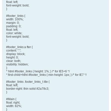
float: left;
font-weight: bold;
}
#footer_links {
width: 100%;
margin: 0;
padding: 0;
float: left;
color: white;
font-weight: bold;
}
#footer_links:a fter {
content: ".";
display: block;
height: 0;
clear: both;
visibility: hidden;
}
* html #footer_links { height: 1%; } /* for IE5+6 */
*:first-child+html #footer_links { min-height: 1px; } /* for IE7 */
#footer_links .footer_links_t itle {
float: left;
border-right: thin solid #2a78c3;
}
#Main {
float: right;
width: 82%;
}