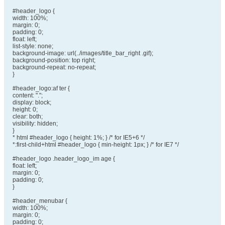
#header_logo {
width: 100%;
margin: 0;
padding: 0;
float: left;
list-style: none;
background-image: url(../images/title_bar_right .gif);
background-position: top right;
background-repeat: no-repeat;
}
#header_logo:af ter {
content: ".";
display: block;
height: 0;
clear: both;
visibility: hidden;
}
* html #header_logo { height: 1%; } /* for IE5+6 */
*:first-child+html #header_logo { min-height: 1px; } /* for IE7 */
#header_logo .header_logo_im age {
float: left;
margin: 0;
padding: 0;
}
#header_menubar {
width: 100%;
margin: 0;
padding: 0;