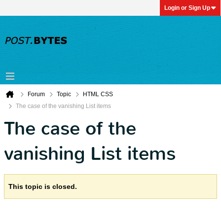
Login or Sign Up
Forum
Topic
HTML CSS
The case of the vanishing List items
The case of the
vanishing List items
This topic is closed.