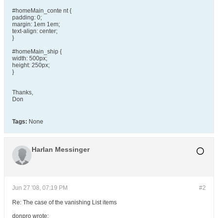
#homeMain_conte nt {
padding: 0;
margin: 1em 1em;
text-align: center;
}
#homeMain_ship {
width: 500px;
height: 250px;
}
Thanks,
Don
Tags:
None
Harlan Messinger
Jun 27 '08, 07:19 PM
#2
Re: The case of the vanishing List items
donpro wrote: