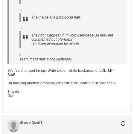
>
The inside of a ping-pong ball.
>
They don't appear in my browser because they are
commented out. Perhaps
I've been overtaken by events.
>
Yeah, that's new since yesterday.
Yes I've changed things. Write text on white background, LOL. My
Bad!
I'm haviung another problem with Lists and Floats but I'll post anew.
Thanks,
Don
Steve Swift