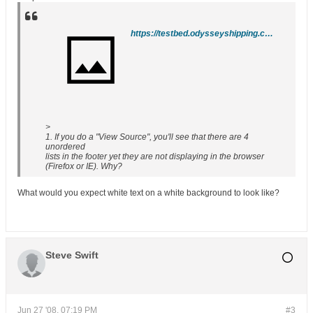
https://testbed.odysseyshipping.com/
>
1. If you do a "View Source", you'll see that there are 4
unordered
lists in the footer yet they are not displaying in the browser
(Firefox or IE). Why?
What would you expect white text on a white background to look like?
Steve Swift
Jun 27 '08, 07:19 PM
#3