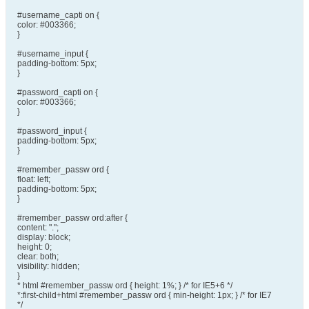
#username_capti on {
color: #003366;
}
#username_input {
padding-bottom: 5px;
}
#password_capti on {
color: #003366;
}
#password_input {
padding-bottom: 5px;
}
#remember_passw ord {
float: left;
padding-bottom: 5px;
}
#remember_passw ord:after {
content: ".";
display: block;
height: 0;
clear: both;
visibility: hidden;
}
* html #remember_passw ord { height: 1%; } /* for IE5+6 */
*:first-child+html #remember_passw ord { min-height: 1px; } /* for IE7
*/