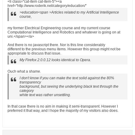
<li class="cat-item cat-item-5"><a
href="http://www.roderik.net/category/education/"
>education<span >Articles related to my Artificial Intelligence
course,
my former Electrical Engineering course and my current course
Computational Intelligence and Robotics and whatever is going on at
uni.</span></a>
And there is no javascript there. Nor is this line considerably
different to the previous menu items. However this group might not be
appropriate to discuss that issue.
My Firefox 2.0.0.12 looks identical to Opera.
Ouch what a shame.
I don't know if you can make the text solid against the 80%
transparency
background, but seeing the underlying black text through the
category
white text was rather unsettling.
In that case there is no aim in making it semi-transparent. However I
preferred it that way, and I hope the majority of my visitors also does.