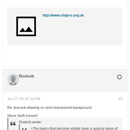
http://www.ringers.org.uk
Roderik
Jun 27 '08, 07:18 PM
#3
Re: text anti-aliasing on semi-transparent background
Steve Swift schreef:
Roderik wrote:
>The layers that become visible have a opacity value of