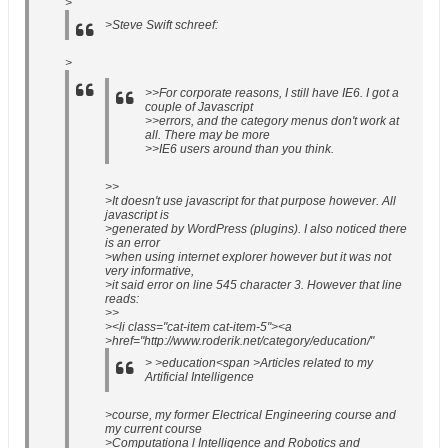
>
>Steve Swift schreef:
>
>>For corporate reasons, I still have IE6. I got a
couple of Javascript
>>errors, and the category menus don't work at
all. There may be more
>>IE6 users around than you think.
>>
>It doesn't use javascript for that purpose however. All
javascript is
>generated by WordPress (plugins). I also noticed there
is an error
>when using internet explorer however but it was not
very informative,
>it said error on line 545 character 3. However that line
reads:
>>
><li class="cat-item cat-item-5"><a
>href="http://www.roderik.net/category/education/"
> >education<span >Articles related to my
Artificial Intelligence
>course, my former Electrical Engineering course and
my current course
>Computationa l Intelligence and Robotics and