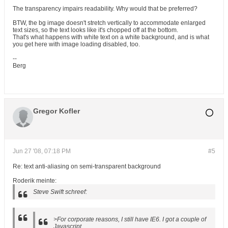
The transparency impairs readability. Why would that be preferred?
BTW, the bg image doesn't stretch vertically to accommodate enlarged
text sizes, so the text looks like it's chopped off at the bottom.
That's what happens with white text on a white background, and is what
you get here with image loading disabled, too.
--
Berg
Gregor Kofler
Jun 27 '08, 07:18 PM
#5
Re: text anti-aliasing on semi-transparent background
Roderik meinte:
Steve Swift schreef:
>For corporate reasons, I still have IE6. I got a couple of
Javascript