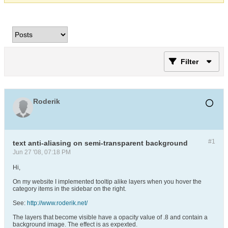
Filter
Roderik
#1
text anti-aliasing on semi-transparent background
Jun 27 '08, 07:18 PM
Hi,
On my website I implemented tooltip alike layers when you hover the
category items in the sidebar on the right.
See:
http://www.roderik.net/
The layers that become visible have a opacity value of .8 and contain a
background image. The effect is as expexted.