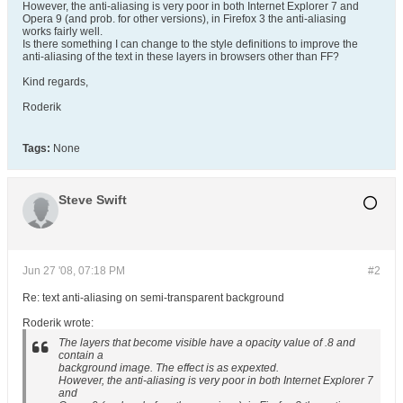
However, the anti-aliasing is very poor in both Internet Explorer 7 and
Opera 9 (and prob. for other versions), in Firefox 3 the anti-aliasing
works fairly well.
Is there something I can change to the style definitions to improve the
anti-aliasing of the text in these layers in browsers other than FF?
Kind regards,
Roderik
Tags:
None
Steve Swift
Jun 27 '08, 07:18 PM
#2
Re: text anti-aliasing on semi-transparent background
Roderik wrote:
The layers that become visible have a opacity value of .8 and
contain a
background image. The effect is as expexted.
However, the anti-aliasing is very poor in both Internet Explorer 7
and