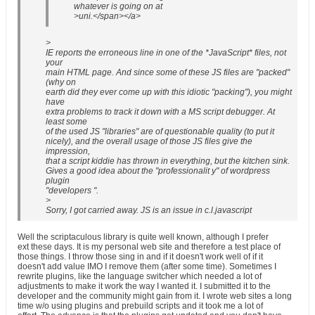
whatever is going on at
>uni.</span></a>
>
IE reports the erroneous line in one of the *JavaScript* files, not
your
main HTML page. And since some of these JS files are "packed"
(why on
earth did they ever come up with this idiotic "packing"), you might
have
extra problems to track it down with a MS script debugger. At
least some
of the used JS "libraries" are of questionable quality (to put it
nicely), and the overall usage of those JS files give the
impression,
that a script kiddie has thrown in everything, but the kitchen sink.
Gives a good idea about the "professionalit y" of wordpress
plugin
"developers ".
>
Sorry, I got carried away. JS is an issue in c.l.javascript
Well the scriptaculous library is quite well known, although I prefer
ext these days. It is my personal web site and therefore a test place of
those things. I throw those sing in and if it doesn't work well of if it
doesn't add value IMO I remove them (after some time). Sometimes I
rewrite plugins, like the language switcher which needed a lot of
adjustments to make it work the way I wanted it. I submitted it to the
developer and the community might gain from it. I wrote web sites a long
time w/o using plugins and prebuild scripts and it took me a lot of