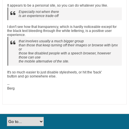
It appears to be a personal site, so you can do whatever you like.
Especially not when there
is an experience trade-off
I don't see how that transparency, which is hardly noticeable except for
the black text bleeding through the white lettering, is a positive user
experience.
that involves usually a much bigger group
than those that keep turning off their images or browse with lynx
or
those few disabled people with a speech browser, however
those can use
the mobile alternative of the site.
It's so much easier to just disable stylesheets, or hit the 'back'
button and go somewhere else.
--
Berg