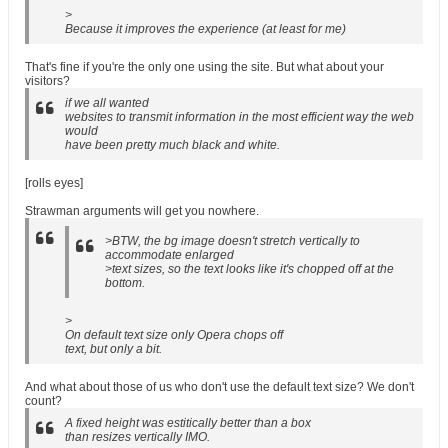
>
Because it improves the experience (at least for me)
That's fine if you're the only one using the site. But what about your
visitors?
if we all wanted
websites to transmit information in the most efficient way the web
would
have been pretty much black and white.
[rolls eyes]
Strawman arguments will get you nowhere.
>BTW, the bg image doesn't stretch vertically to
accommodate enlarged
>text sizes, so the text looks like it's chopped off at the
bottom.
>
On default text size only Opera chops off
text, but only a bit.
And what about those of us who don't use the default text size? We don't
count?
A fixed height was estitically better than a box
than resizes vertically IMO.