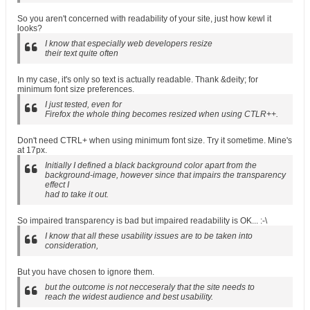
So you aren't concerned with readability of your site, just how kewl it
looks?
I know that especially web developers resize
their text quite often
In my case, it's only so text is actually readable. Thank &deity; for
minimum font size preferences.
I just tested, even for
Firefox the whole thing becomes resized when using CTLR++.
Don't need CTRL+ when using minimum font size. Try it sometime. Mine's
at 17px.
Initially I defined a black background color apart from the
background-image, however since that impairs the transparency
effect I
had to take it out.
So impaired transparency is bad but impaired readability is OK... :-\
I know that all these usability issues are to be taken into
consideration,
But you have chosen to ignore them.
but the outcome is not necceseraly that the site needs to
reach the widest audience and best usability.