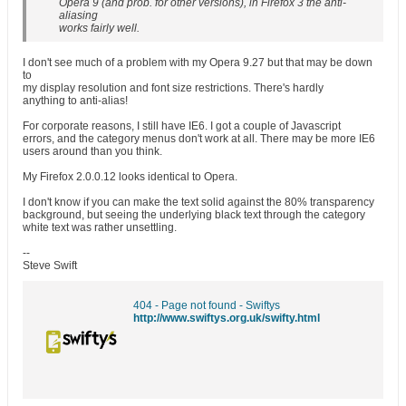
Opera 9 (and prob. for other versions), in Firefox 3 the anti-
aliasing
works fairly well.
I don't see much of a problem with my Opera 9.27 but that may be down
to
my display resolution and font size restrictions. There's hardly
anything to anti-alias!
For corporate reasons, I still have IE6. I got a couple of Javascript
errors, and the category menus don't work at all. There may be more IE6
users around than you think.
My Firefox 2.0.0.12 looks identical to Opera.
I don't know if you can make the text solid against the 80% transparency
background, but seeing the underlying black text through the category
white text was rather unsettling.
--
Steve Swift
404 - Page not found - Swiftys
http://www.swiftys.org.uk/swifty.html