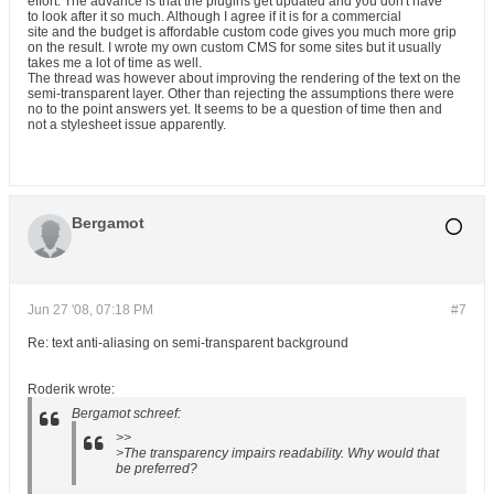
effort. The advance is that the plugins get updated and you don't have
to look after it so much. Although I agree if it is for a commercial
site and the budget is affordable custom code gives you much more grip
on the result. I wrote my own custom CMS for some sites but it usually
takes me a lot of time as well.
The thread was however about improving the rendering of the text on the
semi-transparent layer. Other than rejecting the assumptions there were
no to the point answers yet. It seems to be a question of time then and
not a stylesheet issue apparently.
Bergamot
Jun 27 '08, 07:18 PM
#7
Re: text anti-aliasing on semi-transparent background
Roderik wrote:
Bergamot schreef:
>>
>The transparency impairs readability. Why would that
be preferred?