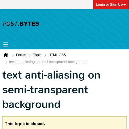
Login or Sign Up
Forum
Topic
HTML CSS
text anti-aliasing on semi-transparent background
text anti-aliasing on
semi-transparent
background
This topic is closed.