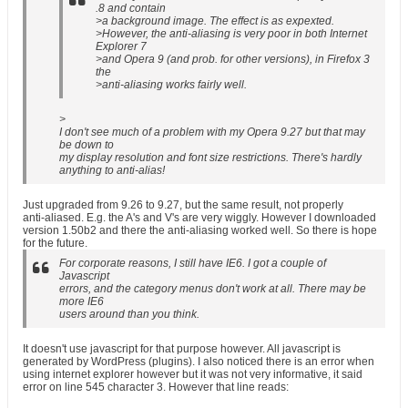
.8 and contain
>a background image. The effect is as expexted.
>However, the anti-aliasing is very poor in both Internet
Explorer 7
>and Opera 9 (and prob. for other versions), in Firefox 3
the
>anti-aliasing works fairly well.
>
I don't see much of a problem with my Opera 9.27 but that may
be down to
my display resolution and font size restrictions. There's hardly
anything to anti-alias!
Just upgraded from 9.26 to 9.27, but the same result, not properly
anti-aliased. E.g. the A's and V's are very wiggly. However I downloaded
version 1.50b2 and there the anti-aliasing worked well. So there is hope
for the future.
For corporate reasons, I still have IE6. I got a couple of
Javascript
errors, and the category menus don't work at all. There may be
more IE6
users around than you think.
It doesn't use javascript for that purpose however. All javascript is
generated by WordPress (plugins). I also noticed there is an error when
using internet explorer however but it was not very informative, it said
error on line 545 character 3. However that line reads: