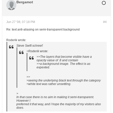
Bergamot
Jun 27 '08, 07:18 PM
#4
Re: text anti-aliasing on semi-transparent background
Roderik wrote:
Steve Swift schreef:
>Roderik wrote:
>>The layers that become visible have a
opacity value of .8 and contain
>>a background image. The effect is as
expexted.
>>
>seeing the underlying black text through the category
>white text was rather unsettling.
>
In that case there is no aim in making it semi-transparent.
However I
preferred it that way, and I hope the majority of my visitors also
does.