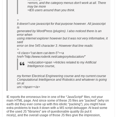
>errors, and the category menus don't work at all. There
may be more
>IE6 users around than you think.
>
It doesn't use javascript for that purpose however. All javascript
is
generated by WordPress (plugins). I also noticed there is an
error when
using internet explorer however but it was not very informative, it
said
error on line 545 character 3. However that line reads:
>
<li class="cat-item cat-item-5"><a
href="http://www.roderik.net/category/education/"
>education<span >Articles related to my Artificial
Intelligence course,
my former Electrical Engineering course and my current course
Computational Intelligence and Robotics and whatever is going
on at
uni.</span></a>
IE reports the erroneous line in one of the *JavaScript* files, not your
main HTML page. And since some of these JS files are "packed" (why on
earth did they ever come up with this idiotic "packing"), you might have
extra problems to track it down with a MS script debugger. At least some
of the used JS "libraries" are of questionable quality (to put it
nicely), and the overall usage of those JS files give the impression,