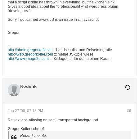
that a script kiddie has thrown in everything, but the kitchen sink.
Gives a good idea about the "professionalit y" of wordpress plugin
"developers ".
Sorry, I got carried away. JS is an issue in c.l.javascript
Gregor
--
http://photo.gregorkofler.at
::: Landschafts- und Reisefotografie
http://web.gregorkofler.com
::: meine JS-Spielwiese
http://www.image2d.com
::: Bildagentur für den alpinen Raum
Roderik
Jun 27 '08, 07:18 PM
#6
Re: text anti-aliasing on semi-transparent background
Gregor Kofler schreef:
Roderik meinte: