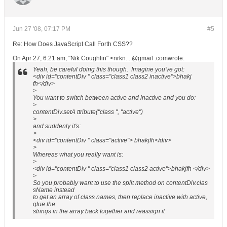
Jun 27 '08, 07:17 PM
#5
Re: How Does JavaScript Call Forth CSS??
On Apr 27, 6:21 am, "Nik Coughlin" <nrkn....@gmail .comwrote:
Yeah, be careful doing this though. Imagine you've got:
<div id="contentDiv " class="class1 class2 inactive">bhakj
fh</div>
>
You want to switch between active and inactive and you do:
>
contentDiv.setA ttribute("class ", "active")
>
and suddenly it's:
>
<div id="contentDiv " class="active"> bhakjfh</div>
>
Whereas what you really want is:
>
<div id="contentDiv " class="class1 class2 active">bhakjfh </div>
>
So you probably want to use the split method on contentDiv.clas
sName instead
to get an array of class names, then replace inactive with active,
glue the
strings in the array back together and reassign it