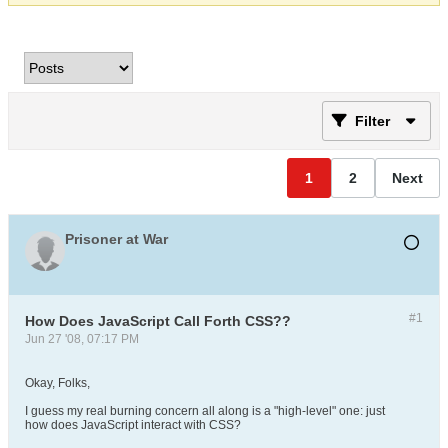
Filter
1
2
Next
Prisoner at War
#1
How Does JavaScript Call Forth CSS??
Jun 27 '08, 07:17 PM
Okay, Folks,
I guess my real burning concern all along is a "high-level" one: just
how does JavaScript interact with CSS?