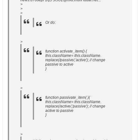
news:67osepF2q5 5i5U2@mid.indiv idual.net...
>
>
>
Or do:
>
function activate_item() {
this.className= this.className.
replace(/passive/,'active'); // change
passive to active
}
>
function passivate_item( ){
this.className= this.className.
replace(/active/,'passive'); // change
active to passive
}
>