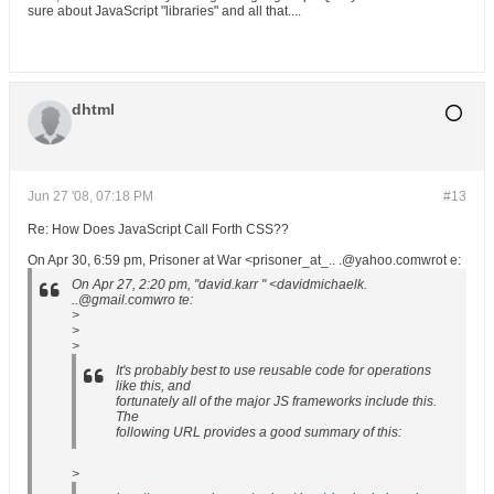
sure about JavaScript "libraries" and all that....
dhtml
Jun 27 '08, 07:18 PM
#13
Re: How Does JavaScript Call Forth CSS??
On Apr 30, 6:59 pm, Prisoner at War <prisoner_at_.. .@yahoo.comwrot e:
On Apr 27, 2:20 pm, "david.karr " <davidmichaelk.
..@gmail.comwro te:
>
>
>
It's probably best to use reusable code for operations
like this, and
fortunately all of the major JS frameworks include this.
The
following URL provides a good summary of this:
>