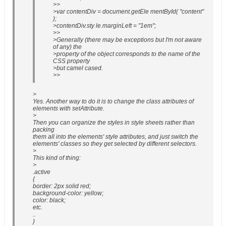
>>
>var contentDiv = document.getEle mentById( "content"
);
>contentDiv.sty le.marginLeft = "1em";
>>
>Generally (there may be exceptions but I'm not aware
of any) the
>property of the object corresponds to the name of the
CSS property
>but camel cased.
>>
>
Yes. Another way to do it is to change the class attributes of
elements with setAttribute.
>
Then you can organize the styles in style sheets rather than
packing
them all into the elements' style attributes, and just switch the
elements' classes so they get selected by different selectors.
>
This kind of thing:
>
.active
{
border: 2px solid red;
background-color: yellow;
color: black;
etc.
..
}