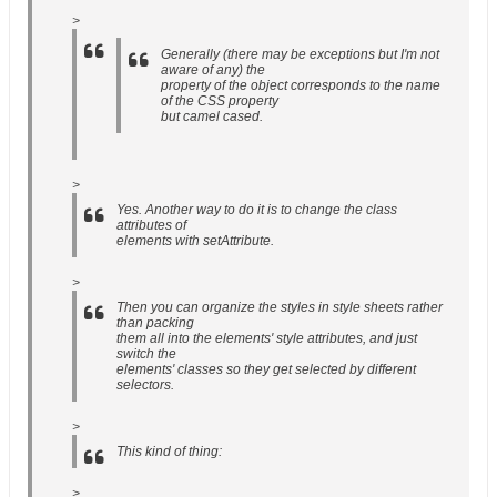
>
Generally (there may be exceptions but I'm not
aware of any) the
property of the object corresponds to the name
of the CSS property
but camel cased.
>
Yes. Another way to do it is to change the class
attributes of
elements with setAttribute.
>
Then you can organize the styles in style sheets rather
than packing
them all into the elements' style attributes, and just
switch the
elements' classes so they get selected by different
selectors.
>
This kind of thing:
>