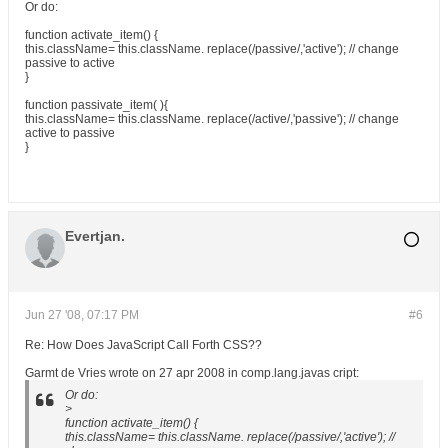
Or do:
function activate_item() {
this.className= this.className. replace(/passive/,'active'); // change
passive to active
}
function passivate_item( ){
this.className= this.className. replace(/active/,'passive'); // change
active to passive
}
Evertjan.
Jun 27 '08, 07:17 PM
#6
Re: How Does JavaScript Call Forth CSS??
Garmt de Vries wrote on 27 apr 2008 in comp.lang.javas cript:
Or do:
>
function activate_item() {
this.className= this.className. replace(/passive/,'active'); //