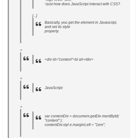
>just how does JavaScript interact with CSS?
[...]
Basically, you get the element in Javascript,
and set its style
property.
>
<div id="content">bl ah</div>
>
JavaScript
:
>
var contentDiv = document.getEle mentById(
"content" );
contentDiv.styl e.marginLeft = "1em";