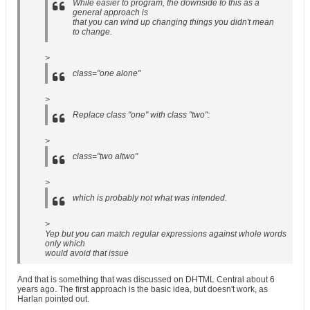
While easier to program, the downside to this as a
general approach is
that you can wind up changing things you didn't mean
to change.
>
class="one alone"
>
Replace class "one" with class "two":
>
class="two altwo"
>
which is probably not what was intended.
>
Yep but you can match regular expressions against whole words
only which
would avoid that issue
And that is something that was discussed on DHTML Central about 6
years ago. The first approach is the basic idea, but doesn't work, as
Harlan pointed out.