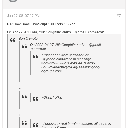
Jun 27 '08, 07:17 PM
#7
Re: How Does JavaScript Call Forth CSS??
On Apr 27, 4:21 am, "Nik Coughlin" <nrkn....@gmail .comwrote:
Ben C wrote:
On 2008-04-27, Nik Coughlin <nrkn....@gmail
.comwrote:
"Prisoner at War" <prisoner_at_..
.@yahoo.comwrot e in message
>news:c86208c 9-45fb-4419-acb6-
6d62c94d4ef0@m4 4g2000hsc.googl
egroups.com...
>
>Okay, Folks,
>
>I guess my real burning concern all along is a
"high-level" one: