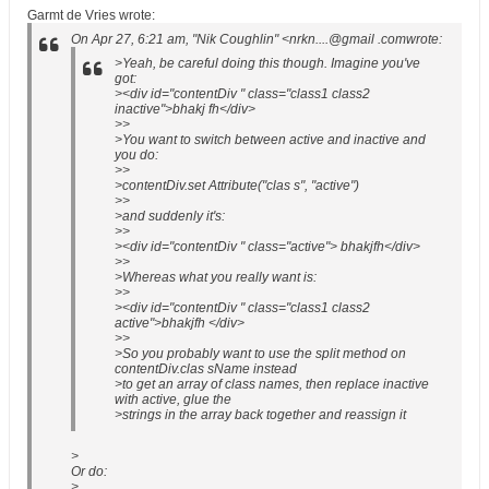
Garmt de Vries wrote:
On Apr 27, 6:21 am, "Nik Coughlin" <nrkn....@gmail .comwrote:
>Yeah, be careful doing this though. Imagine you've
got:
><div id="contentDiv " class="class1 class2
inactive">bhakj fh</div>
>>
>You want to switch between active and inactive and
you do:
>>
>contentDiv.set Attribute("clas s", "active")
>>
>and suddenly it's:
>>
><div id="contentDiv " class="active"> bhakjfh</div>
>>
>Whereas what you really want is:
>>
><div id="contentDiv " class="class1 class2
active">bhakjfh </div>
>>
>So you probably want to use the split method on
contentDiv.clas sName instead
>to get an array of class names, then replace inactive
with active, glue the
>strings in the array back together and reassign it
>
Or do:
>