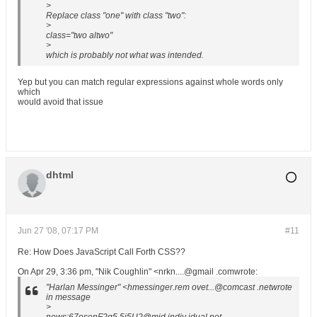
>
Replace class "one" with class "two":
>
class="two altwo"
>
which is probably not what was intended.
Yep but you can match regular expressions against whole words only
which
would avoid that issue
dhtml
Jun 27 '08, 07:17 PM
#11
Re: How Does JavaScript Call Forth CSS??
On Apr 29, 3:36 pm, "Nik Coughlin" <nrkn....@gmail .comwrote:
"Harlan Messinger" <hmessinger.rem ovet...@comcast .netwrote
in message
>