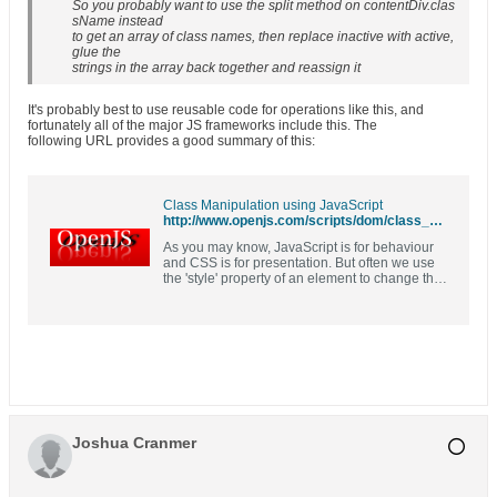
So you probably want to use the split method on contentDiv.clas
sName instead
to get an array of class names, then replace inactive with active,
glue the
strings in the array back together and reassign it
It's probably best to use reusable code for operations like this, and
fortunately all of the major JS frameworks include this. The
following URL provides a good summary of this:
Class Manipulation using JavaScript
http://www.openjs.com/scripts/dom/class_manipulation.php
As you may know, JavaScript is for behaviour
and CSS is for presentation. But often we use
the 'style' property of an element to change the
apperance of an element. A better way of
approching the problem is to change the
classname of the element in question and
define the class in the CSS file. These
functions will help you do that.
Joshua Cranmer