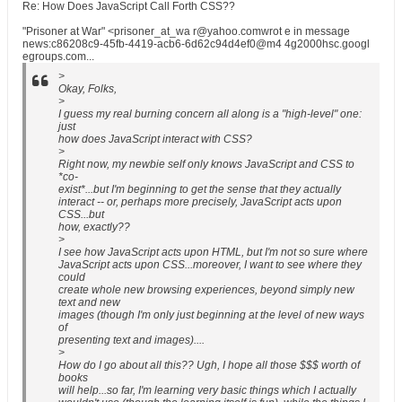
Re: How Does JavaScript Call Forth CSS??
"Prisoner at War" <prisoner_at_wa r@yahoo.comwrot e in message
news:c86208c9-45fb-4419-acb6-6d62c94d4ef0@m4 4g2000hsc.googl
egroups.com...
>
Okay, Folks,
>
I guess my real burning concern all along is a "high-level" one:
just
how does JavaScript interact with CSS?
>
Right now, my newbie self only knows JavaScript and CSS to
*co-
exist*...but I'm beginning to get the sense that they actually
interact -- or, perhaps more precisely, JavaScript acts upon
CSS...but
how, exactly??
>
I see how JavaScript acts upon HTML, but I'm not so sure where
JavaScript acts upon CSS...moreover, I want to see where they
could
create whole new browsing experiences, beyond simply new
text and new
images (though I'm only just beginning at the level of new ways
of
presenting text and images)....
>
How do I go about all this?? Ugh, I hope all those $$$ worth of
books
will help...so far, I'm learning very basic things which I actually