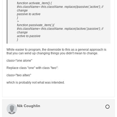
function activate_item() {
this.className= this.className. replace(/passive/,'active'); //
change
passive to active
}
>
function passivate_item( ){
this.className= this.className. replace(/active/,'passive'); //
change
active to passive
}
While easier to program, the downside to this as a general approach is
that you can wind up changing things you didn't mean to change.
class="one alone"
Replace class "one" with class "two":
class="two altwo"
which is probably not what was intended.
Nik Coughlin