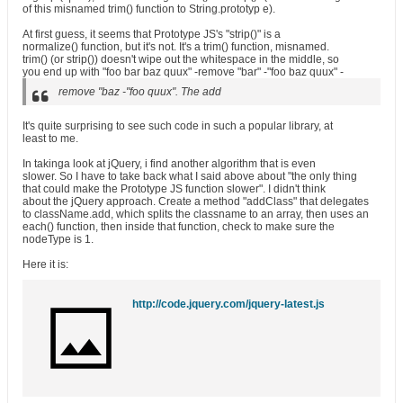
of this misnamed trim() function to String.prototyp e).
At first guess, it seems that Prototype JS's "strip()" is a
normalize() function, but it's not. It's a trim() function, misnamed.
trim() (or strip()) doesn't wipe out the whitespace in the middle, so
you end up with "foo bar baz quux" -remove "bar" -"foo baz quux" -
remove "baz -"foo quux". The add
It's quite surprising to see such code in such a popular library, at
least to me.
In takinga look at jQuery, i find another algorithm that is even
slower. So I have to take back what I said above about "the only thing
that could make the Prototype JS function slower". I didn't think
about the jQuery approach. Create a method "addClass" that delegates
to className.add, which splits the classname to an array, then uses an
each() function, then inside that function, check to make sure the
nodeType is 1.
Here it is:
http://code.jquery.com/jquery-latest.js