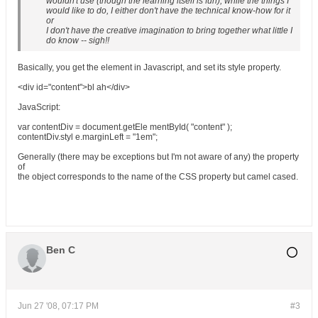
wouldn't use (though the learning itself is fun), while the things I
would like to do, I either don't have the technical know-how for it
or
I don't have the creative imagination to bring together what little I
do know -- sigh!!
Basically, you get the element in Javascript, and set its style property.
<div id="content">bl ah</div>
JavaScript
:
var contentDiv = document.getEle mentById( "content" );
contentDiv.styl e.marginLeft = "1em";
Generally (there may be exceptions but I'm not aware of any) the property
of
the object corresponds to the name of the CSS property but camel cased.
Ben C
Jun 27 '08, 07:17 PM
#3