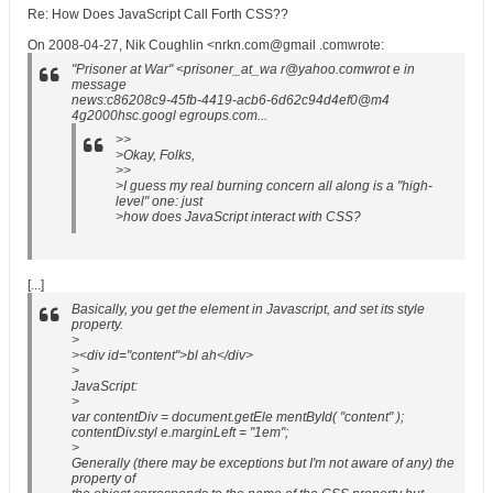
Re: How Does JavaScript Call Forth CSS??
On 2008-04-27, Nik Coughlin <nrkn.com@gmail .comwrote:
"Prisoner at War" <prisoner_at_wa r@yahoo.comwrot e in
message
news:c86208c9-45fb-4419-acb6-6d62c94d4ef0@m4
4g2000hsc.googl egroups.com...
>>
>Okay, Folks,
>>
>I guess my real burning concern all along is a "high-
level" one: just
>how does JavaScript interact with CSS?
[...]
Basically, you get the element in Javascript, and set its style
property.
>
><div id="content">bl ah</div>
>
JavaScript
:
>
var contentDiv = document.getEle mentById( "content" );
contentDiv.styl e.marginLeft = "1em";
>
Generally (there may be exceptions but I'm not aware of any) the
property of