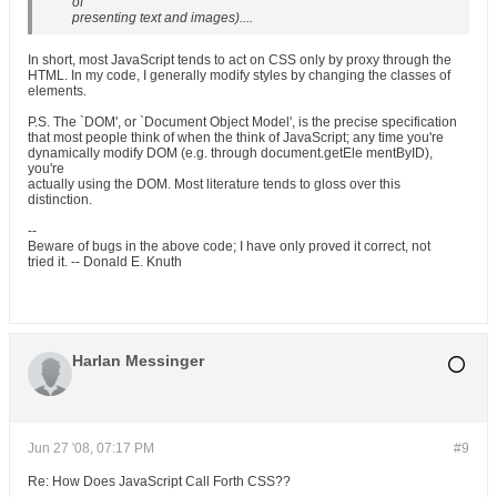
of
presenting text and images)....
In short, most JavaScript tends to act on CSS only by proxy through the
HTML. In my code, I generally modify styles by changing the classes of
elements.
P.S. The `DOM', or `Document Object Model', is the precise specification
that most people think of when the think of JavaScript; any time you're
dynamically modify DOM (e.g. through document.getEle mentByID),
you're
actually using the DOM. Most literature tends to gloss over this
distinction.
--
Beware of bugs in the above code; I have only proved it correct, not
tried it. -- Donald E. Knuth
Harlan Messinger
Jun 27 '08, 07:17 PM
#9
Re: How Does JavaScript Call Forth CSS??