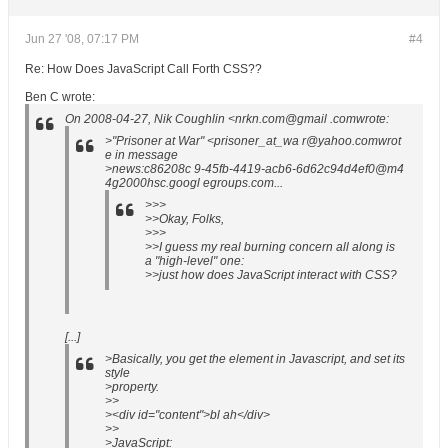
Jun 27 '08, 07:17 PM
#4
Re: How Does JavaScript Call Forth CSS??
Ben C wrote:
On 2008-04-27, Nik Coughlin <nrkn.com@gmail .comwrote:
>"Prisoner at War" <prisoner_at_wa r@yahoo.comwrot
e in message
>news:c86208c 9-45fb-4419-acb6-6d62c94d4ef0@m4
4g2000hsc.googl egroups.com...
>>>
>>Okay, Folks,
>>>
>>I guess my real burning concern all along is
a "high-level" one:
>>just how does JavaScript interact with CSS?
[...]
>Basically, you get the element in Javascript, and set its
style
>property.
>>
><div id="content">bl ah</div>
>>
>JavaScript
: