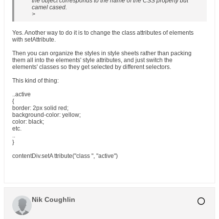
the object corresponds to the name of the CSS property but
camel cased.
>
Yes. Another way to do it is to change the class attributes of elements
with setAttribute.
Then you can organize the styles in style sheets rather than packing
them all into the elements' style attributes, and just switch the
elements' classes so they get selected by different selectors.
This kind of thing:
..active
{
border: 2px solid red;
background-color: yellow;
color: black;
etc.
..
}
contentDiv.setA ttribute("class ", "active")
Nik Coughlin