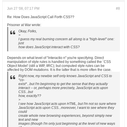
Jun 27 '08, 07:17 PM
#8
Re: How Does JavaScript Call Forth CSS??
Prisoner at War wrote:
Okay, Folks,
>
I guess my real burning concern all along is a "high-level" one:
just
how does JavaScript interact with CSS?
Depends on what level of "interactio n" you're specifying. Direct
manipulation of style rules is handled by something called the `CSS
Object Model' (still a WIP, IIRC); but computed style rules can be
affected by DOM mutations. It is the latter that is more often the case.
Right now, my newbie self only knows JavaScript and CSS to
*co-
exist*...but I'm beginning to get the sense that they actually
interact -- or, perhaps more precisely, JavaScript acts upon
CSS...but
how, exactly??
>
I see how JavaScript acts upon HTML, but I'm not so sure where
JavaScript acts upon CSS...moreover, I want to see where they
could
create whole new browsing experiences, beyond simply new
text and new
images (though I'm only just beginning at the level of new ways