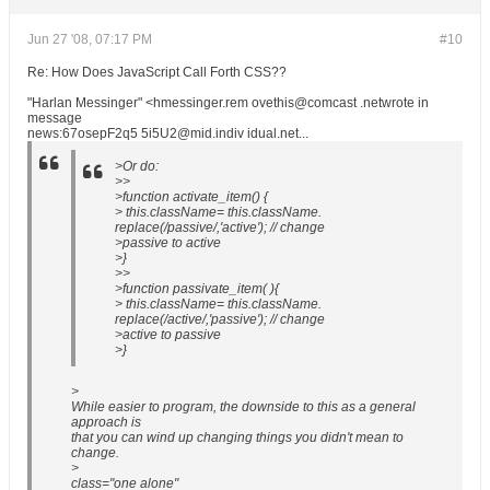
Jun 27 '08, 07:17 PM
#10
Re: How Does JavaScript Call Forth CSS??
"Harlan Messinger" <hmessinger.rem ovethis@comcast .netwrote in
message
news:67osepF2q5 5i5U2@mid.indiv idual.net...
>Or do:
>>
>function activate_item() {
> this.className= this.className.
replace(/passive/,'active'); // change
>passive to active
>}
>>
>function passivate_item( ){
> this.className= this.className.
replace(/active/,'passive'); // change
>active to passive
>}
>
While easier to program, the downside to this as a general
approach is
that you can wind up changing things you didn't mean to
change.
>
class="one alone"