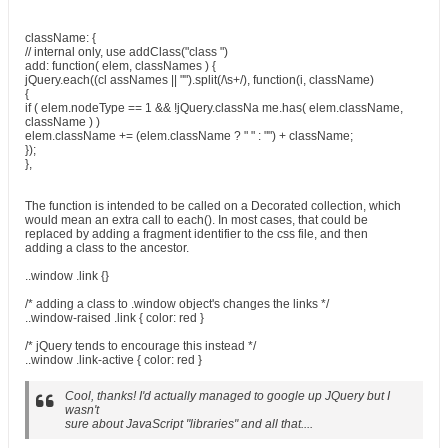
className: {
// internal only, use addClass("class ")
add: function( elem, classNames ) {
jQuery.each((cl assNames || "").split(/\s+/), function(i, className)
{
if ( elem.nodeType == 1 && !jQuery.classNa me.has( elem.className,
className ) )
elem.className += (elem.className ? " " : "") + className;
});
},
The function is intended to be called on a Decorated collection, which
would mean an extra call to each(). In most cases, that could be
replaced by adding a fragment identifier to the css file, and then
adding a class to the ancestor.
..window .link {}
/* adding a class to .window object's changes the links */
..window-raised .link { color: red }
/* jQuery tends to encourage this instead */
..window .link-active { color: red }
Cool, thanks! I'd actually managed to google up JQuery but I
wasn't
sure about JavaScript "libraries" and all that....