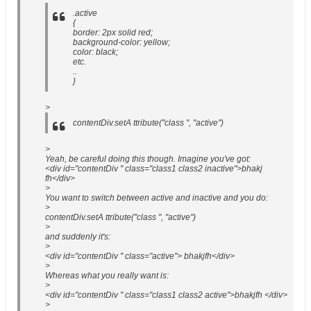
.active
{
border: 2px solid red;
background-color: yellow;
color: black;
etc.
..
}
>
contentDiv.setA ttribute("class ", "active")
>
Yeah, be careful doing this though. Imagine you've got:
<div id="contentDiv " class="class1 class2 inactive">bhakj
fh</div>
>
You want to switch between active and inactive and you do:
>
contentDiv.setA ttribute("class ", "active")
>
and suddenly it's:
>
<div id="contentDiv " class="active"> bhakjfh</div>
>
Whereas what you really want is:
>
<div id="contentDiv " class="class1 class2 active">bhakjfh </div>
>