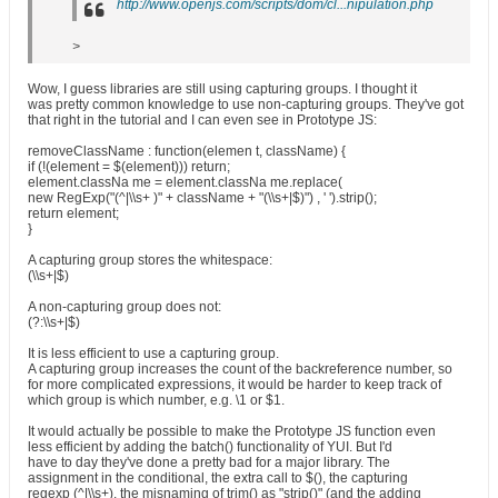
http://www.openjs.com/scripts/dom/cl...nipulation.php
>
Wow, I guess libraries are still using capturing groups. I thought it
was pretty common knowledge to use non-capturing groups. They've got
that right in the tutorial and I can even see in Prototype JS:
removeClassName : function(elemen t, className) {
if (!(element = $(element))) return;
element.classNa me = element.classNa me.replace(
new RegExp("(^|\\s+ )" + className + "(\\s+|$)") , ' ').strip();
return element;
}
A capturing group stores the whitespace:
(\\s+|$)
A non-capturing group does not:
(?:\\s+|$)
It is less efficient to use a capturing group.
A capturing group increases the count of the backreference number, so
for more complicated expressions, it would be harder to keep track of
which group is which number, e.g. \1 or $1.
It would actually be possible to make the Prototype JS function even
less efficient by adding the batch() functionality of YUI. But I'd
have to day they've done a pretty bad for a major library. The
assignment in the conditional, the extra call to $(), the capturing
regexp (^|\\s+), the misnaming of trim() as "strip()" (and the adding