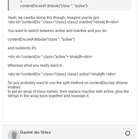
>
contentDiv.setA ttribute("class ", "active")
Yeah, be careful doing this though. Imagine you've got:
<div id="contentDiv " class="class1 class2 inactive">bhakj fh</div>
You want to switch between active and inactive and you do:
contentDiv.setA ttribute("class ", "active")
and suddenly it's:
<div id="contentDiv " class="active"> bhakjfh</div>
Whereas what you really want is:
<div id="contentDiv " class="class1 class2 active">bhakjfh </div>
So you probably want to use the split method on contentDiv.clas sName
instead
to get an array of class names, then replace inactive with active, glue the
strings in the array back together and reassign it
Garmt de Vries