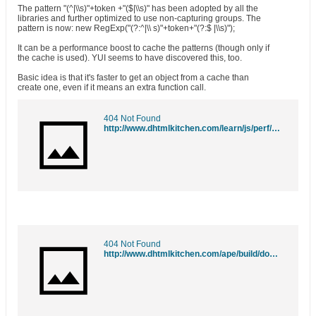
The pattern "(^|\\s)"+token +"($|\\s)" has been adopted by all the
libraries and further optimized to use non-capturing groups. The
pattern is now: new RegExp("(?:^|\\ s)"+token+"(?:$ |\\s)");
It can be a performance boost to cache the patterns (though only if
the cache is used). YUI seems to have discovered this, too.
Basic idea is that it's faster to get an object from a cache than
create one, even if it means an extra function call.
404 Not Found
http://www.dhtmlkitchen.com/learn/js/perf/objects/regexp-cache.html
404 Not Found
http://www.dhtmlkitchen.com/ape/build/dom/classname-f.js