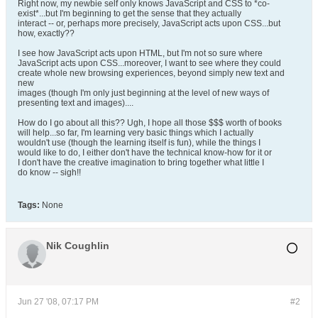
Right now, my newbie self only knows JavaScript and CSS to *co-
exist*...but I'm beginning to get the sense that they actually
interact -- or, perhaps more precisely, JavaScript acts upon CSS...but
how, exactly??
I see how JavaScript acts upon HTML, but I'm not so sure where
JavaScript acts upon CSS...moreover, I want to see where they could
create whole new browsing experiences, beyond simply new text and
new
images (though I'm only just beginning at the level of new ways of
presenting text and images)....
How do I go about all this?? Ugh, I hope all those $$$ worth of books
will help...so far, I'm learning very basic things which I actually
wouldn't use (though the learning itself is fun), while the things I
would like to do, I either don't have the technical know-how for it or
I don't have the creative imagination to bring together what little I
do know -- sigh!!
Tags:
None
Nik Coughlin
Jun 27 '08, 07:17 PM
#2