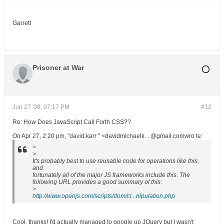
Garrett
Prisoner at War
Jun 27 '08, 07:17 PM
#12
Re: How Does JavaScript Call Forth CSS??
On Apr 27, 2:20 pm, "david.karr " <davidmichaelk. ..@gmail.comwro te:
>
>
It's probably best to use reusable code for operations like this,
and
fortunately all of the major JS frameworks include this. The
following URL provides a good summary of this:
>
http://www.openjs.com/scripts/dom/cl...nipulation.php
Cool, thanks! I'd actually managed to google up JQuery but I wasn't