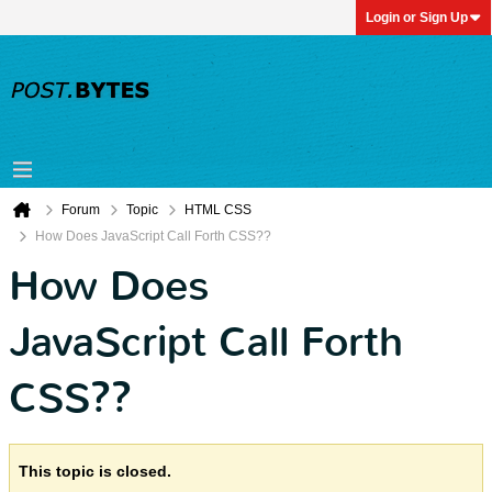
Login or Sign Up
Forum
Topic
HTML CSS
How Does JavaScript Call Forth CSS??
How Does
JavaScript Call Forth
CSS??
This topic is closed.