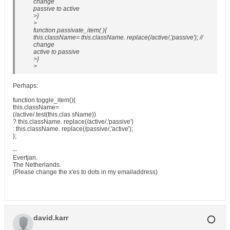
change
passive to active
>}
>
function passivate_item( ){
this.className= this.className. replace(/active/,'passive'); //
change
active to passive
>}
>
Perhaps:
function toggle_item(){
this.className=
(/active/.test(this.clas sName))
? this.className. replace(/active/,'passive')
: this.className. replace(/passive/,'active');
};
--
Evertjan.
The Netherlands.
(Please change the x'es to dots in my emailaddress)
david.karr