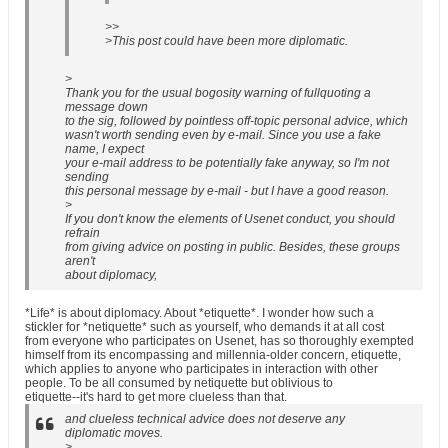
>>
>This post could have been more diplomatic.
>
Thank you for the usual bogosity warning of fullquoting a
message down
to the sig, followed by pointless off-topic personal advice, which
wasn't worth sending even by e-mail. Since you use a fake
name, I expect
your e-mail address to be potentially fake anyway, so I'm not
sending
this personal message by e-mail - but I have a good reason.
>
If you don't know the elements of Usenet conduct, you should
refrain
from giving advice on posting in public. Besides, these groups
aren't
about diplomacy,
*Life* is about diplomacy. About *etiquette*. I wonder how such a
stickler for *netiquette* such as yourself, who demands it at all cost
from everyone who participates on Usenet, has so thoroughly exempted
himself from its encompassing and millennia-older concern, etiquette,
which applies to anyone who participates in interaction with other
people. To be all consumed by netiquette but oblivious to
etiquette--it's hard to get more clueless than that.
and clueless technical advice does not deserve any
diplomatic moves.
>