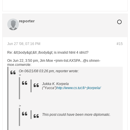
reporter
Jun 27 '08, 07:16 PM
#15
Re: &lt;body&gt;&lt ;/body&gt; is invalid html 4 strict?
On Jun 22, 3:50 pm, Jim Moe <jmm-list.AXSPA...@s ohnen-
moe.comwrote:
On 06/21/08 03:26 pm, reporter wrote:
>
Jukka K. Korpela
("Yucca")
http://www.cs.tut.fi/~jkorpela/
>
This post could have been more diplomatic.