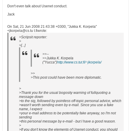
Don't even talk about Usenet conduct.
Jack
On Sat, 21 Jun 2008 21:43:38 +0300, "Jukka K. Korpela"
<jkorpela@cs.tu t.fiwrote:
>Scripsit reporter:
>
>[...]
>>--
>>Jukka K. Korpela
("Yucca")
http://www.cs.tut.fi/~jkorpela/
>>
>This post could have been more diplomatic.
>
>Thank you for the usual bogosity warning of fullquoting a
message down
>to the sig, followed by pointless off-topic personal advice, which
>wasn't worth sending even by e-mail. Since you use a fake
name, I expect
>your e-mail address to be potentially fake anyway, so I'm not
sending
>this personal message by e-mail - but I have a good reason.
>
>If you don't know the elements of Usenet conduct, you should