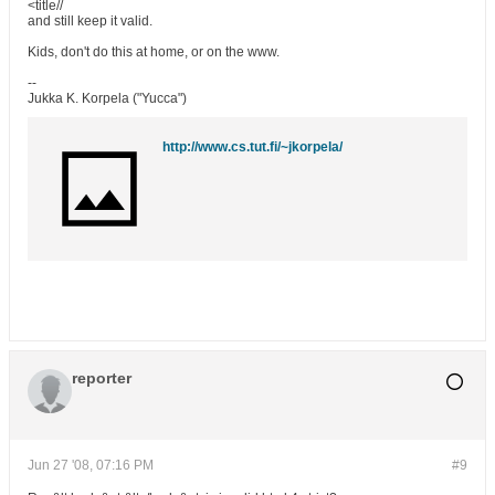
<title//
and still keep it valid.
Kids, don't do this at home, or on the www.
--
Jukka K. Korpela ("Yucca")
http://www.cs.tut.fi/~jkorpela/
reporter
Jun 27 '08, 07:16 PM
#9