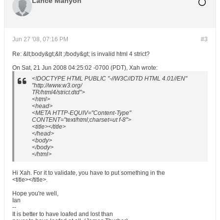
Lance Manyon
Jun 27 '08, 07:16 PM
#3
Re: &lt;body&gt;&lt ;/body&gt; is invalid html 4 strict?
On Sat, 21 Jun 2008 04:25:02 -0700 (PDT), Xah wrote:
<!DOCTYPE HTML PUBLIC "-//W3C//DTD HTML 4.01//EN"
"http://www.w3.org/
TR/html4/strict.dtd">
<html>
<head>
<META HTTP-EQUIV="Content-Type"
CONTENT="text/html;charset=ut f-8">
<title></title>
</head>
<body>
</body>
</html>
Hi Xah. For it to validate, you have to put something in the
<title></title>.
Hope you're well,
Ian
--
It is better to have loafed and lost than