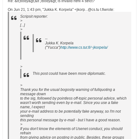
Re: &lt;body&gt;&lt ;/body&gt; is invalid html 4 strict?
On Jun 21, 1:43 pm, "Jukka K. Korpela" <jkorp...@cs.tu t.fiwrote:
Scripsit reporter:
>
[...]
>
--
Jukka K. Korpela
("Yucca")
http://www.cs.tut.fi/~jkorpela/
>
This post could have been more diplomatic.
>
Thank you for the usual bogosity warning of fullquoting a
message down
to the sig, followed by pointless off-topic personal advice, which
wasn't worth sending even by e-mail. Since you use a fake
name, I expect
your e-mail address to be potentially fake anyway, so I'm not
sending
this personal message by e-mail - but I have a good reason.
>
If you don't know the elements of Usenet conduct, you should
refrain
from giving advice on posting in public. Besides, these groups