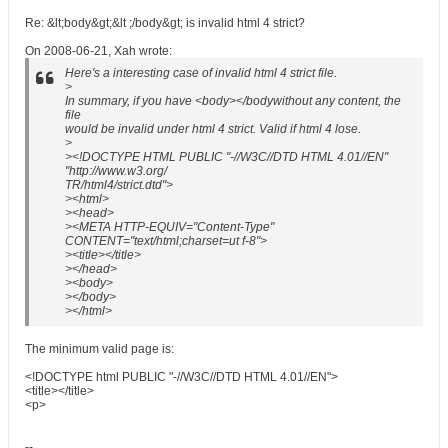
Re: &lt;body&gt;&lt ;/body&gt; is invalid html 4 strict?
On 2008-06-21, Xah wrote:
Here's a interesting case of invalid html 4 strict file.
>
In summary, if you have <body></bodywithout any content, the
file
would be invalid under html 4 strict. Valid if html 4 lose.
>
><!DOCTYPE HTML PUBLIC "-//W3C//DTD HTML 4.01//EN"
"http://www.w3.org/
TR/html4/strict.dtd">
><html>
><head>
><META HTTP-EQUIV="Content-Type"
CONTENT="text/html;charset=ut f-8">
><title></title>
></head>
><body>
></body>
></html>
The minimum valid page is:
<!DOCTYPE html PUBLIC "-//W3C//DTD HTML 4.01//EN">
<title></title>
<p>
--