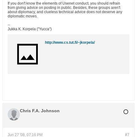
If you don't know the elements of Usenet conduct, you should refrain
from giving advice on posting in public. Besides, these groups aren't
about diplomacy, and clueless technical advice does not deserve any
diplomatic moves.
--
Jukka K. Korpela ("Yucca")
http://www.cs.tut.fi/~jkorpela/
Chris F.A. Johnson
Jun 27 '08, 07:16 PM
#7