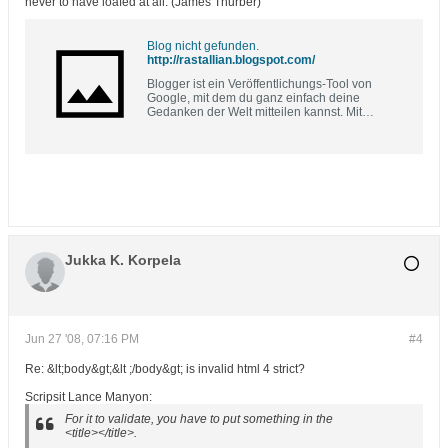
never to have loafed at all. (James Thurber)
Blog nicht gefunden.
http://rastallian.blogspot.com/
Blogger ist ein Veröffentlichungs-Tool von
Google, mit dem du ganz einfach deine
Gedanken der Welt mitteilen kannst. Mit
Blogger kannst du problemlos Texte, Fotos und
Videos in deinem persönlichen Blog oder
deinem Team-Blog veröffentlichen.
Jukka K. Korpela
Jun 27 '08, 07:16 PM
#4
Re: &lt;body&gt;&lt ;/body&gt; is invalid html 4 strict?
Scripsit Lance Manyon:
For it to validate, you have to put something in the
<title></title>.