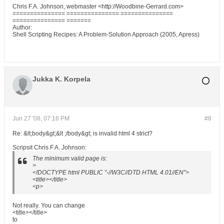
Chris F.A. Johnson, webmaster <http://Woodbine-Gerrard.com>
=============== =============== ===============
=============== =======
Author:
Shell Scripting Recipes: A Problem-Solution Approach (2005, Apress)
Jukka K. Korpela
Jun 27 '08, 07:16 PM
#8
Re: &lt;body&gt;&lt ;/body&gt; is invalid html 4 strict?
Scripsit Chris F.A. Johnson:
The minimum valid page is:
>
<!DOCTYPE html PUBLIC "-//W3C//DTD HTML 4.01//EN">
<title></title>
<p>
Not really. You can change
<title></title>
to