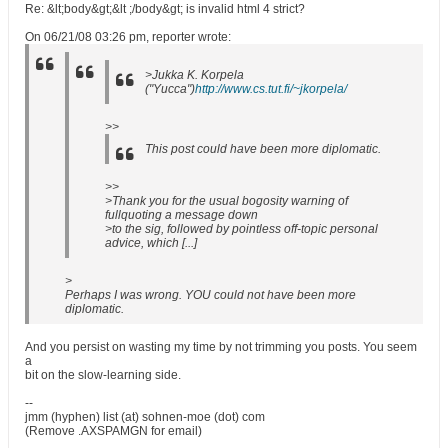
Re: &lt;body&gt;&lt ;/body&gt; is invalid html 4 strict?
On 06/21/08 03:26 pm, reporter wrote:
>Jukka K. Korpela
("Yucca")
http://www.cs.tut.fi/~jkorpela/
>>
This post could have been more diplomatic.
>>
>Thank you for the usual bogosity warning of
fullquoting a message down
>to the sig, followed by pointless off-topic personal
advice, which [...]
>
Perhaps I was wrong. YOU could not have been more
diplomatic.
And you persist on wasting my time by not trimming you posts. You seem
a
bit on the slow-learning side.
--
jmm (hyphen) list (at) sohnen-moe (dot) com
(Remove .AXSPAMGN for email)