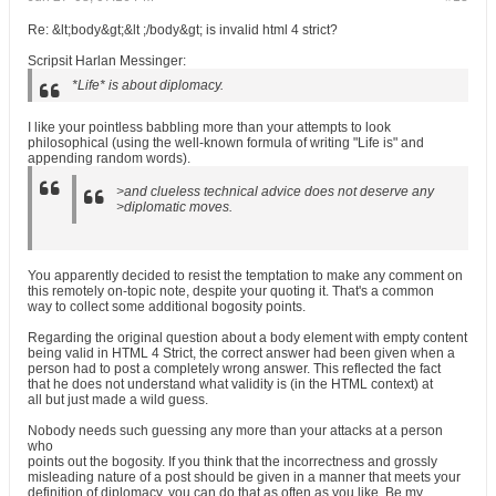
Re: &lt;body&gt;&lt ;/body&gt; is invalid html 4 strict?
Scripsit Harlan Messinger:
*Life* is about diplomacy.
I like your pointless babbling more than your attempts to look
philosophical (using the well-known formula of writing "Life is" and
appending random words).
>and clueless technical advice does not deserve any
>diplomatic moves.
You apparently decided to resist the temptation to make any comment on
this remotely on-topic note, despite your quoting it. That's a common
way to collect some additional bogosity points.
Regarding the original question about a body element with empty content
being valid in HTML 4 Strict, the correct answer had been given when a
person had to post a completely wrong answer. This reflected the fact
that he does not understand what validity is (in the HTML context) at
all but just made a wild guess.
Nobody needs such guessing any more than your attacks at a person
who
points out the bogosity. If you think that the incorrectness and grossly
misleading nature of a post should be given in a manner that meets your
definition of diplomacy, you can do that as often as you like. Be my