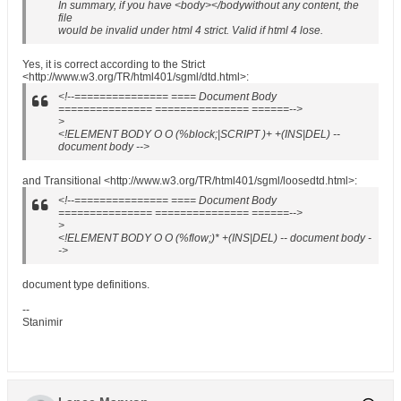
In summary, if you have <body></bodywithout any content, the
file
would be invalid under html 4 strict. Valid if html 4 lose.
Yes, it is correct according to the Strict
<http://www.w3.org/TR/html401/sgml/dtd.html>:
<!--=============== ==== Document Body
=============== =============== ======-->
>
<!ELEMENT BODY O O (%block;|SCRIPT )+ +(INS|DEL) --
document body -->
and Transitional <http://www.w3.org/TR/html401/sgml/loosedtd.html>:
<!--=============== ==== Document Body
=============== =============== ======-->
>
<!ELEMENT BODY O O (%flow;)* +(INS|DEL) -- document body -
->
document type definitions.
--
Stanimir