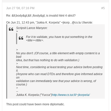
Jun 27 '08, 07:16 PM
#5
Re: &lt;body&gt;&lt ;/body&gt; is invalid html 4 strict?
On Jun 21, 12:43 pm, "Jukka K. Korpela" <jkorp...@cs.tu t.fiwrote:
Scripsit Lance Manyon:
>
For it to validate, you have to put something in the
<title></title>.
>
No you don't. (Of course, a title element with empty content is a
bad
idea, but that has nothing to do with validation.)
>
Next time, considering at least testing your advice before posting
it.
(Anyone who can read DTDs and therefore give informed advice
on
validation can immediately see that your advice is wrong, of
course.)
>
--
Jukka K. Korpela ("Yucca")
http://www.cs.tut.fi/~jkorpela/
This post could have been more diplomatic.