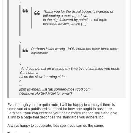
>
Thank you for the usual bogosity warning of
fullquoting a message down
to the sig, followed by pointless off-topic
personal advice, which [....]
>
Perhaps I was wrong. YOU could not have been more
diplomatic.
>
And you persist on wasting my time by not trimming you posts.
You seem a
bit on the slow-learning side.
>
--
jmm (hyphen) list (at) sohnen-moe (dot) com
(Remove .AXSPAMGN for email)
Even though you are quite rude, I will be happy to comply if there is
some sort of a published standard for how one ought to post here.
Let's see if you can exercise your basic commuication skills and give
a link to a page that describes the standards you adhere too.
Always happy to cooperate, let's see if you can do the same.