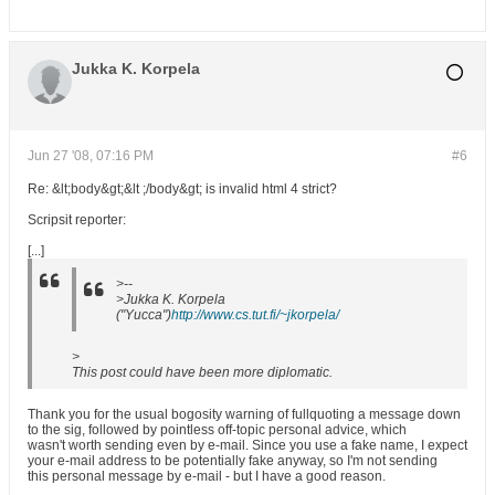
Jukka K. Korpela
Jun 27 '08, 07:16 PM
#6
Re: &lt;body&gt;&lt ;/body&gt; is invalid html 4 strict?
Scripsit reporter:
[...]
>--
>Jukka K. Korpela
("Yucca")
http://www.cs.tut.fi/~jkorpela/
>
This post could have been more diplomatic.
Thank you for the usual bogosity warning of fullquoting a message down
to the sig, followed by pointless off-topic personal advice, which
wasn't worth sending even by e-mail. Since you use a fake name, I expect
your e-mail address to be potentially fake anyway, so I'm not sending
this personal message by e-mail - but I have a good reason.