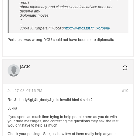
aren't
about diplomacy, and clueless technical advice does not
deserve any
diplomatic moves.
>
--
Jukka K. Korpela ("Yucca")
http://www.cs.tut.fi/~jkorpela/
Perhaps I was wrong. YOU could not have been more diplomatic.
jACK
Jun 27 '08, 07:16 PM
#10
Re: &lt;body&gt;&lt ;/body&gt; is invalid html 4 strict?
Jukka
If you spent as much time trying to help people here as you do with
your rude messages, and correcting the questions they ask, the rest
wouldn't have to help as much.
Check your postings. See just how few of them really help anyone.