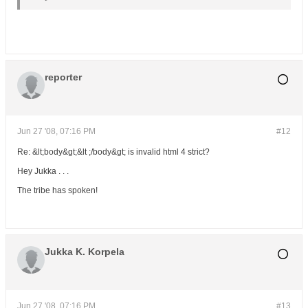
reporter
Jun 27 '08, 07:16 PM
#12
Re: &lt;body&gt;&lt ;/body&gt; is invalid html 4 strict?
Hey Jukka . . .
The tribe has spoken!
Jukka K. Korpela
Jun 27 '08, 07:16 PM
#13