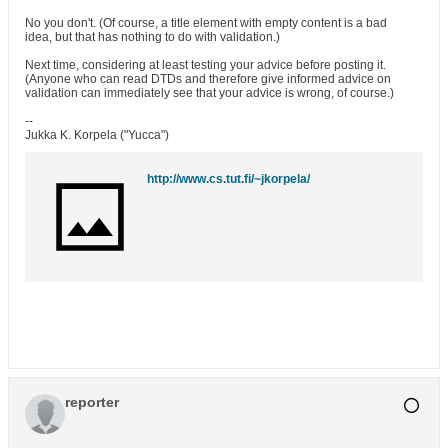
No you don't. (Of course, a title element with empty content is a bad
idea, but that has nothing to do with validation.)
Next time, considering at least testing your advice before posting it.
(Anyone who can read DTDs and therefore give informed advice on
validation can immediately see that your advice is wrong, of course.)
--
Jukka K. Korpela ("Yucca")
http://www.cs.tut.fi/~jkorpela/
reporter