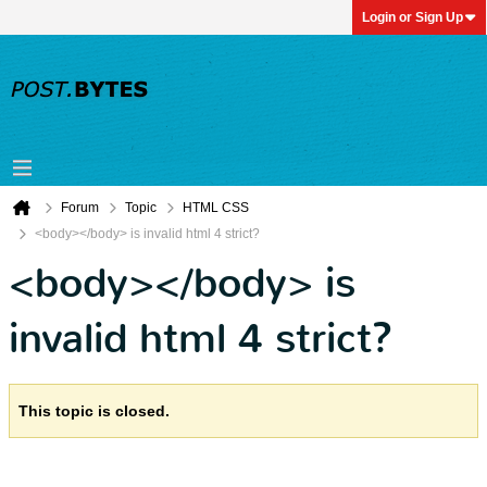
Login or Sign Up
Forum
Topic
HTML CSS
<body></body> is invalid html 4 strict?
<body></body> is
invalid html 4 strict?
This topic is closed.