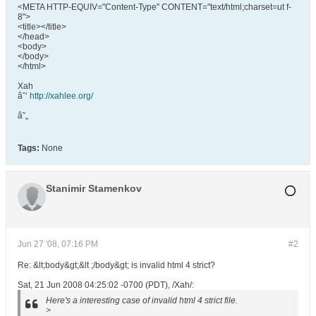
<META HTTP-EQUIV="Content-Type" CONTENT="text/html;charset=ut f-
8">
<title></title>
</head>
<body>
</body>
</html>
Xah
âˆ‘
http://xahlee.org/
â˜„
Tags:
None
Stanimir Stamenkov
Jun 27 '08, 07:16 PM
#2
Re: &lt;body&gt;&lt ;/body&gt; is invalid html 4 strict?
Sat, 21 Jun 2008 04:25:02 -0700 (PDT), /Xah/:
Here's a interesting case of invalid html 4 strict file.
>