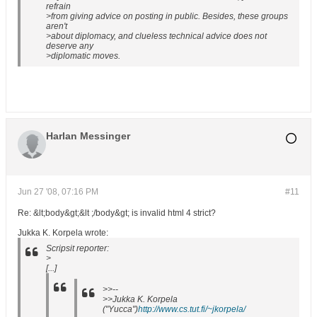
refrain
>from giving advice on posting in public. Besides, these groups
aren't
>about diplomacy, and clueless technical advice does not
deserve any
>diplomatic moves.
Harlan Messinger
Jun 27 '08, 07:16 PM
#11
Re: &lt;body&gt;&lt ;/body&gt; is invalid html 4 strict?
Jukka K. Korpela wrote:
Scripsit reporter:
>
[...]
>>--
>>Jukka K. Korpela
("Yucca")
http://www.cs.tut.fi/~jkorpela/