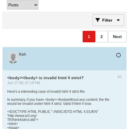
Filter
1
2
Next
Xah
#1
<body></body> is invalid html 4 strict?
Jun 27 '08, 07:16 PM
Here's a interesting case of invalid html 4 strict file.
In summary, if you have <body></bodywithout any content, the file
would be invalid under html 4 strict. Valid if html 4 lose.
<!DOCTYPE HTML PUBLIC "-//W3C//DTD HTML 4.01//EN"
"http://www.w3.org/
TR/html4/strict.dtd">
<html>
<head>