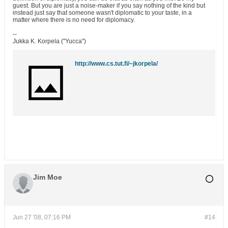
guest. But you are just a noise-maker if you say nothing of the kind but
instead just say that someone wasn't diplomatic to your taste, in a
matter where there is no need for diplomacy.
--
Jukka K. Korpela ("Yucca")
http://www.cs.tut.fi/~jkorpela/
Jim Moe
Jun 27 '08, 07:16 PM
#14