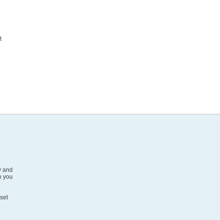
d
t
v and
o you
 set