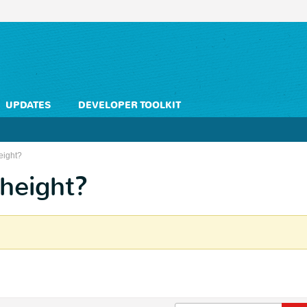
UPDATES
DEVELOPER TOOLKIT
eight?
 height?