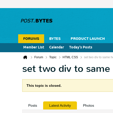
FORUMS
BYTES
PRODUCT LAUNCH
Member List
Calendar
Today's Posts
Forum
Topic
HTML CSS
set two div to same h
set two div to same
This topic is closed.
Posts
Latest Activity
Photos