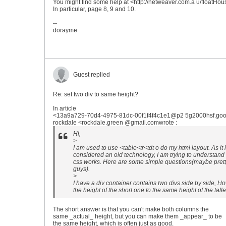
You might find some help at <http://netweaver.com.a u/floatHou
In particular, page 8, 9 and 10.
--
dorayme
Guest replied
Re: set two div to same height?
In article
<13a9a729-70d4-4975-81dc-00f1f4f4c1e1@p2 5g2000hsf.goo
rockdale <rockdale.green @gmail.comwrote :
Hi,
>
I am used to use <table<tr<tdt o do my html layout. As it 
considered an old technology, I am trying to understand
css works. Here are some simple questions(maybe pretty 
guys).
>
I have a div container contains two divs side by side, Ho
the height of the short one to the same height of the tall
The short answer is that you can't make both columns the
same _actual_ height, but you can make them _appear_ to be
the same height, which is often just as good.