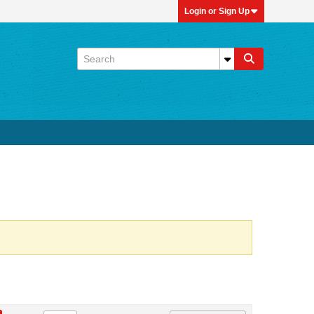
Login or Sign Up