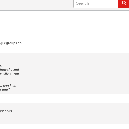
gl egroups.co
is
 how div and
silly to you
w can I set
er one?
t of its