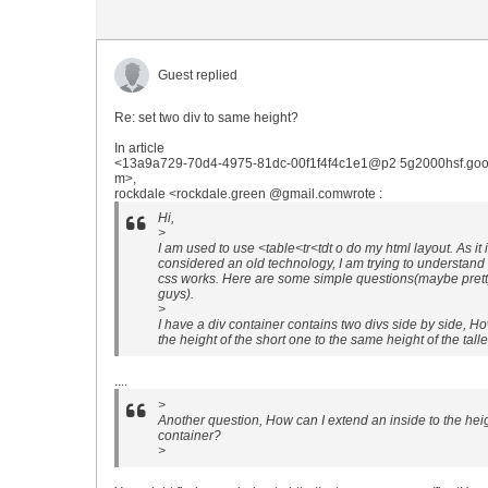
Guest replied
Re: set two div to same height?
In article
<13a9a729-70d4-4975-81dc-00f1f4f4c1e1@p2 5g2000hsf.goo
m>,
rockdale <rockdale.green @gmail.comwrote :
Hi,
>
I am used to use <table<tr<tdt o do my html layout. As it 
considered an old technology, I am trying to understand
css works. Here are some simple questions(maybe pretty 
guys).
>
I have a div container contains two divs side by side, Ho
the height of the short one to the same height of the tall
....
>
Another question, How can I extend an inside to the heigh
container?
>