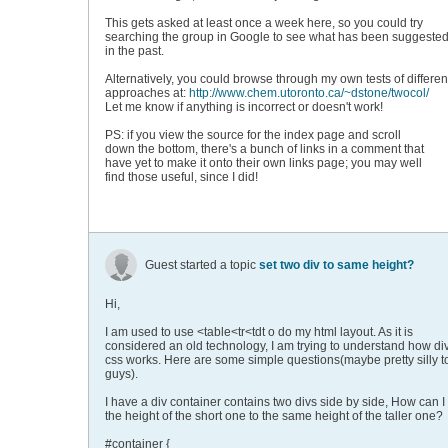
This gets asked at least once a week here, so you could try
searching the group in Google to see what has been suggeste
in the past.
Alternatively, you could browse through my own tests of differen
approaches at:
http://www.chem.utoronto.ca/~dstone/twocol/
Let me know if anything is incorrect or doesn't work!
PS: if you view the source for the index page and scroll
down the bottom, there's a bunch of links in a comment that
have yet to make it onto their own links page; you may well
find those useful, since I did!
Guest started a topic
set two div to same height?
Hi,
I am used to use <table<tr<tdt o do my html layout. As it is
considered an old technology, I am trying to understand how di
css works. Here are some simple questions(maybe pretty silly t
guys).
I have a div container contains two divs side by side, How can I
the height of the short one to the same height of the taller one?
#container {