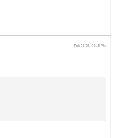
Feb 21 '08, 09:15 PM