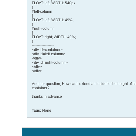
FLOAT: left; WIDTH: 540px
}
#left-column
{
FLOAT: left; WIDTH: 49%;
}
#right-column
{
FLOAT: right; WIDTH: 49%;
}
------------------
<div id=container>
<div id=left-column>
</div>
<div id=right-column>
</div>
</div>
Another question, How can I extend an inside to the height of it
container?
thanks in advance
Tags:
None