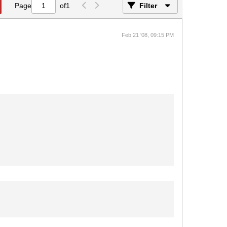
Page
of
1
Filter
Feb 21 '08, 09:15 PM