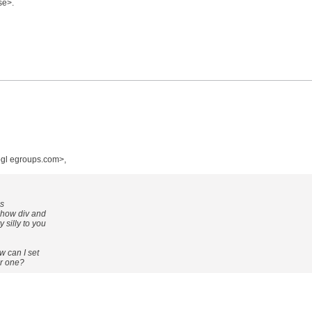
se>.
gl egroups.com>,
is
 how div and
silly to you
w can I set
er one?