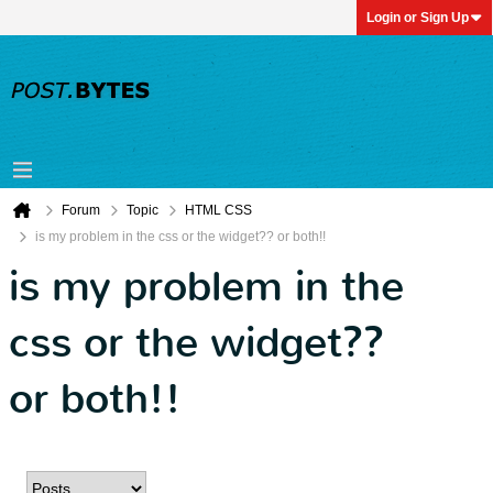
Login or Sign Up
Forum
Topic
HTML CSS
is my problem in the css or the widget?? or both!!
is my problem in the
css or the widget??
or both!!