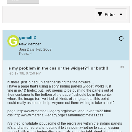
Filter
gemelli2
New Member
Join Date:
Feb 2008
Posts:
4
#1
is my problem in the css or the widget?? or both!!
Feb 17 '08, 07:50 PM
hi there. just joined up after perusing the the howto's....
i have a page that's using a spry sliding panels widget. works just
fine in ie7 & firefox but... ie6 seems to be pushing the panels out of
their container to the bottom of the page (it should be in the center
where the image is). i've tried all kinds of things and at this point
could really use some help. Anyone out there willing to take a look?
page: http://www.marshall-legacy.org/!news_and_event s/22.html
css: http://www.marshall-legacy.org/css/mainlasttimetes t.css
i've tried to validate it but some of the errors are within the sliding panels
id's and am unsure after getting it to this point whether to start messing
around with re-assigning divs, etc. -- also, any insight about whether the