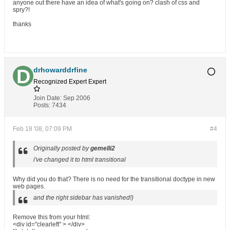
anyone out there have an idea of what's going on? clash of css and
spry?!
thanks
drhowarddrfine
Recognized Expert
Expert
Join Date:
Sep 2006
Posts:
7434
Feb 18 '08, 07:09 PM
#4
Originally posted by
gemelli2
i've changed it to html transitional
Why did you do that? There is no need for the transitional doctype in new
web pages.
and the right sidebar has vanished!)
Remove this from your html:
<div id="clearleft" > </div>