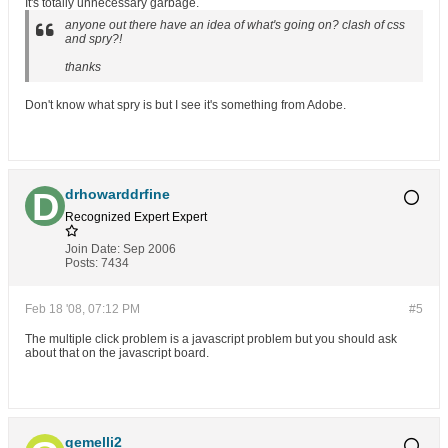
It's totally unnecessary garbage.
anyone out there have an idea of what's going on? clash of css
and spry?!
thanks
Don't know what spry is but I see it's something from Adobe.
drhowarddrfine
Recognized Expert
Expert
Join Date:
Sep 2006
Posts:
7434
Feb 18 '08, 07:12 PM
#5
The multiple click problem is a javascript problem but you should ask
about that on the javascript board.
gemelli2