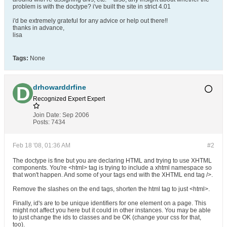
problem is with the doctype? i've built the site in strict 4.01
i'd be extremely grateful for any advice or help out there!!
thanks in advance,
lisa
Tags:
None
drhowarddrfine
Recognized Expert
Expert
Join Date:
Sep 2006
Posts:
7434
Feb 18 '08, 01:36 AM
#2
The doctype is fine but you are declaring HTML and trying to use XHTML
components. You're <html> tag is trying to include a xhtml namespace so
that won't happen. And some of your tags end with the XHTML end tag />.
Remove the slashes on the end tags, shorten the html tag to just <html>.
Finally, id's are to be unique identifiers for one element on a page. This
might not affect you here but it could in other instances. You may be able
to just change the ids to classes and be OK (change your css for that,
too).