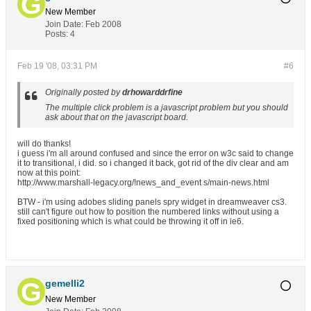
New Member
Join Date:
Feb 2008
Posts:
4
Feb 19 '08, 03:31 PM
#6
Originally posted by
drhowarddrfine
The multiple click problem is a javascript problem but you should
ask about that on the javascript board.
will do thanks!
i guess i'm all around confused and since the error on w3c said to change
it to transitional, i did. so i changed it back, got rid of the div clear and am
now at this point:
http://www.marshall-legacy.org/!news_and_event s/main-news.html
BTW - i'm using adobes sliding panels spry widget in dreamweaver cs3.
still can't figure out how to position the numbered links without using a
fixed positioning which is what could be throwing it off in ie6.
gemelli2
New Member