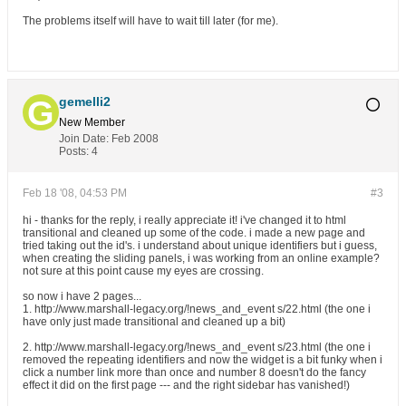
The problems itself will have to wait till later (for me).
gemelli2
New Member
Join Date:
Feb 2008
Posts:
4
Feb 18 '08, 04:53 PM
#3
hi - thanks for the reply, i really appreciate it! i've changed it to html
transitional and cleaned up some of the code. i made a new page and
tried taking out the id's. i understand about unique identifiers but i guess,
when creating the sliding panels, i was working from an online example?
not sure at this point cause my eyes are crossing.
so now i have 2 pages...
1. http://www.marshall-legacy.org/!news_and_event s/22.html (the one i
have only just made transitional and cleaned up a bit)
2. http://www.marshall-legacy.org/!news_and_event s/23.html (the one i
removed the repeating identifiers and now the widget is a bit funky when i
click a number link more than once and number 8 doesn't do the fancy
effect it did on the first page --- and the right sidebar has vanished!)