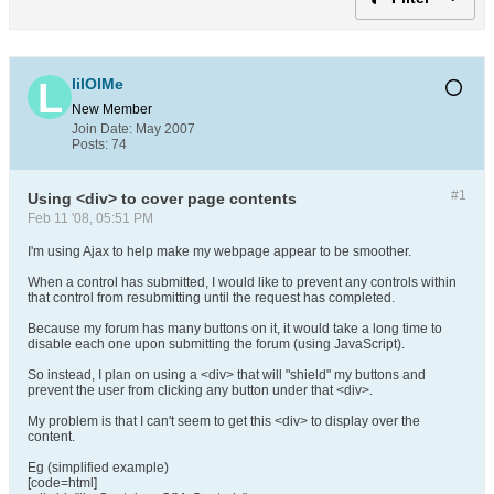
lilOlMe
New Member
Join Date:
May 2007
Posts:
74
#1
Using <div> to cover page contents
Feb 11 '08, 05:51 PM
I'm using Ajax to help make my webpage appear to be smoother.
When a control has submitted, I would like to prevent any controls within
that control from resubmitting until the request has completed.
Because my forum has many buttons on it, it would take a long time to
disable each one upon submitting the forum (using JavaScript).
So instead, I plan on using a <div> that will "shield" my buttons and
prevent the user from clicking any button under that <div>.
My problem is that I can't seem to get this <div> to display over the
content.
Eg (simplified example)
[code=html]