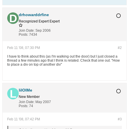
drhowarddrfine
Recognized Expert
Expert
Join Date:
Sep 2006
Posts:
7434
Feb 11 '08, 07:30 PM
#2
I have to think about this (as I'm walking out the door) but I just closed a
thread a few minutes ago that I think is related. Check that one out. "How
to place a div on top of another div"
lilOlMe
New Member
Join Date:
May 2007
Posts:
74
Feb 11 '08, 07:42 PM
#3