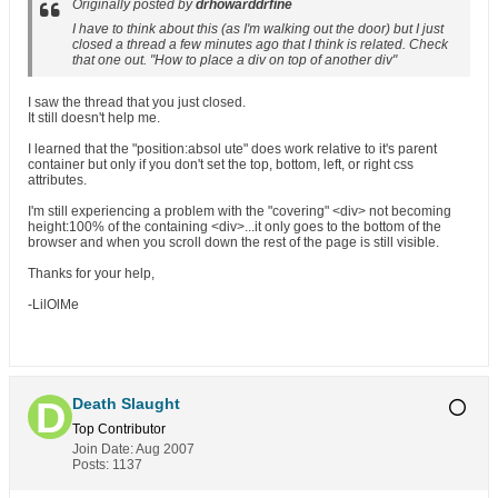
Originally posted by
drhowarddrfine
I have to think about this (as I'm walking out the door) but I just
closed a thread a few minutes ago that I think is related. Check
that one out. "How to place a div on top of another div"
I saw the thread that you just closed.
It still doesn't help me.
I learned that the "position:absol ute" does work relative to it's parent
container but only if you don't set the top, bottom, left, or right css
attributes.
I'm still experiencing a problem with the "covering" <div> not becoming
height:100% of the containing <div>...it only goes to the bottom of the
browser and when you scroll down the rest of the page is still visible.
Thanks for your help,
-LilOlMe
Death Slaught
Top Contributor
Join Date:
Aug 2007
Posts:
1137