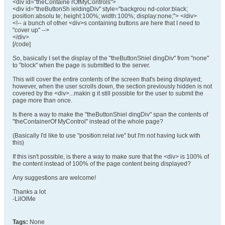
<div id="theContaine rOfMyControls">
<div id="theButtonSh ieldingDiv" style="backgrou nd-color:black;
position:absolu te; height:100%; width:100%; display:none;"> </div>
<!-- a bunch of other <div>s containing buttons are here that I need to
"cover up" -->
</div>
[/code]
So, basically I set the display of the "theButtonShiel dingDiv" from "none"
to "block" when the page is submitted to the server.
This will cover the entire contents of the screen that's being displayed;
however, when the user scrolls down, the section previously hidden is not
covered by the <div>...makin g it still possible for the user to submit the
page more than once.
Is there a way to make the "theButtonShiel dingDiv" span the contents of
"theContainerOf MyControl" instead of the whole page?
(Basically I'd like to use "position:relat ive" but I'm not having luck with
this)
If this isn't possible, is there a way to make sure that the <div> is 100% of
the content instead of 100% of the page content being displayed?
Any suggestions are welcome!
Thanks a lot
-LilOlMe
Tags:
None