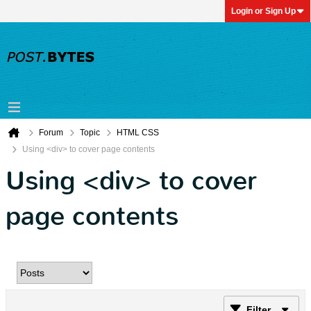
Login or Sign Up
Forum
Topic
HTML CSS
Using <div> to cover page contents
Using <div> to cover
page contents
Filter