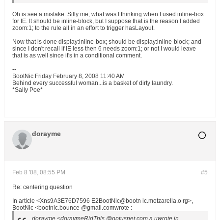
Oh is see a mistake. Silly me, what was I thinking when I used inline-box
for IE. It should be inline-block, but I suppose that is the reason I added
zoom:1; to the rule all in an effort to trigger hasLayout.
Now that is done display:inline-box; should be display:inline-block; and
since I don't recall if IE less then 6 needs zoom:1; or not I would leave
that is as well since it's in a conditional comment.
--
BootNic Friday February 8, 2008 11:40 AM
Behind every successful woman...is a basket of dirty laundry.
*Sally Poe*
dorayme
Feb 8 '08, 08:55 PM
#5
Re: centering question
In article <Xns9A3E76D7596 E2BootNic@bootn ic.motzarella.o rg>,
BootNic <bootnic.bounce @gmail.comwrote :
dorayme <doraymeRidThis @optusnet.com.a uwrote in