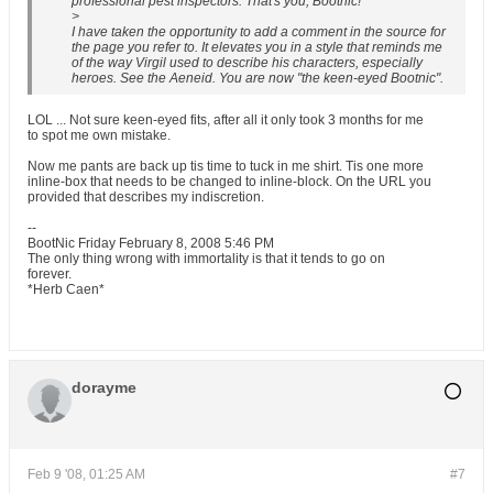
professional pest inspectors. That's you, Bootnic!
>
I have taken the opportunity to add a comment in the source for
the page you refer to. It elevates you in a style that reminds me
of the way Virgil used to describe his characters, especially
heroes. See the Aeneid. You are now "the keen-eyed Bootnic".
LOL ... Not sure keen-eyed fits, after all it only took 3 months for me
to spot me own mistake.
Now me pants are back up tis time to tuck in me shirt. Tis one more
inline-box that needs to be changed to inline-block. On the URL you
provided that describes my indiscretion.
--
BootNic Friday February 8, 2008 5:46 PM
The only thing wrong with immortality is that it tends to go on
forever.
*Herb Caen*
dorayme
Feb 9 '08, 01:25 AM
#7