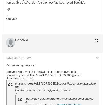
heroes. See the Aeneid. You are now "the keen-eyed Bootnic".
<g>
--
dorayme
BootNic
Feb 8 '08, 10:55 PM
#6
Re: centering question
dorayme <doraymeRidThis @optusnet.com.a uwrote in
news:doraymeRid This-9B7AEC.07451509 022008@news-
vip.optusnet.co m.au:
In article <Xns9A3E76D7596 E2BootNic@bootn ic.motzarella.o
rg>,
BootNic <bootnic.bounce @gmail.comwrote :
>
>dorayme <doraymeRidThis @optusnet.com.a uwrote
in