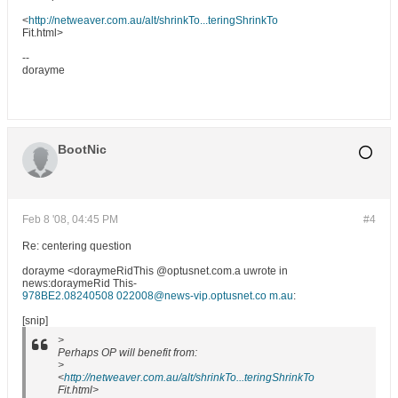
<
http://netweaver.com.au/alt/shrinkTo...teringShrinkTo
Fit.html>
--
dorayme
BootNic
Feb 8 '08, 04:45 PM
#4
Re: centering question
dorayme <doraymeRidThis @optusnet.com.a uwrote in
news:doraymeRid This-
978BE2.08240508 022008@news-vip.optusnet.co m.au
:
[snip]
>
Perhaps OP will benefit from:
>
<
http://netweaver.com.au/alt/shrinkTo...teringShrinkTo
Fit.html>