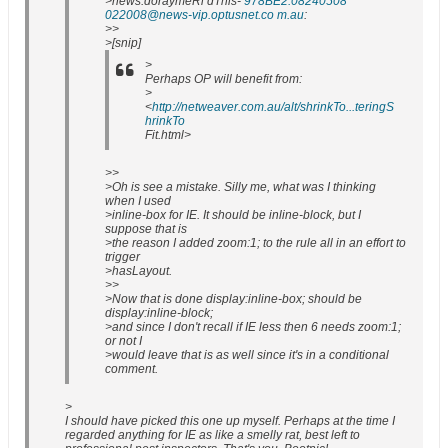
>news:doraymeRi dThis-
978BE2.08240508
022008@news-vip.optusnet.co m.au
:
>>
>[snip]
>
Perhaps OP will benefit from:
>
<
http://netweaver.com.au/alt/shrinkTo...teringS
hrinkTo
Fit.html>
>>
>Oh is see a mistake. Silly me, what was I thinking
when I used
>inline-box for IE. It should be inline-block, but I
suppose that is
>the reason I added zoom:1; to the rule all in an effort to
trigger
>hasLayout.
>>
>Now that is done display:inline-box; should be
display:inline-block;
>and since I don't recall if IE less then 6 needs zoom:1;
or not I
>would leave that is as well since it's in a conditional
comment.
>
I should have picked this one up myself. Perhaps at the time I
regarded anything for IE as like a smelly rat, best left to