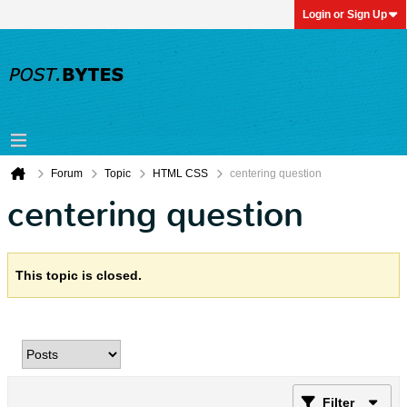
Login or Sign Up
Forum
Topic
HTML CSS
centering question
centering question
This topic is closed.
Filter