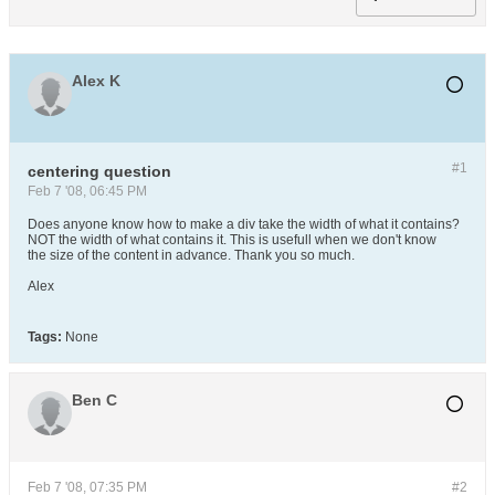
Alex K
#1
centering question
Feb 7 '08, 06:45 PM
Does anyone know how to make a div take the width of what it contains?
NOT the width of what contains it. This is usefull when we don't know
the size of the content in advance. Thank you so much.
Alex
Tags:
None
Ben C
Feb 7 '08, 07:35 PM
#2