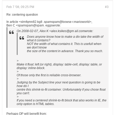
Feb 7 '08, 09:25 PM
#3
Re: centering question
In article <slrnfqmn82.kg8 .spamspam@bowse r.marioworld>,
Ben C <spamspam@spam. eggswrote:
On 2008-02-07, Alex K <alex.ksikes@gm ail.comwrote:
Does anyone know how to make a div take the width of
what it contains?
NOT the width of what contains it. This is usefull when
we don't know
the size of the content in advance. Thank you so much.
>
Make it float: left (or right), display: table-cell, display: table, or
display: inline-block.
>
Of those only the first is reliable cross-browser.
>
Judging by the Subject line your next question is going to be
how do I
centre this shrink-to-fit container. Unfortunately if you chose float
you can't.
>
If you need a centered shrink-to-fit block that also works in IE, the
only option is HTML tables.
Perhaps OP will benefit from: