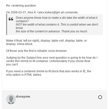
Re: centering question
On 2008-02-07, Alex K <alex.ksikes@gm ail.comwrote:
Does anyone know how to make a div take the width of what it
contains?
NOT the width of what contains it. This is usefull when we don't
know
the size of the content in advance. Thank you so much.
Make it float: left (or right), display: table-cell, display: table, or
display: inline-block.
Of those only the first is reliable cross-browser.
Judging by the Subject line your next question is going to be how do I
centre this shrink-to-fit container. Unfortunately if you chose float
you can't.
If you need a centered shrink-to-fit block that also works in IE, the
only option is HTML tables.
dorayme