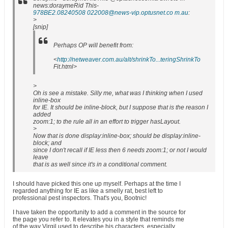
news:doraymeRid This-
978BE2.08240508 022008@news-vip.optusnet.co m.au
:
>
[snip]
Perhaps OP will benefit from:
<
http://netweaver.com.au/alt/shrinkTo...teringShrinkTo
Fit.html>
>
Oh is see a mistake. Silly me, what was I thinking when I used
inline-box
for IE. It should be inline-block, but I suppose that is the reason I
added
zoom:1; to the rule all in an effort to trigger hasLayout.
>
Now that is done display:inline-box; should be display:inline-
block; and
since I don't recall if IE less then 6 needs zoom:1; or not I would
leave
that is as well since it's in a conditional comment.
I should have picked this one up myself. Perhaps at the time I
regarded anything for IE as like a smelly rat, best left to
professional pest inspectors. That's you, Bootnic!
I have taken the opportunity to add a comment in the source for
the page you refer to. It elevates you in a style that reminds me
of the way Virgil used to describe his characters, especially