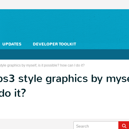
UPDATES
DEVELOPER TOOLKIT
yle graphics by myself, is it possible? how can I do it?
3 style graphics by myself
do it?