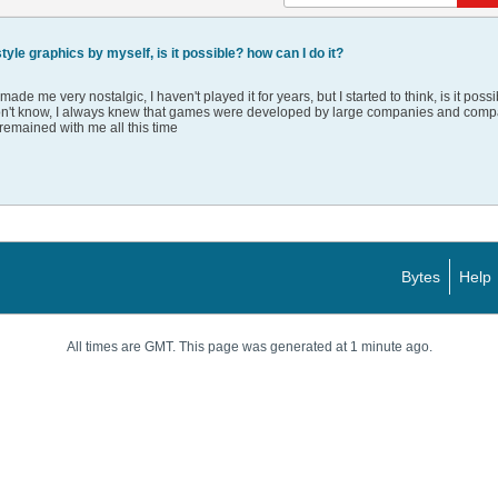
yle graphics by myself, is it possible? how can I do it?
e me very nostalgic, I haven't played it for years, but I started to think, is it poss
I don't know, I always knew that games were developed by large companies and compani
remained with me all this time
Bytes
Help
All times are GMT. This page was generated at 1 minute ago.