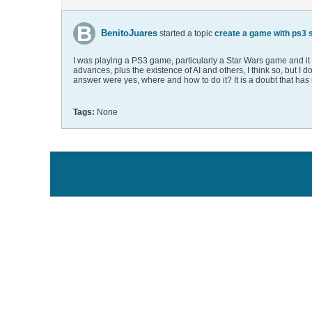
BenitoJuares
started a topic
create a game with ps3 st
I was playing a PS3 game, particularly a Star Wars game and it mad
advances, plus the existence of AI and others, I think so, but 
answer were yes, where and how to do it? It is a doubt that has 
Tags:
None