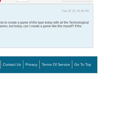
Feb 25 '23, 05:35 PM
ible to create a game of this type today with all the Technological
es, but today, can I create a game like this myself? If the
Contact Us
Privacy
Terms Of Service
Go To Top