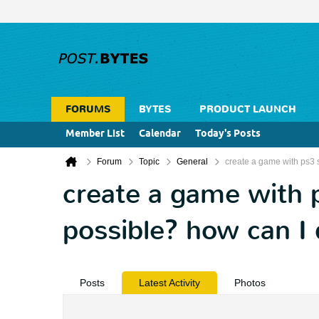
FORUMS
BYTES
PRODUCT LAUNCH
Member List
Calendar
Today's Posts
Forum
Topic
General
create a game with ps3 st
create a game with ps
possible? how can I 
Posts
Latest Activity
Photos