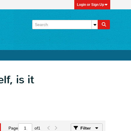
Login or Sign Up
, is it
Page
of
1
Filter