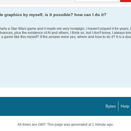
e graphics by myself, is it possible? how can I do it?
rly a Star Wars game and it made me very nostalgic, I haven't played it for years, but 
advances, plus the existence of AI and others, I think so, but I don't know, I alwa
 a game like this myself? If the answer were yes, where and how to do it? It is a dou
Bytes
Help
All times are GMT. This page was generated at 1 minute ago.