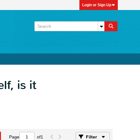
Login or Sign Up
, is it
Page
of
1
Filter