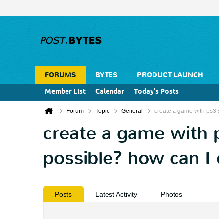
FORUMS
BYTES
PRODUCT LAUNCH
Member List
Calendar
Today's Posts
Forum
Topic
General
create a game with ps3 st
create a game with ps
possible? how can I 
Posts
Latest Activity
Photos