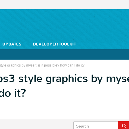
UPDATES
DEVELOPER TOOLKIT
yle graphics by myself, is it possible? how can I do it?
3 style graphics by myself
do it?