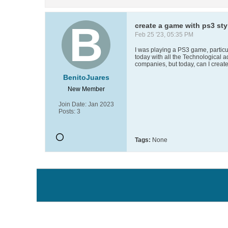
create a game with ps3 styl
Feb 25 '23, 05:35 PM
I was playing a PS3 game, particula
today with all the Technological 
companies, but today, can I create
BenitoJuares
New Member
Join Date:
Jan 2023
Posts:
3
Tags:
None