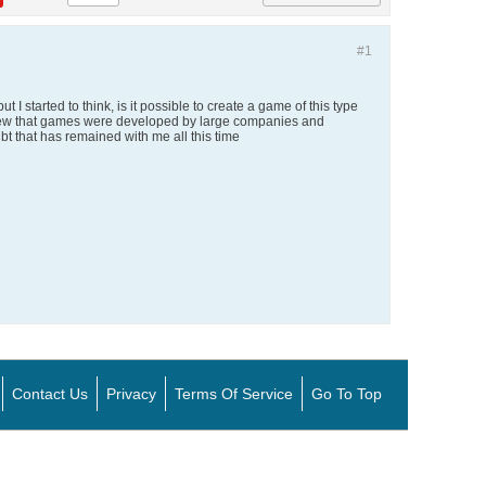
#1
I started to think, is it possible to create a game of this type
ys knew that games were developed by large companies and
bt that has remained with me all this time
Contact Us
Privacy
Terms Of Service
Go To Top