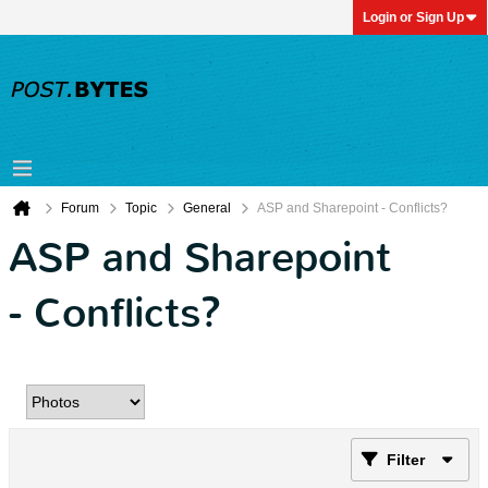
Login or Sign Up
Forum
Topic
General
ASP and Sharepoint - Conflicts?
ASP and Sharepoint
- Conflicts?
Filter