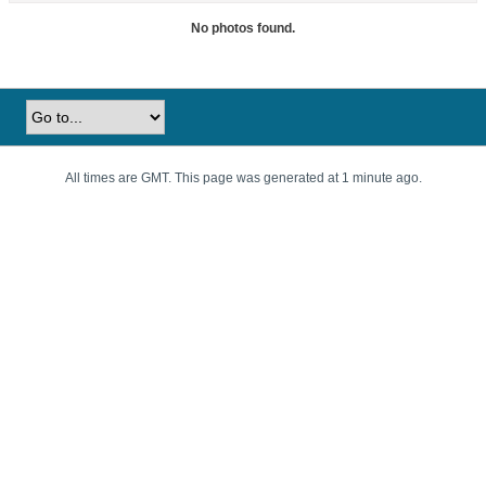
No photos found.
All times are GMT. This page was generated at 1 minute ago.