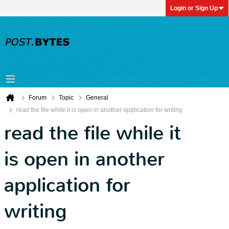
Login or Sign Up
Forum
Topic
General
read the file while it is open in another application for writing
read the file while it
is open in another
application for
writing