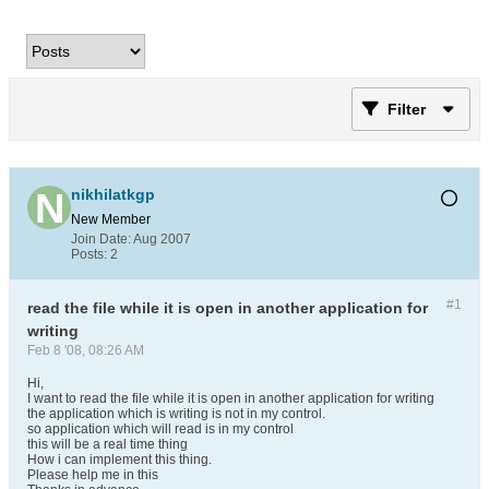
Filter
nikhilatkgp
New Member
Join Date:
Aug 2007
Posts:
2
#1
read the file while it is open in another application for
writing
Feb 8 '08, 08:26 AM
Hi,
I want to read the file while it is open in another application for writing
the application which is writing is not in my control.
so application which will read is in my control
this will be a real time thing
How i can implement this thing.
Please help me in this