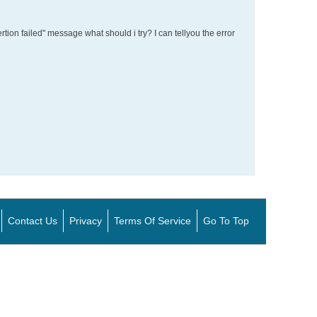
ertion failed" message what should i try? I can tellyou the error
Contact Us
Privacy
Terms Of Service
Go To Top