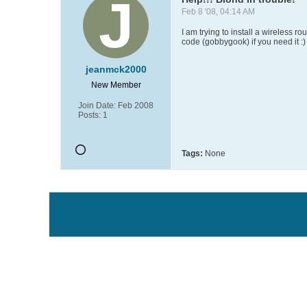
Feb 8 '08, 04:14 AM
I am trying to install a wireless r
code (gobbygook) if you need it :)
jeanmck2000
New Member
Join Date:
Feb 2008
Posts:
1
Tags:
None