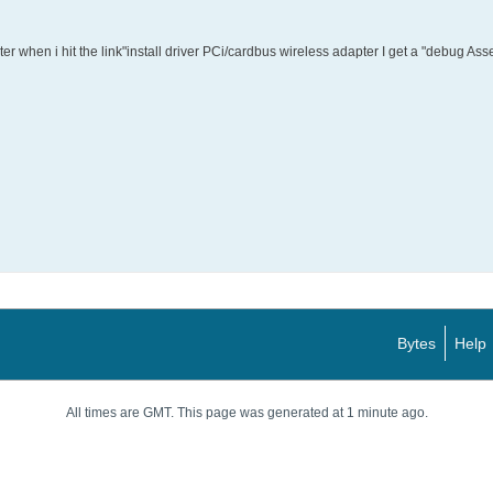
outer when i hit the link"install driver PCi/cardbus wireless adapter I get a "debug Ass
Bytes
Help
All times are GMT. This page was generated at 1 minute ago.