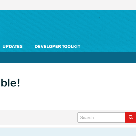
UPDATES
DEVELOPER TOOLKIT
uble!