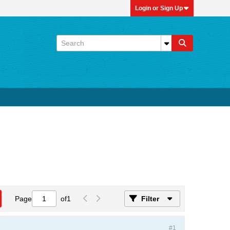
Login or Sign Up
Page
of
1
Filter
#1