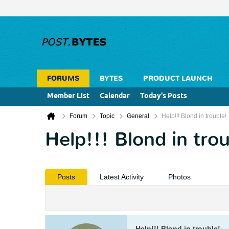
FORUMS
BYTES
PRODUCT LAUNCH
Member List
Calendar
Today's Posts
Forum
Topic
General
Help!!! Blond in trouble!
Help!!! Blond in tro
Posts
Latest Activity
Photos
Help!!! Blond in trouble!