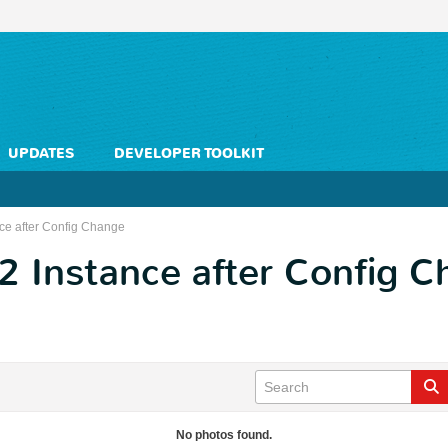
UPDATES
DEVELOPER TOOLKIT
nce after Config Change
2 Instance after Config 
No photos found.