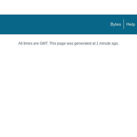
Bytes
Help
All times are GMT. This page was generated at 1 minute ago.