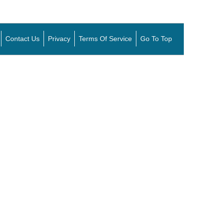
Contact Us
Privacy
Terms Of Service
Go To Top