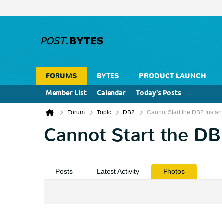
FORUMS
BYTES
PRODUCT LAUNCH
Member List
Calendar
Today's Posts
Forum
Topic
DB2
Cannot Start the DB2 Insta
Cannot Start the DB
Posts
Latest Activity
Photos