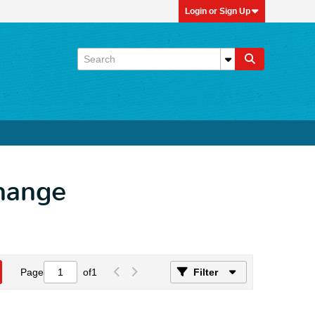
Login or Sign Up
Change
Page
of
1
Filter