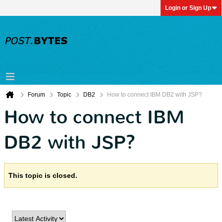
Login or Sign Up
Forum
Topic
DB2
How to connect IBM DB2 with JSP?
How to connect IBM
DB2 with JSP?
This topic is closed.