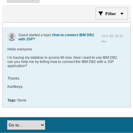
Filter
Guest started a topic
How to connect IBM DB2
Jul 9 '08, 08:35
with JSP?
PM
Hello everyone.
I m having my databse in access till now. Now i want to use IBM DB2,
can you help me by telling how to connect the IBM DB2 with a JSP
application?
Thanks
Kartikeya
Tags:
None