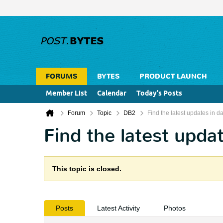
FORUMS
BYTES
PRODUCT LAUNCH
Member List
Calendar
Today's Posts
Forum
Topic
DB2
Find the latest updates in
Find the latest upd
This topic is closed.
Posts
Latest Activity
Photos