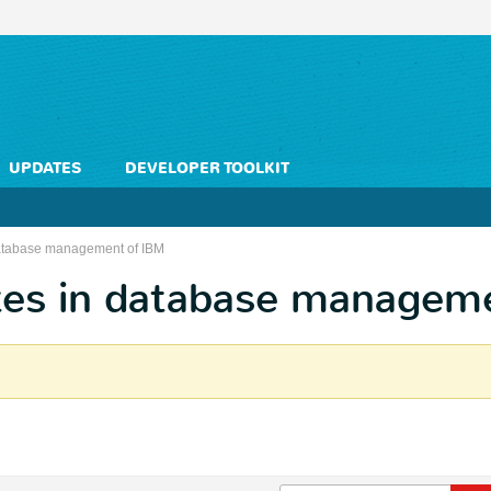
UPDATES
DEVELOPER TOOLKIT
 database management of IBM
ates in database managem