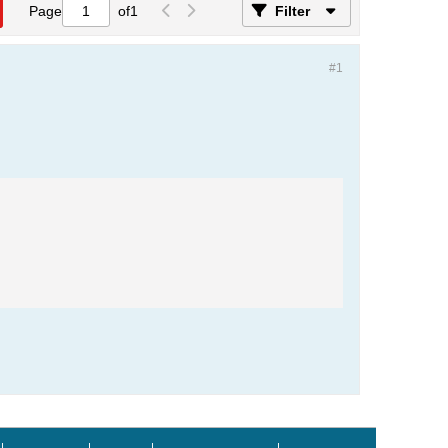
Page
of
1
Filter
#1