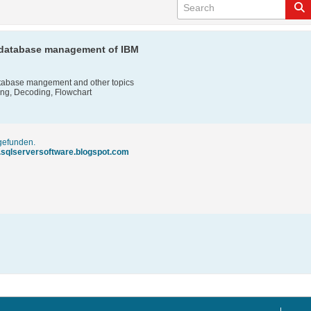
n database management of IBM
atabase mangement and other topics
ting, Decoding, Flowchart
 gefunden.
.sqlserversoftware.blogspot.com