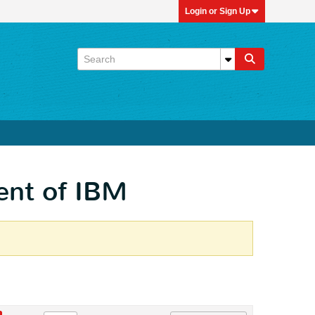
Login or Sign Up
ent of IBM