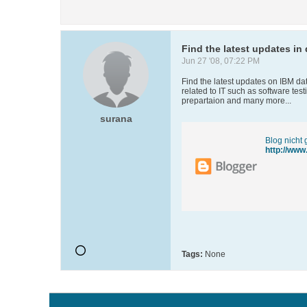
Find the latest updates i
Jun 27 '08, 07:22 PM
Find the latest updates on IBM d
related to IT such as software tes
prepartaion and many more...
surana
Blog nicht
http://www
Tags:
None