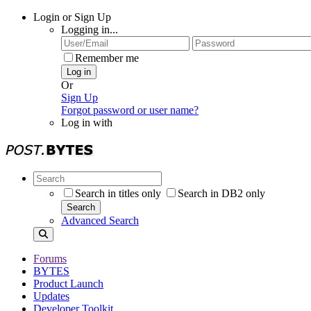
Login or Sign Up
Logging in...
Remember me
Log in
Or
Sign Up
Forgot password or user name?
Log in with
Search in titles only
Search in DB2 only
Search
Advanced Search
Forums
BYTES
Product Launch
Updates
Developer Toolkit