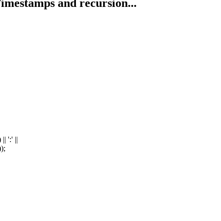
imestamps and recursion...
':' ||
);