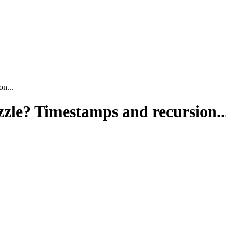
n...
zle? Timestamps and recursion..