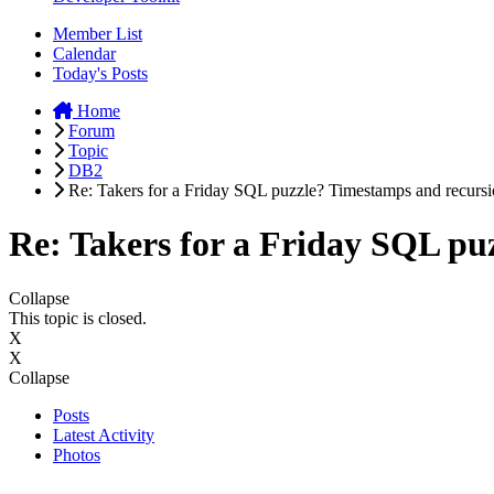
Member List
Calendar
Today's Posts
Home
Forum
Topic
DB2
Re: Takers for a Friday SQL puzzle? Timestamps and recursio
Re: Takers for a Friday SQL puz
Collapse
This topic is closed.
X
X
Collapse
Posts
Latest Activity
Photos