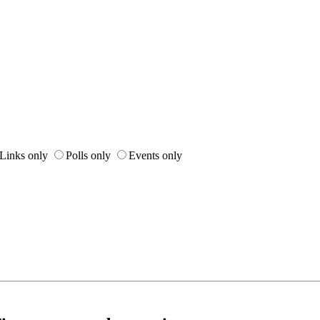
Links only
Polls only
Events only