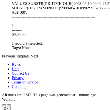
VALUES SUBSTR(DIGITS(H OUR('2008-05-10 09:02:27.578658 
SUBSTR(DIGITS(M INUTE('2008-05-10 09:02:27.578658 ')/
9,2)||':00';
--------------------------------------------------------------------
1
--------
09:00:00
1 record(s) selected.
Tags:
None
Previous
template
Next
Bytes
Help
Contact Us
Privacy
Terms of Service
Go to top
All times are GMT. This page was generated at 1 minute ago.
Working...
OK