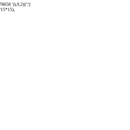
')),9,2)||':'||
15*15),