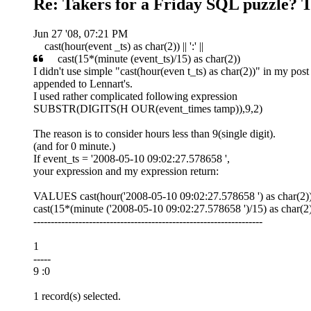
Re: Takers for a Friday SQL puzzle? T
Jun 27 '08, 07:21 PM
cast(hour(event _ts) as char(2)) || ':' ||
cast(15*(minute (event_ts)/15) as char(2))
I didn't use simple "cast(hour(even t_ts) as char(2))" in my post
appended to Lennart's.
I used rather complicated following expression
SUBSTR(DIGITS(H OUR(event_times tamp)),9,2)
The reason is to consider hours less than 9(single digit).
(and for 0 minute.)
If event_ts = '2008-05-10 09:02:27.578658 ',
your expression and my expression return:
VALUES cast(hour('2008-05-10 09:02:27.578658 ') as char(2)) || 
cast(15*(minute ('2008-05-10 09:02:27.578658 ')/15) as char(2)
------------------------------------------------------------------
1
-----
9 :0
1 record(s) selected.