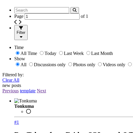
Page
of
1
Filter
Time
All Time
Today
Last Week
Last Month
Show
All
Discussions only
Photos only
Videos only
Filtered by:
Clear All
new posts
Previous
template
Next
Tonkuma
#1