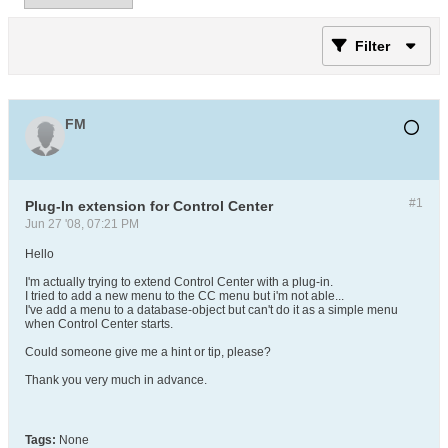
Filter
FM
#1
Plug-In extension for Control Center
Jun 27 '08, 07:21 PM
Hello
I'm actually trying to extend Control Center with a plug-in.
I tried to add a new menu to the CC menu but i'm not able...
I've add a menu to a database-object but can't do it as a simple menu
when Control Center starts.
Could someone give me a hint or tip, please?
Thank you very much in advance.
Tags:
None