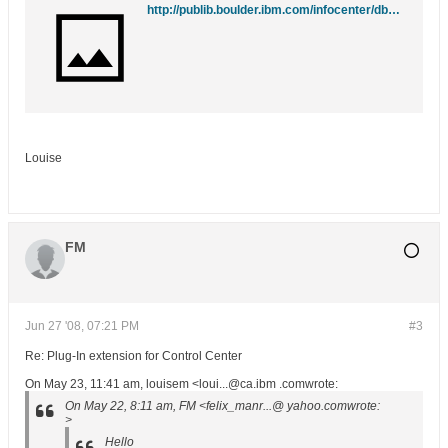
http://publib.boulder.ibm.com/infocenter/db2luw/v9r5//topic/com.ibm.db2.luw.admin.gui.doc/doc/c0008995.html
Louise
FM
Jun 27 '08, 07:21 PM
#3
Re: Plug-In extension for Control Center
On May 23, 11:41 am, louisem <loui...@ca.ibm .comwrote:
On May 22, 8:11 am, FM <felix_manr...@ yahoo.comwrote:
>
Hello