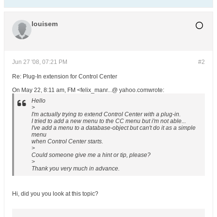
louisem
Jun 27 '08, 07:21 PM
#2
Re: Plug-In extension for Control Center
On May 22, 8:11 am, FM <felix_manr...@ yahoo.comwrote:
Hello
>
I'm actually trying to extend Control Center with a plug-in.
I tried to add a new menu to the CC menu but i'm not able...
I've add a menu to a database-object but can't do it as a simple
menu
when Control Center starts.
>
Could someone give me a hint or tip, please?
>
Thank you very much in advance.
Hi, did you you look at this topic?