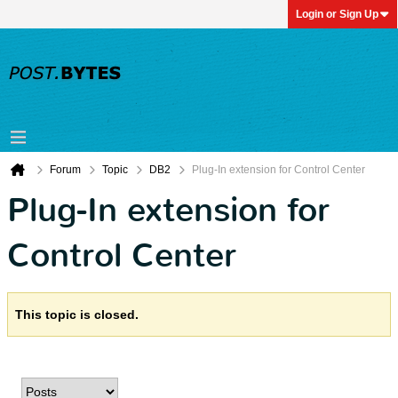
Login or Sign Up
Forum
Topic
DB2
Plug-In extension for Control Center
Plug-In extension for
Control Center
This topic is closed.