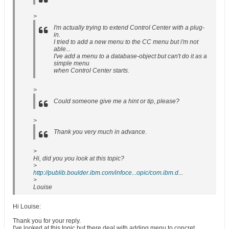
>
I'm actually trying to extend Control Center with a plug-
in.
I tried to add a new menu to the CC menu but i'm not
able...
I've add a menu to a database-object but can't do it as a
simple menu
when Control Center starts.
>
Could someone give me a hint or tip, please?
>
Thank you very much in advance.
>
Hi, did you you look at this topic?
>
http://publib.boulder.ibm.com/infoce...opic/com.ibm.d
...
>
Louise
Hi Louise:
Thank you for your reply.
I've looked at this topic but there deal with adding menu to concret