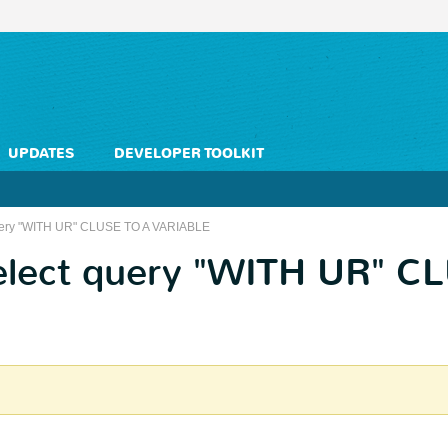
UPDATES
DEVELOPER TOOLKIT
 query "WITH UR" CLUSE TO A VARIABLE
select query "WITH UR" C