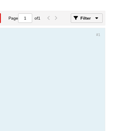
Page
of
1
Filter
#1