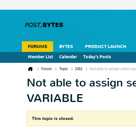
FORUMS
BYTES
PRODUCT LAUNCH
Member List
Calendar
Today's Posts
Forum
Topic
DB2
Not able to assign select
Not able to assign 
VARIABLE
This topic is closed.