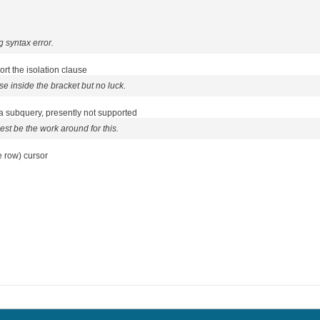
g syntax error.
t the isolation clause
use inside the bracket but no luck.
 a subquery, presently not supported
st be the work around for this.
 row) cursor