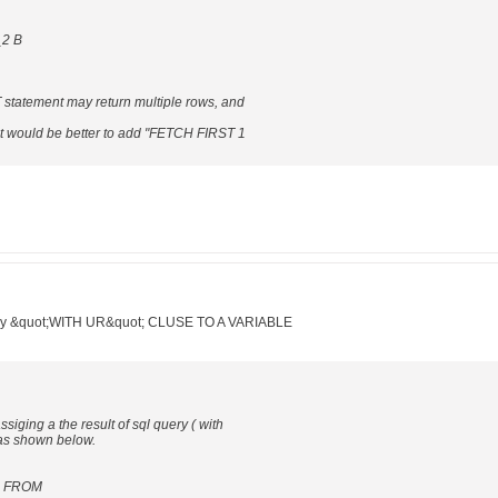
_2 B
T statement may return multiple rows, and
y, it would be better to add "FETCH FIRST 1
query &quot;WITH UR&quot; CLUSE TO A VARIABLE
ssiging a the result of sql query ( with
 as shown below.
1 FROM