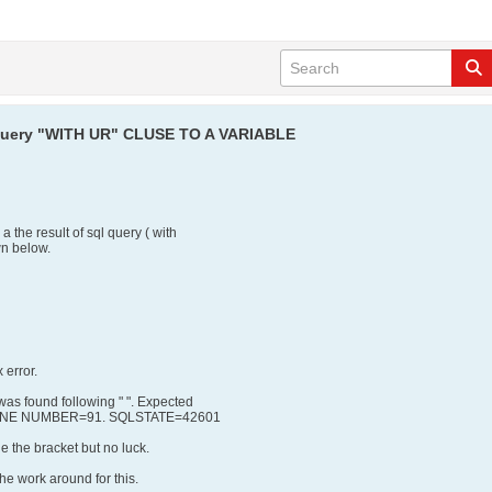
t query "WITH UR" CLUSE TO A VARIABLE
a the result of sql query ( with
wn below.
 error.
s found following " ". Expected
. LINE NUMBER=91. SQLSTATE=42601
de the bracket but no luck.
e work around for this.