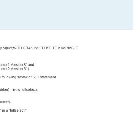
query &quot;WITH UR&quot; CLUSE TO A VARIABLE
ume 1 Version 8" and
me 2 Version 8".)
e following syntax of SET statement
ablen) = (row-fullselect);
select).
in a "fullselect ".