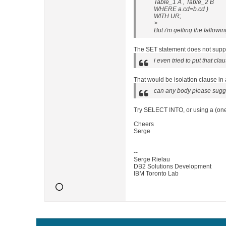
Table_1 A , Table_2 B
WHERE a.cd=b.cd )
WITH UR;
>
But i'm getting the fallowin
The SET statement does not suppor
i even tried to put that cla
That would be isolation clause in
can any body please sugge
Try SELECT INTO, or using a (one
Cheers
Serge
--
Serge Rielau
DB2 Solutions Development
IBM Toronto Lab