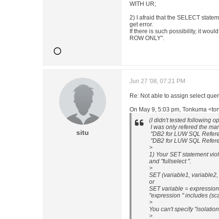
WITH UR;
2) I afraid that the SELECT state
get error.
If there is such possibility, it wo
ROW ONLY".
Jun 27 '08, 07:21 PM
Re: Not able to assign select 
On May 9, 5:03 pm, Tonkuma <tonk.
(I didn't tested following o
I was only refered the ma
situ
"DB2 for LUW SQL Refere
"DB2 for LUW SQL Referen
>
1) Your SET statement viol
and "fullselect ".
>
SET (variable1, variable2, .
or
SET variable = expression
"expression " includes (scal
>
You can't specify "isolation-
>