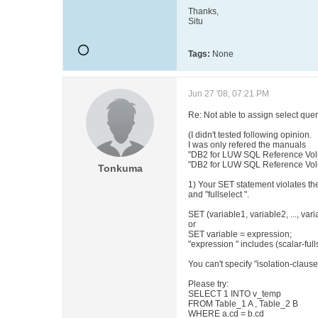
Thanks,
Situ
Tags:
None
Jun 27 '08, 07:21 PM
Re: Not able to assign select 
(I didn't tested following opinion.
I was only refered the manuals
"DB2 for LUW SQL Reference Vol
"DB2 for LUW SQL Reference Volu
Tonkuma
1) Your SET statement violates th
and "fullselect ".
SET (variable1, variable2, ..., vari
or
SET variable = expression;
"expression " includes (scalar-full
You can't specify "isolation-clause" 
Please try:
SELECT 1 INTO v_temp
FROM Table_1 A , Table_2 B
WHERE a.cd = b.cd