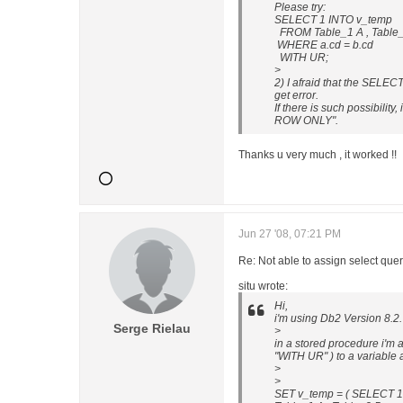
Please try:
SELECT 1 INTO v_temp
FROM Table_1 A , Table
WHERE a.cd = b.cd
WITH UR;
>
2) I afraid that the SELEC
get error.
If there is such possibilit
ROW ONLY".
Thanks u very much , it worked !!
Jun 27 '08, 07:21 PM
Re: Not able to assign select 
situ wrote:
Hi,
i'm using Db2 Version 8.2.
Serge Rielau
>
in a stored procedure i'm a
"WITH UR" ) to a variable
>
>
SET v_temp = ( SELECT 