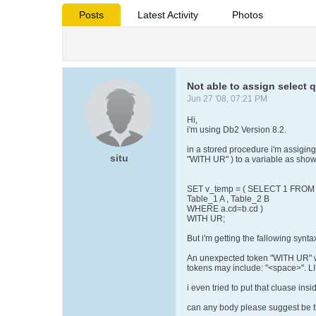
Posts
Latest Activity
Photos
Not able to assign selec
Jun 27 '08, 07:21 PM
Hi,
i'm using Db2 Version 8.2.
in a stored procedure i'm assiging 
situ
"WITH UR" ) to a variable as sho
SET v_temp = ( SELECT 1 FROM
Table_1 A , Table_2 B
WHERE a.cd=b.cd )
WITH UR;
But i'm getting the fallowing syntax
An unexpected token "WITH UR" wa
tokens may include: "<space>"
i even tried to put that cluase insi
can any body please suggest be th