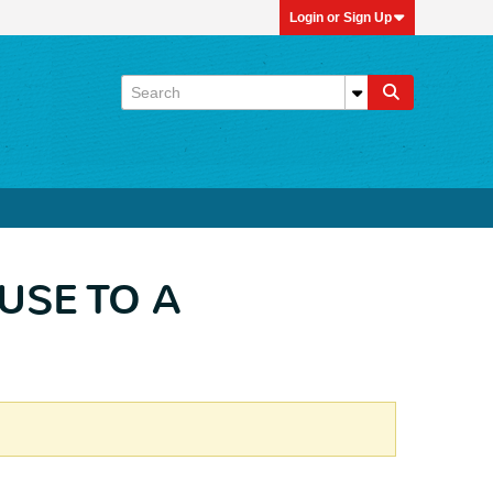
Login or Sign Up
LUSE TO A