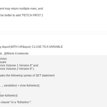
ment may return multiple rows, and
uld be better to add "FETCH FIRST 1
query &quot;WITH UR&quot; CLUSE TO A VARIABLE
..@fiberb it.netwrote:
pinion.
nuals
nce Volume 1 Version 8" and
ce Volume 2 Version 8".)
ates the following syntax of SET statement
.., variablen) = (row-fullselect);
;
ar-fullselect).
clause" in a "fullselect ".