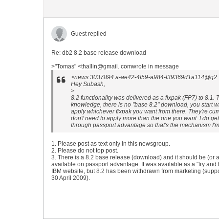
Guest replied
Re: db2 8.2 base release download
>"Tomas" <thallin@gmail. comwrote in message
>news:3037894 a-ae42-4f59-a984-f39369d1a114@q2 7g
Hey Subash,
>
8.2 functionality was delivered as a fixpak (FP7) to 8.1. 
knowledge, there is no "base 8.2" download, you start w
apply whichever fixpak you want from there. They're cu
don't need to apply more than the one you want. I do g
through passport advantage so that's the mechanism I'm 
1. Please post as text only in this newsgroup.
2. Please do not top post.
3. There is a 8.2 base release (download) and it should be (or a
available on passport advantage. It was available as a "try and
IBM website, but 8.2 has been withdrawn from marketing (suppo
30 April 2009).