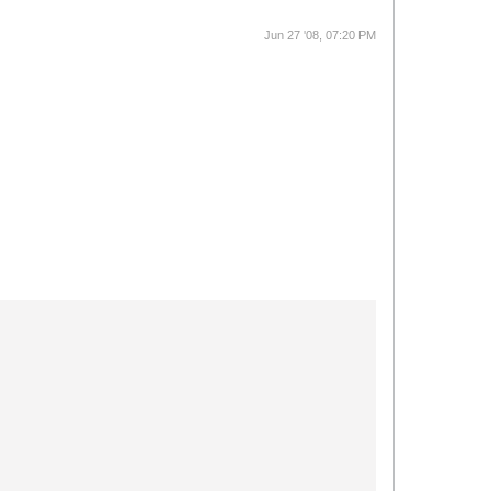
Jun 27 '08, 07:20 PM