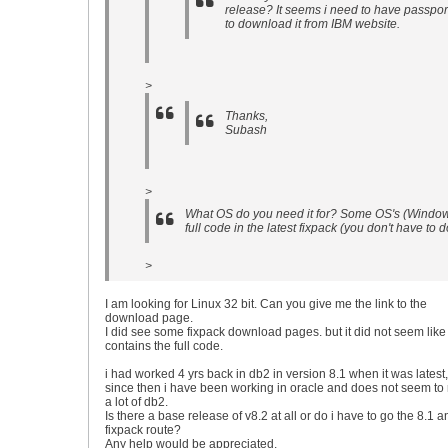
release? It seems i need to have passpor
to download it from IBM website.
>
Thanks,
Subash
>
What OS do you need it for? Some OS's (Windows
full code in the latest fixpack (you don't have t
>
I am looking for Linux 32 bit. Can you give me the link to the
download page.
I did see some fixpack download pages. but it did not seem like 
contains the full code.
i had worked 4 yrs back in db2 in version 8.1 when it was latest,
since then i have been working in oracle and does not seem t
a lot of db2.
Is there a base release of v8.2 at all or do i have to go the 8.1 a
fixpack route?
Any help would be appreciated.