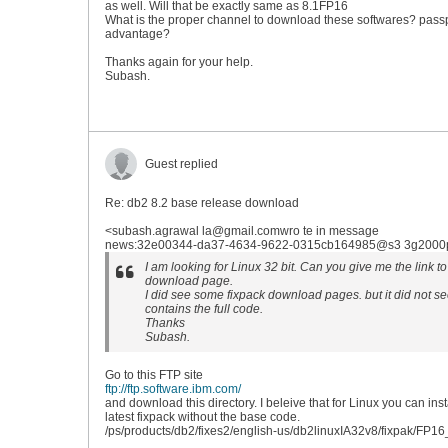
as well. Will that be exactly same as 8.1FP16
What is the proper channel to download these softwares? pass
advantage?
Thanks again for your help.
Subash.
Guest replied
Re: db2 8.2 base release download
<subash.agrawal la@gmail.comwro te in message
news:32e00344-da37-4634-9622-0315cb164985@s3 3g2000pri
I am looking for Linux 32 bit. Can you give me the link to
download page.
I did see some fixpack download pages. but it did not see
contains the full code.
Thanks
Subash.
Go to this FTP site
ftp://ftp.software.ibm.com/
and download this directory. I beleive that for Linux you can inst
latest fixpack without the base code.
/ps/products/db2/fixes2/english-us/db2linuxIA32v8/fixpak/FP