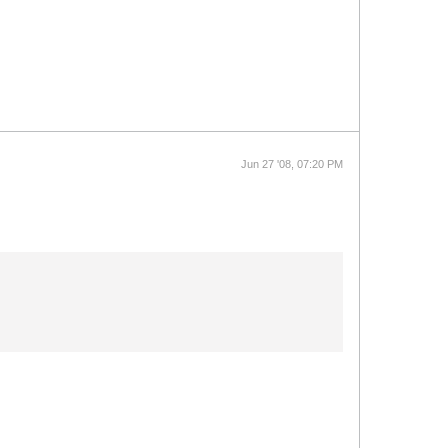
Jun 27 '08, 07:20 PM