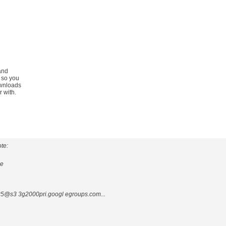
and
 so you
ownloads
 with.
te:
ge
@s3 3g2000pri.googl egroups.com...