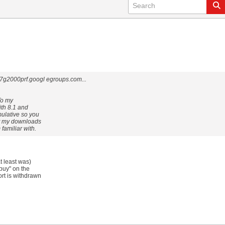
2000prf.googl egroups.com...
To my
ith 8.1 and
mulative so you
et my downloads
familiar with.
t least was)
 buy" on the
rt is withdrawn