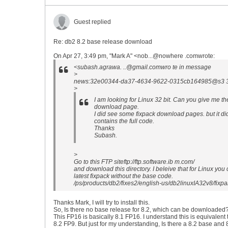
Guest replied
Re: db2 8.2 base release download
On Apr 27, 3:49 pm, "Mark A" <nob...@nowhere .comwrote:
<subash.agrawa. ..@gmail.comwro te in message
>
news:32e00344-da37-4634-9622-0315cb164985@s3 3g2
>
I am looking for Linux 32 bit. Can you give me the
download page.
I did see some fixpack download pages. but it did
contains the full code.
Thanks
Subash.
>
Go to this FTP siteftp://ftp.software.ib m.com/
and download this directory. I beleive that for Linux you 
latest fixpack without the base code.
/ps/products/db2/fixes2/english-us/db2linuxIA32v8/fi
Thanks Mark, I will try to install this.
So, Is there no base release for 8.2, which can be downloaded
This FP16 is basically 8.1 FP16. I understand this is equivalent 
8.2 FP9. But just for my understanding, Is there a 8.2 base and