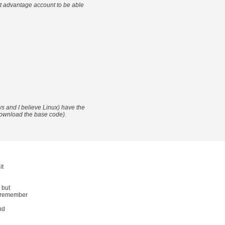
t advantage account to be able
 and I believe Linux) have the
o download the base code).
it
 but
o remember
nd