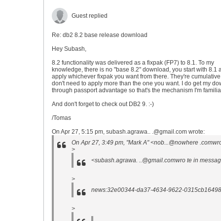
Guest replied
Re: db2 8.2 base release download
Hey Subash,
8.2 functionality was delivered as a fixpak (FP7) to 8.1. To my
knowledge, there is no "base 8.2" download, you start with 8.1 
apply whichever fixpak you want from there. They're cumulative
don't need to apply more than the one you want. I do get my d
through passport advantage so that's the mechanism I'm familiar
And don't forget to check out DB2 9. :-)
/Tomas
On Apr 27, 5:15 pm, subash.agrawa.. .@gmail.com wrote:
On Apr 27, 3:49 pm, "Mark A" <nob...@nowhere .comwro
>
<subash.agrawa. ..@gmail.comwro te in messa
>
news:32e00344-da37-4634-9622-0315cb164985
>