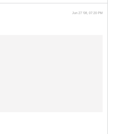
Jun 27 '08, 07:20 PM