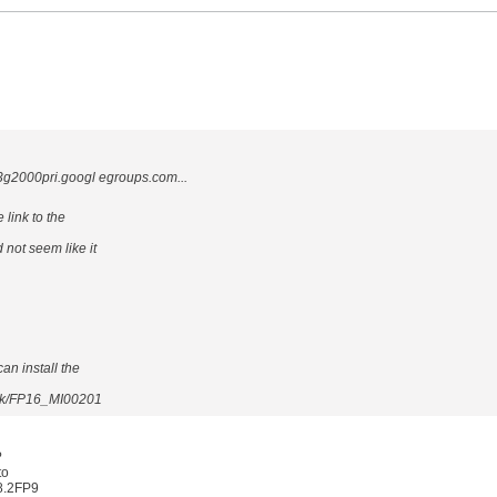
000pri.googl egroups.com...
 link to the
 not seem like it
can install the
xpak/FP16_MI00201
?
to
 8.2FP9