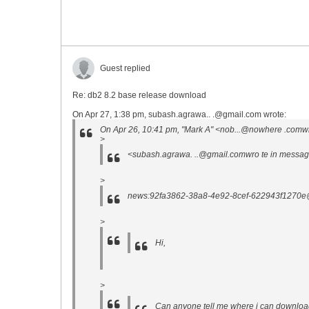
Guest replied
Re: db2 8.2 base release download
On Apr 27, 1:38 pm, subash.agrawa.. .@gmail.com wrote:
On Apr 26, 10:41 pm, "Mark A" <nob...@nowhere .comwr
>
<subash.agrawa. ..@gmail.comwro te in messa
>
news:92fa3862-38a8-4e92-8cef-622943f1270e@
>
Hi,
>
Can anyone tell me where i can downlo