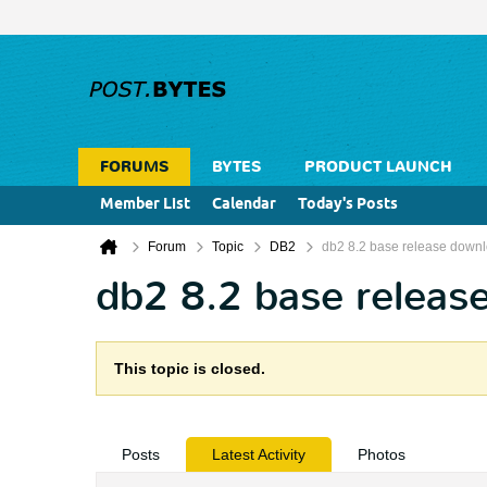
FORUMS
BYTES
PRODUCT LAUNCH
Member List
Calendar
Today's Posts
Forum
Topic
DB2
db2 8.2 base release down
db2 8.2 base releas
This topic is closed.
Posts
Latest Activity
Photos