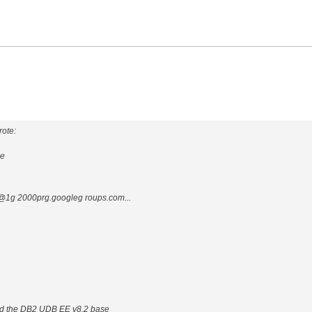
ote:
ge
1g 2000prg.googleg roups.com...
ad the DB2 UDB EE v8.2 base