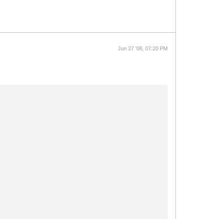
Jun 27 '08, 07:20 PM