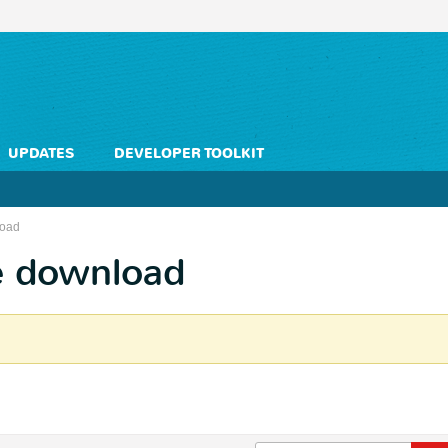
UPDATES
DEVELOPER TOOLKIT
load
e download