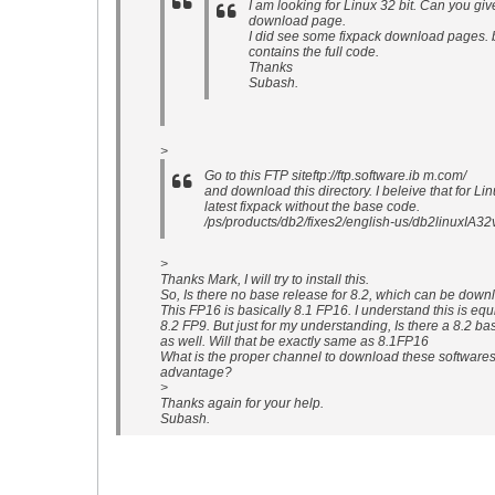
I am looking for Linux 32 bit. Can you giv
download page.
I did see some fixpack download pages. but
contains the full code.
Thanks
Subash.
>
Go to this FTP siteftp://ftp.software.ib m.com/
and download this directory. I beleive that for Lin
latest fixpack without the base code.
/ps/products/db2/fixes2/english-us/db2linuxIA
>
Thanks Mark, I will try to install this.
So, Is there no base release for 8.2, which can be dow
This FP16 is basically 8.1 FP16. I understand this is equ
8.2 FP9. But just for my understanding, Is there a 8.2 b
as well. Will that be exactly same as 8.1FP16
What is the proper channel to download these software
advantage?
>
Thanks again for your help.
Subash.