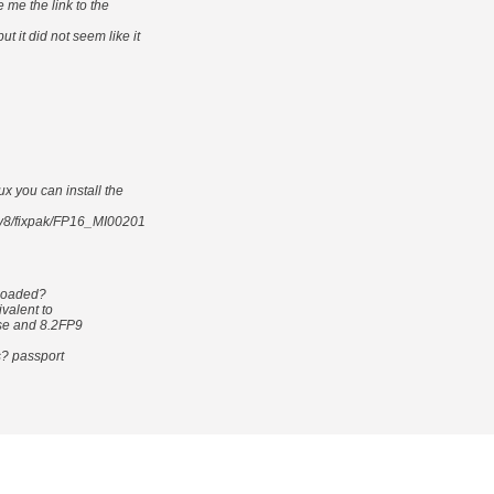
e me the link to the
 it did not seem like it
ux you can install the
32v8/fixpak/FP16_MI00201
nloaded?
ivalent to
ase and 8.2FP9
s? passport