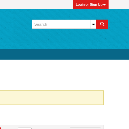
Login or Sign Up