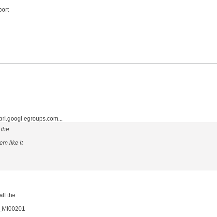
port
.googl egroups.com...
 the
m like it
all the
16_MI00201