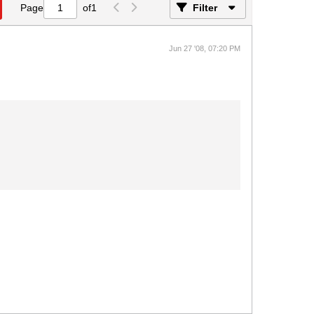
Page
of
1
Filter
Jun 27 '08, 07:20 PM