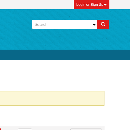
Login or Sign Up