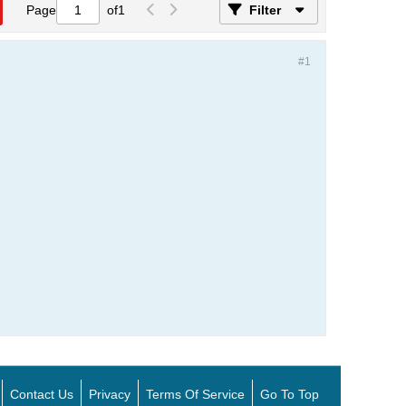
Page
of
1
Filter
#1
Contact Us
Privacy
Terms Of Service
Go To Top