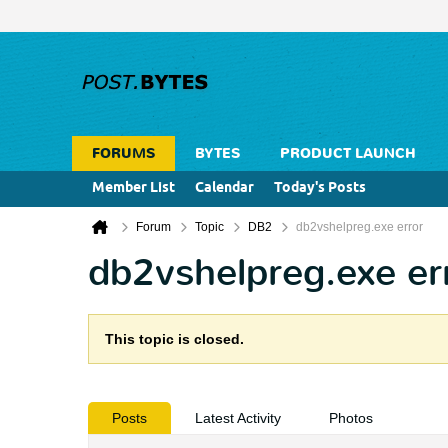
FORUMS
BYTES
PRODUCT LAUNCH
Member List
Calendar
Today's Posts
Forum
Topic
DB2
db2vshelpreg.exe error
db2vshelpreg.exe er
This topic is closed.
Posts
Latest Activity
Photos