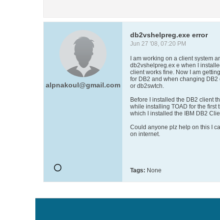
db2vshelpreg.exe error
Jun 27 '08, 07:20 PM
I am working on a client system and
db2vshelpreg.ex e when I installe
client works fine. Now I am getting
for DB2 and when changing DB2 d
alpnakoul@gmail.com
or db2swtch.
Before I installed the DB2 client
while installing TOAD for the first t
which I installed the IBM DB2 Clie
Could anyone plz help on this I c
on internet.
Tags:
None