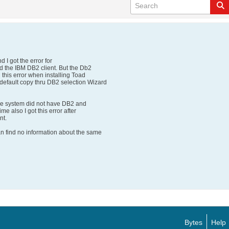
 I got the error for
d the IBM DB2 client. But the Db2
 this error when installing Toad
efault copy thru DB2 selection Wizard
 the system did not have DB2 and
ime also I got this error after
nt.
an find no information about the same
Bytes
Help