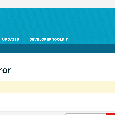
UPDATES
DEVELOPER TOOLKIT
ror