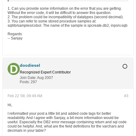
1. Can you provide some information on the error that you are getting.
Without the error code, it will be difficult to answer this question.
2. The problem could be incompatibility of datatypes (second decimal).
3. You can refer to some stored procedure samples at:
sqllib/samples/cobol. The name of the sample is spcreate.db2, inpsrv.sqb
Regards
-- Sanjay
docdiesel
Recognized Expert
Contributor
Join Date:
Aug 2007
Posts:
297
Feb 22 '08, 09:49 AM
#3
Hi,
I reformatted your post a little bit and added code tags for better
readability. And I agree with Sanjay, a bit more information would be
useful. Especially the DB2 error message containing return and sql code
could be helpful. And, what are the field definitions for the varchars and
decimals in your table?