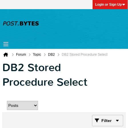
Login or Sign Up
Forum
Topic
DB2
DB2 Stored Procedure Select
DB2 Stored
Procedure Select
Filter