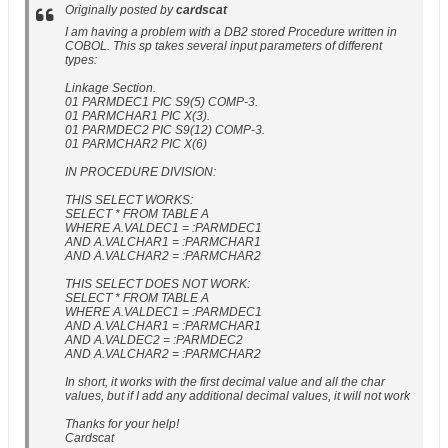
Originally posted by
cardscat
I am having a problem with a DB2 stored Procedure written in
COBOL. This sp takes several input parameters of different
types:
Linkage Section.
01 PARMDEC1 PIC S9(5) COMP-3.
01 PARMCHAR1 PIC X(3).
01 PARMDEC2 PIC S9(12) COMP-3.
01 PARMCHAR2 PIC X(6)
IN PROCEDURE DIVISION:
THIS SELECT WORKS:
SELECT * FROM TABLE A
WHERE A.VALDEC1 = :PARMDEC1
AND A.VALCHAR1 = :PARMCHAR1
AND A.VALCHAR2 = :PARMCHAR2
THIS SELECT DOES NOT WORK:
SELECT * FROM TABLE A
WHERE A.VALDEC1 = :PARMDEC1
AND A.VALCHAR1 = :PARMCHAR1
AND A.VALDEC2 = :PARMDEC2
AND A.VALCHAR2 = :PARMCHAR2
In short, it works with the first decimal value and all the char
values, but if I add any additional decimal values, it will not work
Thanks for your help!
Cardscat