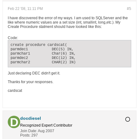
Feb 22 '08, 11:11 PM
#5
I have discovered the error of my ways. I am used to SQLServer and the
like where numeric values are a set size (int, smallint, long,etc.). My
Create Procedure statment should have looked like this:
Code:
create procedure cardscat(

parmdec1           DEC(5) IN,

parmchar1          Char(6) IN,

parmdec2           DEC(12) IN,

parmchar2          CHAR(2) IN)
Just declaring DEC didn't get it.
Thanks for your responses.
cardscat
docdiesel
Recognized Expert
Contributor
Join Date:
Aug 2007
Posts:
297