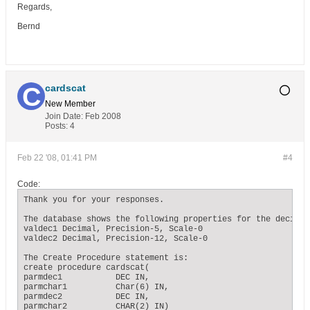
Regards,
Bernd
cardscat
New Member
Join Date:
Feb 2008
Posts:
4
Feb 22 '08, 01:41 PM
#4
Code:
Thank you for your responses.

The database shows the following properties for the decimal 
valdec1 Decimal, Precision-5, Scale-0

valdec2 Decimal, Precision-12, Scale-0

The Create Procedure statement is:

create procedure cardscat(

parmdec1           DEC IN,

parmchar1          Char(6) IN,

parmdec2           DEC IN,

parmchar2          CHAR(2) IN)
