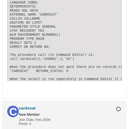
LANGUAGE COBOL

DETERMINISTIC

READS SQL DATA

EXTERNAL NAME 'CARDSCAT'

COLLID COLLNAME

ASUTIME NO LIMIT

PARAMETER STYLE GENERAL

STAY RESIDENT YES

WLM ENVIRONMENT WLMAREA()

PROGRAM TYPE MAIN

RESULT SETS 1

COMMIT ON RETURN NO;

The procedure call (in Command Editor) is:

call cardscat(1,'CHARAC',2,'XX')

When the procedure does not work there are no records retur
'CARDSCAT'   RETURN_STATUS: 0

When the select is run seperately in Command Editor it retu
Thanks again for your help.

cardscat
cardscat
New Member
Join Date:
Feb 2008
Posts:
4