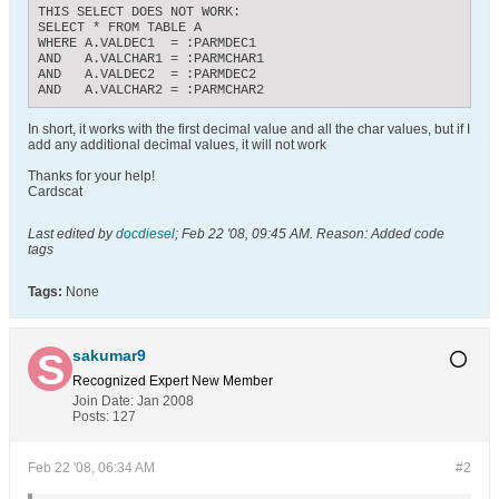
THIS SELECT DOES NOT WORK:

SELECT * FROM TABLE A

WHERE A.VALDEC1  = :PARMDEC1

AND   A.VALCHAR1 = :PARMCHAR1

AND   A.VALDEC2  = :PARMDEC2

AND   A.VALCHAR2 = :PARMCHAR2
In short, it works with the first decimal value and all the char values, but if I
add any additional decimal values, it will not work
Thanks for your help!
Cardscat
Last edited by
docdiesel
;
Feb 22 '08, 09:45 AM
.
Reason:
Added code
tags
Tags:
None
sakumar9
Recognized Expert
New Member
Join Date:
Jan 2008
Posts:
127
Feb 22 '08, 06:34 AM
#2