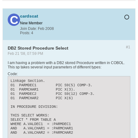
cardscat
New Member
Join Date:
Feb 2008
Posts:
4
#1
DB2 Stored Procedure Select
Feb 21 '08, 07:59 PM
I am having a problem with a DB2 stored Procedure written in COBOL.
This sp takes several input parameters of different types:
Code:
Linkage Section.

01  PARMDEC1         PIC S9(5) COMP-3.

01  PARMCHAR1        PIC X(3).

01  PARMDEC2         PIC S9(12) COMP-3.

01  PARMCHAR2        PIC X(6)

IN PROCEDURE DIVISION:

THIS SELECT WORKS:

SELECT * FROM TABLE A

WHERE A.VALDEC1  = :PARMDEC1

AND   A.VALCHAR1 = :PARMCHAR1

AND   A.VALCHAR2 = :PARMCHAR2
