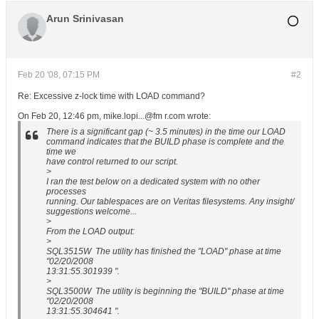
Arun Srinivasan
Feb 20 '08, 07:15 PM
#2
Re: Excessive z-lock time with LOAD command?
On Feb 20, 12:46 pm, mike.lopi...@fm r.com wrote:
There is a significant gap (~ 3.5 minutes) in the time our LOAD
command indicates that the BUILD phase is complete and the
time we
have control returned to our script.
>
I ran the test below on a dedicated system with no other
processes
running. Our tablespaces are on Veritas filesystems. Any insight/
suggestions welcome...
>
From the LOAD output:
>
SQL3515W The utility has finished the "LOAD" phase at time
"02/20/2008
13:31:55.301939 ".
>
SQL3500W The utility is beginning the "BUILD" phase at time
"02/20/2008
13:31:55.304641 ".