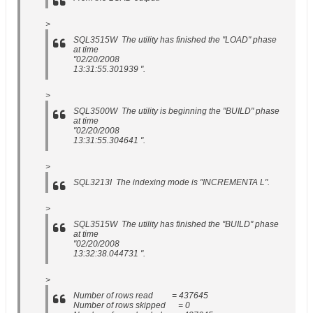
>
SQL3515W The utility has finished the "LOAD" phase
at time
"02/20/2008
13:31:55.301939 ".
>
SQL3500W The utility is beginning the "BUILD" phase
at time
"02/20/2008
13:31:55.304641 ".
>
SQL3213I The indexing mode is "INCREMENTA L".
>
SQL3515W The utility has finished the "BUILD" phase
at time
"02/20/2008
13:32:38.044731 ".
>
Number of rows read = 437645
Number of rows skipped = 0