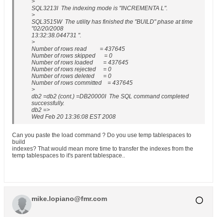
>
SQL3213I The indexing mode is "INCREMENTA L".
>
SQL3515W The utility has finished the "BUILD" phase at time
"02/20/2008
13:32:38.044731 ".
>
Number of rows read = 437645
Number of rows skipped = 0
Number of rows loaded = 437645
Number of rows rejected = 0
Number of rows deleted = 0
Number of rows committed = 437645
>
db2 =db2 (cont.) =DB20000I The SQL command completed
successfully.
db2 =>
Wed Feb 20 13:36:08 EST 2008
Can you paste the load command ? Do you use temp tablespaces to
build
indexes? That would mean more time to transfer the indexes from the
temp tablespaces to it's parent tablespace..
mike.lopiano@fmr.com