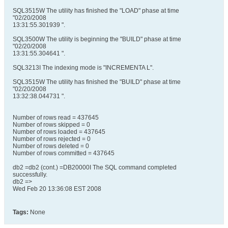
SQL3515W The utility has finished the "LOAD" phase at time
"02/20/2008
13:31:55.301939 ".
SQL3500W The utility is beginning the "BUILD" phase at time
"02/20/2008
13:31:55.304641 ".
SQL3213I The indexing mode is "INCREMENTA L".
SQL3515W The utility has finished the "BUILD" phase at time
"02/20/2008
13:32:38.044731 ".
Number of rows read = 437645
Number of rows skipped = 0
Number of rows loaded = 437645
Number of rows rejected = 0
Number of rows deleted = 0
Number of rows committed = 437645
db2 =db2 (cont.) =DB20000I The SQL command completed
successfully.
db2 =>
Wed Feb 20 13:36:08 EST 2008
Tags:
None