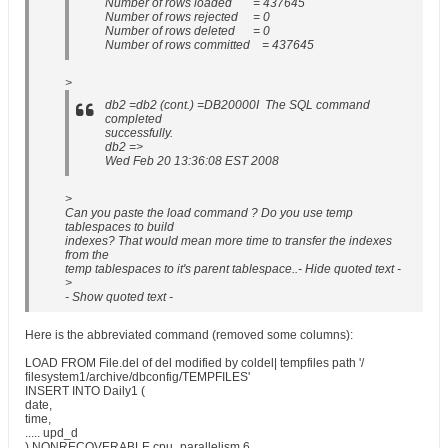
Number of rows loaded = 437645
Number of rows rejected = 0
Number of rows deleted = 0
Number of rows committed = 437645
>
db2 =db2 (cont.) =DB20000I The SQL command
completed
successfully.
db2 =>
Wed Feb 20 13:36:08 EST 2008
>
Can you paste the load command ? Do you use temp
tablespaces to build
indexes? That would mean more time to transfer the indexes
from the
temp tablespaces to it's parent tablespace..- Hide quoted text -
>
- Show quoted text -
Here is the abbreviated command (removed some columns):
LOAD FROM File.del of del modified by coldel| tempfiles path '/
filesystem1/archive/dbconfig/TEMPFILES'
INSERT INTO Daily1 (
date,
time,
..... upd_d
) NONRECOVERABLE cpu_parallelism 6