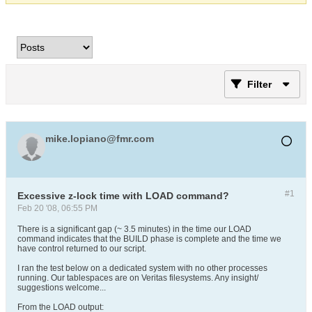
Filter
mike.lopiano@fmr.com
#1
Excessive z-lock time with LOAD command?
Feb 20 '08, 06:55 PM
There is a significant gap (~ 3.5 minutes) in the time our LOAD
command indicates that the BUILD phase is complete and the time we
have control returned to our script.
I ran the test below on a dedicated system with no other processes
running. Our tablespaces are on Veritas filesystems. Any insight/
suggestions welcome...
From the LOAD output: