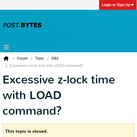
Login or Sign Up
Forum
Topic
DB2
Excessive z-lock time with LOAD command?
Excessive z-lock time
with LOAD
command?
This topic is closed.