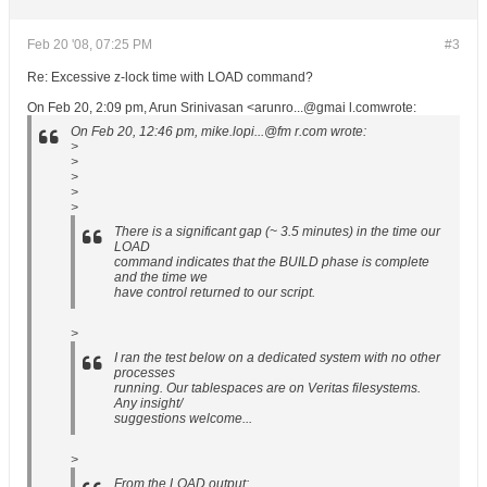
Feb 20 '08, 07:25 PM
#3
Re: Excessive z-lock time with LOAD command?
On Feb 20, 2:09 pm, Arun Srinivasan <arunro...@gmai l.comwrote:
On Feb 20, 12:46 pm, mike.lopi...@fm r.com wrote:
>
>
>
>
>
There is a significant gap (~ 3.5 minutes) in the time our
LOAD
command indicates that the BUILD phase is complete
and the time we
have control returned to our script.
>
I ran the test below on a dedicated system with no other
processes
running. Our tablespaces are on Veritas filesystems.
Any insight/
suggestions welcome...
>
From the LOAD output: