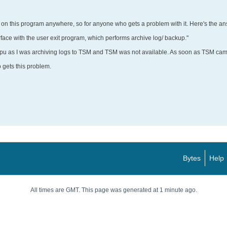
on this program anywhere, so for anyone who gets a problem with it. Here's the a
erface with the user exit program, which performs archive log/ backup."
cpu as I was archiving logs to TSM and TSM was not available. As soon as TSM ca
 gets this problem.
Bytes
Help
All times are GMT. This page was generated at 1 minute ago.