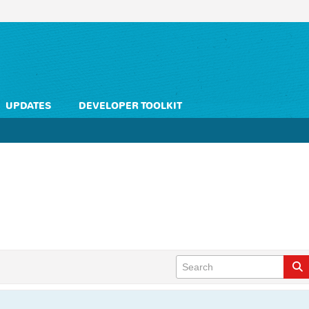
UPDATES
DEVELOPER TOOLKIT