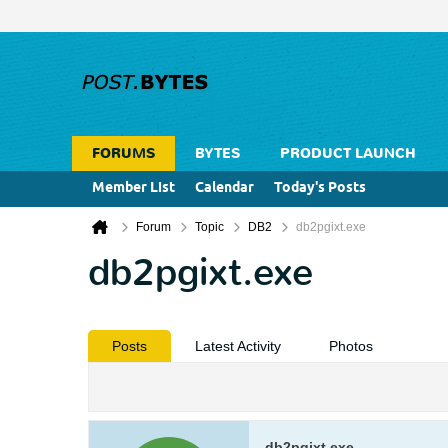
FORUMS
BYTES
PRODUCT LAUNCH
Member List
Calendar
Today's Posts
Forum
Topic
DB2
db2pgixt.exe
db2pgixt.exe
Posts
Latest Activity
Photos
db2pgixt.exe