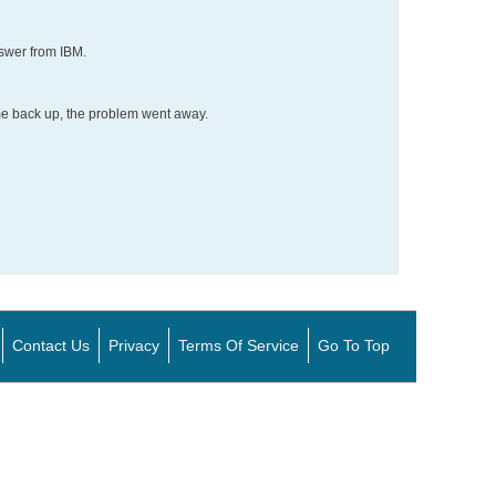
nswer from IBM.
me back up, the problem went away.
Contact Us
Privacy
Terms Of Service
Go To Top