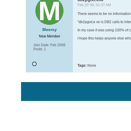
Feb 20 '08, 02:37 AM
There seems to be no information 
"db2pgixt.e xe is DB2 calls to int
Meersy
In my case it was using 100% of 
New Member
I hope this helps anyone else who
Join Date:
Feb 2008
Posts:
1
Tags:
None