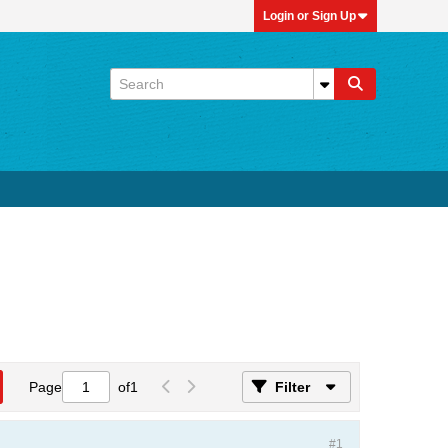
Login or Sign Up
Page
of
1
Filter
#1