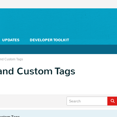
UPDATES
DEVELOPER TOOLKIT
and Custom Tags
and Custom Tags
ustom Tags