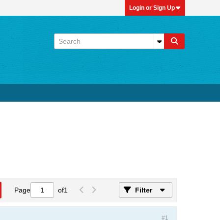
Login or Sign Up
Page
of
1
Filter
#1