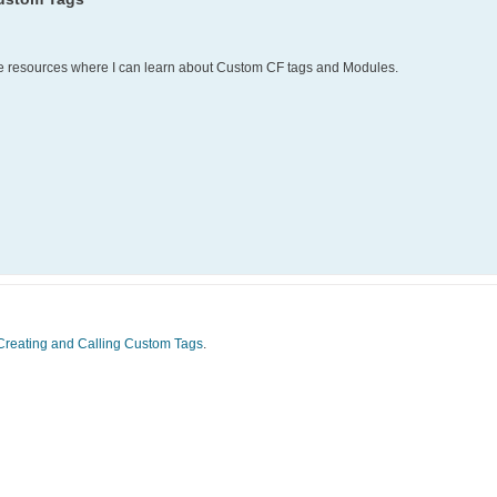
 resources where I can learn about Custom CF tags and Modules.
Creating and Calling Custom Tags
.