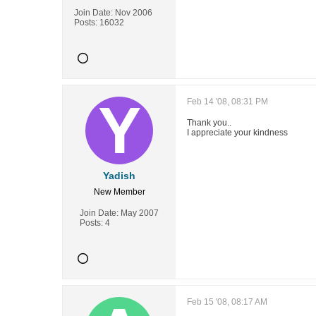
Join Date:
Nov 2006
Posts:
16032
Feb 14 '08, 08:31 PM
Thank you..
I appreciate your kindness
Yadish
New Member
Join Date:
May 2007
Posts:
4
Feb 15 '08, 08:17 AM