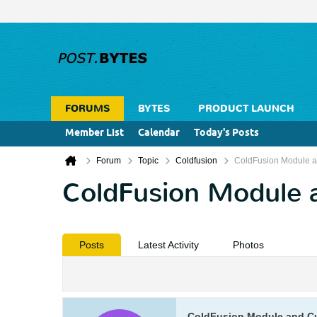
FORUMS
BYTES
PRODUCT LAUNCH
Member List
Calendar
Today's Posts
Forum
Topic
Coldfusion
ColdFusion Module 
ColdFusion Module 
Posts
Latest Activity
Photos
ColdFusion Module and C