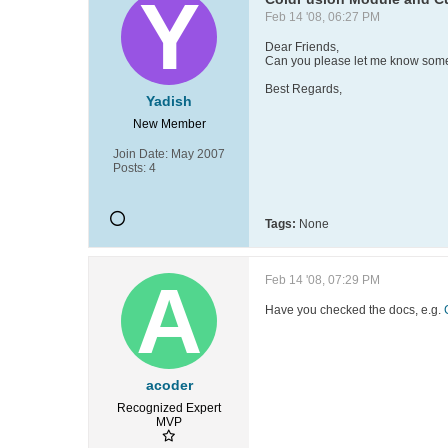
Feb 14 '08, 06:27 PM
Dear Friends,
Can you please let me know some
Best Regards,
Yadish
New Member
Join Date:
May 2007
Posts:
4
Tags:
None
Feb 14 '08, 07:29 PM
Have you checked the docs, e.g.
acoder
Recognized Expert
MVP