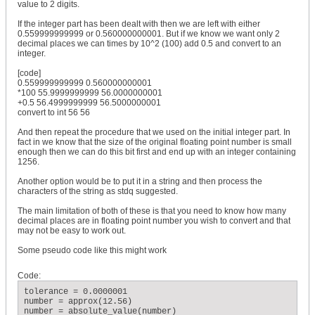
value to 2 digits.
If the integer part has been dealt with then we are left with either
0.559999999999 or 0.560000000001. But if we know we want only 2
decimal places we can times by 10^2 (100) add 0.5 and convert to an
integer.
[code]
0.559999999999 0.560000000001
*100 55.9999999999 56.0000000001
+0.5 56.4999999999 56.5000000001
convert to int 56 56
And then repeat the procedure that we used on the initial integer part. In
fact in we know that the size of the original floating point number is small
enough then we can do this bit first and end up with an integer containing
1256.
Another option would be to put it in a string and then process the
characters of the string as stdq suggested.
The main limitation of both of these is that you need to know how many
decimal places are in floating point number you wish to convert and that
may not be easy to work out.
Some pseudo code like this might work
Code:
tolerance = 0.0000001

number = approx(12.56)

number = absolute_value(number)
