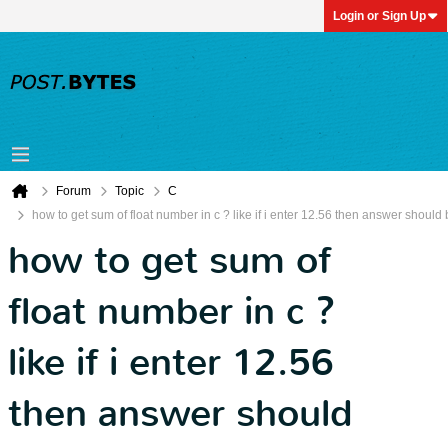
Login or Sign Up
Forum
Topic
C
how to get sum of float number in c ? like if i enter 12.56 then answer should
how to get sum of
float number in c ?
like if i enter 12.56
then answer should