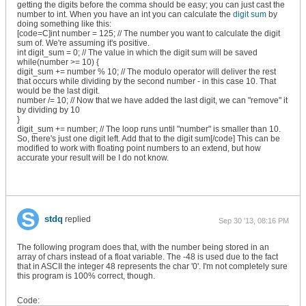
getting the digits before the comma should be easy; you can just cast the
number to int. When you have an int you can calculate the
digit sum
by
doing something like this:
[code=C]int number = 125; // The number you want to calculate the digit
sum of. We're assuming it's positive.
int digit_sum = 0; // The value in which the digit sum will be saved
while(number >= 10) {
digit_sum += number % 10; // The modulo operator will deliver the rest
that occurs while dividing by the second number - in this case 10. That
would be the last digit.
number /= 10; // Now that we have added the last digit, we can "remove" it
by dividing by 10
}
digit_sum += number; // The loop runs until "number" is smaller than 10.
So, there's just one digit left. Add that to the digit sum[/code] This can be
modified to work with floating point numbers to an extend, but how
accurate your result will be I do not know.
stdq
replied
Sep 30 '13, 08:16 PM
The following program does that, with the number being stored in an
array of chars instead of a float variable. The -48 is used due to the fact
that in ASCII the integer 48 represents the char '0'. I'm not completely sure
this program is 100% correct, though.
Code: