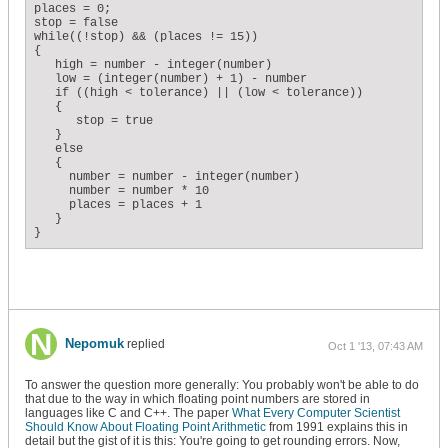
places = 0;

stop = false

while((!stop) && (places != 15))

{

   high = number - integer(number)

   low = (integer(number) + 1) - number

   if ((high < tolerance) || (low < tolerance))

   {

      stop = true

   }

   else

   {

     number = number - integer(number)

     number = number * 10

     places = places + 1

   }

}
Nepomuk
replied
Oct 1 '13, 07:43 AM
To answer the question more generally: You probably won't be able to do
that due to the way in which floating point numbers are stored in
languages like C and C++. The paper
What Every Computer Scientist
Should Know About Floating Point Arithmetic
from 1991 explains this in
detail but the gist of it is this: You're going to get rounding errors. Now,