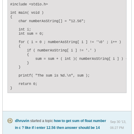
#include <stdio.h>

int main( void )

{

    char numberAsString[] = "12.56";

    int i;

    int sum = 0;

    for ( i = 0 ; numberAsString[ i ] != '\0' ; i++ )

    {

        if ( numberAsString[ i ] != '.' )

        {

            sum = sum + ( int )( numberAsString[ i ] ) - 48;
        }

    }

    printf( "The sum is %d.\n", sum );

    return 0;    

}
dhruvin
started a topic
how to get sum of float number
Sep 30 '13,
in c ? like if i enter 12.56 then answer should be 14
06:27 PM