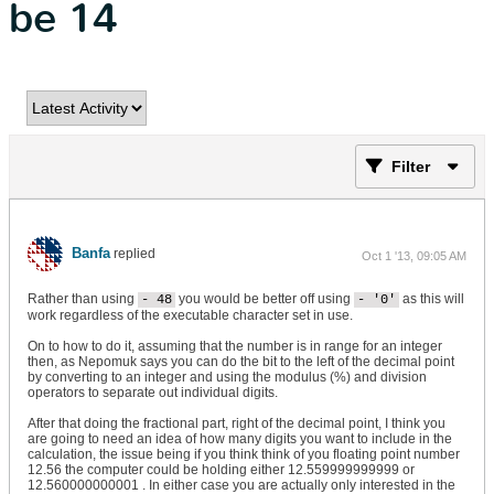
be 14
Filter
Banfa
replied
Oct 1 '13, 09:05 AM
Rather than using
you would be better off using
as this will
- 48
- '0'
work regardless of the executable character set in use.
On to how to do it, assuming that the number is in range for an integer
then, as Nepomuk says you can do the bit to the left of the decimal point
by converting to an integer and using the modulus (%) and division
operators to separate out individual digits.
After that doing the fractional part, right of the decimal point, I think you
are going to need an idea of how many digits you want to include in the
calculation, the issue being if you think think of you floating point number
12.56 the computer could be holding either 12.559999999999 or
12.560000000001 . In either case you are actually only interested in the