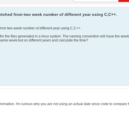
etched from two week number of different year using C,C++.
from two week number of different year using C,C++.
for the files generated in a linux system. The naming convention will have the we
 same week but on different years and calculate the time?
rmation. I'm curious why you are not using an actual date since code to compare t