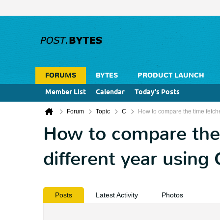
FORUMS
BYTES
PRODUCT LAUNCH
Member List
Calendar
Today's Posts
Forum
Topic
C
How to compare the time fetch
How to compare the
different year using
Posts
Latest Activity
Photos