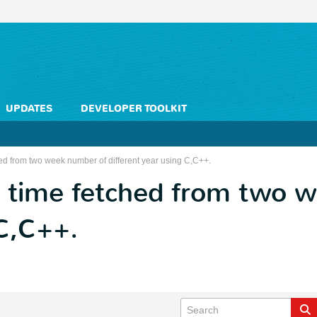
UPDATES
DEVELOPER TOOLKIT
ed from two week number of different year using C,C++.
 time fetched from two 
 C,C++.