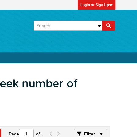
Login or Sign Up
week number of
Page
of
1
Filter