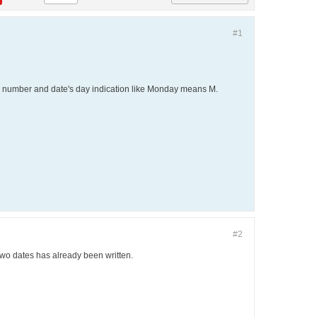
#1
ek number and date's day indication like Monday means M.
#2
wo dates has already been written.