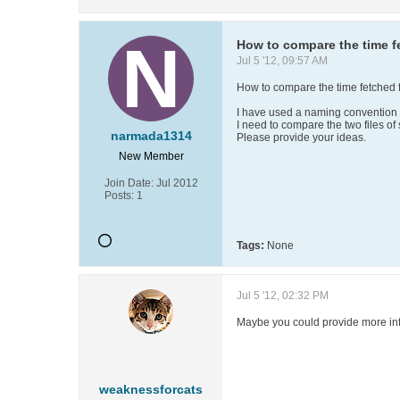
How to compare the time f
Jul 5 '12, 09:57 AM
How to compare the time fetched 
I have used a naming convention 
I need to compare the two files of
narmada1314
Please provide your ideas.
New Member
Join Date:
Jul 2012
Posts:
1
Tags:
None
Jul 5 '12, 02:32 PM
Maybe you could provide more info
weaknessforcats