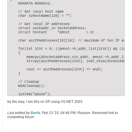
    WSADATA WSAData;

    // Get local host name

    char szHostName[128] = "";

    // Get local IP addresses

    struct sockaddr_in SocketAddress;

    struct hostent     *pHost        = 0;

    char aszIPAddresses[10][16]; // maximum of ten IP addres
    for(int iCnt = 0; ((pHost->h_addr_list[iCnt]) && (iCnt 
    {

        memcpy(&SocketAddress.sin_addr, pHost->h_addr_list[
        strcpy(aszIPAddresses[iCnt], inet_ntoa(SocketAddres
        cout << aszIPAddresses[iCnt] << endl;

    }

    // Cleanup

    WSACleanup();

    system("pause");

}
by the way, I ran this on XP using VS.NET 2003
Last edited by
Banfa
;
Feb 23 '10, 04:46 PM
.
Reason:
Removed link to
competing forum