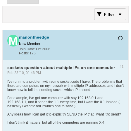
Filter
manontheedge
New Member
Join Date:
Oct 2006
Posts:
175
#1
sockets question about multiple IPs on one computer
Feb 23 '10, 01:46 PM
I've run into a problem with some socket code I have. The problem is that
there are computers on my network with multiple IP addresses, and I don't
know how to tell the sending socket which IP to send.
For example, I've got one computer with say 192.168.0.1 and
192.168.1.1, and it sends the 1.1 every time, but I want the 0.1 instead (
basically I want to tell it which one to send ).
Any ideas how I can get it to explicitly SEND the IP that I want it to send?
I don't think it matters, but all of the computers are running XP.