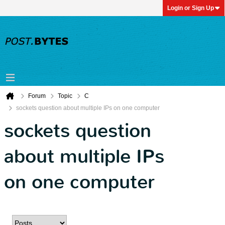
Login or Sign Up
Forum
Topic
C
sockets question about multiple IPs on one computer
sockets question
about multiple IPs
on one computer