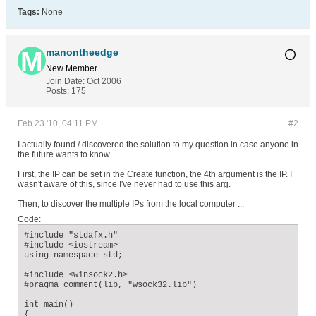
Tags:
None
manontheedge
New Member
Join Date:
Oct 2006
Posts:
175
Feb 23 '10, 04:11 PM
#2
I actually found / discovered the solution to my question in case anyone in
the future wants to know.
First, the IP can be set in the Create function, the 4th argument is the IP. I
wasn't aware of this, since I've never had to use this arg.
Then, to discover the multiple IPs from the local computer ...
Code:
#include "stdafx.h"

#include <iostream>

using namespace std;

#include <winsock2.h>

#pragma comment(lib, "wsock32.lib")

int main()

{
