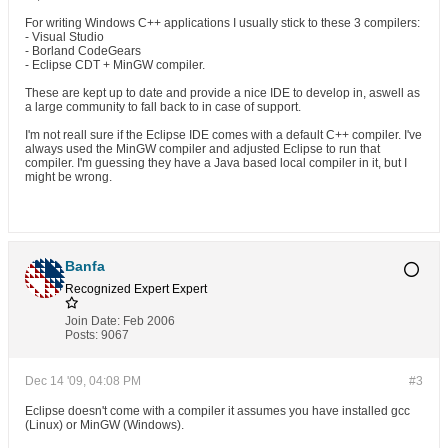
For writing Windows C++ applications I usually stick to these 3 compilers:
- Visual Studio
- Borland CodeGears
- Eclipse CDT + MinGW compiler.
These are kept up to date and provide a nice IDE to develop in, aswell as
a large community to fall back to in case of support.
I'm not reall sure if the Eclipse IDE comes with a default C++ compiler. I've
always used the MinGW compiler and adjusted Eclipse to run that
compiler. I'm guessing they have a Java based local compiler in it, but I
might be wrong.
Banfa
Recognized Expert
Expert
Join Date:
Feb 2006
Posts:
9067
Dec 14 '09, 04:08 PM
#3
Eclipse doesn't come with a compiler it assumes you have installed gcc
(Linux) or MinGW (Windows).