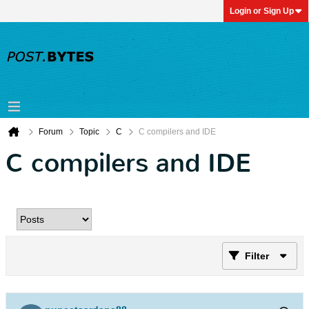
Login or Sign Up
Forum
Topic
C
C compilers and IDE
C compilers and IDE
Filter