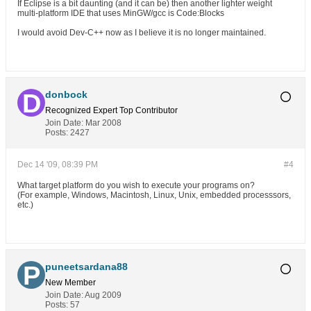
If Eclipse is a bit daunting (and it can be) then another lighter weight
multi-platform IDE that uses MinGW/gcc is Code:Blocks
I would avoid Dev-C++ now as I believe it is no longer maintained.
donbock
Recognized Expert
Top Contributor
Join Date:
Mar 2008
Posts:
2427
Dec 14 '09, 08:39 PM
#4
What target platform do you wish to execute your programs on?
(For example, Windows, Macintosh, Linux, Unix, embedded processsors,
etc.)
puneetsardana88
New Member
Join Date:
Aug 2009
Posts:
57