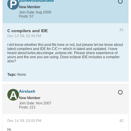
puneetsardana88
New Member
Join Date:
Aug 2009
Posts:
57
#1
C compilers and IDE
Dec 14 '09, 02:49 PM
I dnt know whether this post fits here or not, but please let me know about
latest compilers and IDE for C/C++ which is latest and updated. I have
heard about turbo,dev,mingw ,eclipse etc. Please share experience of
yours and the one you are using. Does eclipse IDE includes a compiler
also?
Tags:
None
Airslash
New Member
Join Date:
Nov 2007
Posts:
221
Dec 14 '09, 03:00 PM
#2
Hi,