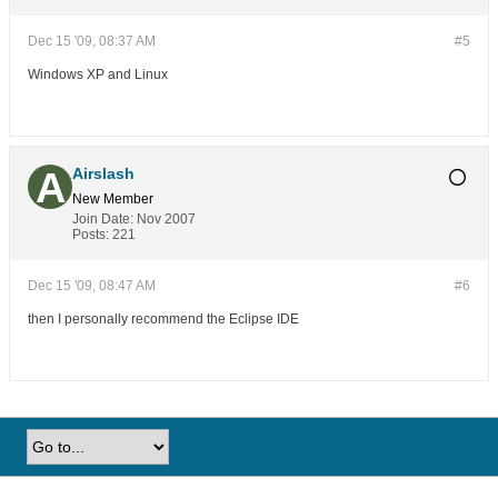
Dec 15 '09, 08:37 AM
#5
Windows XP and Linux
Airslash
New Member
Join Date:
Nov 2007
Posts:
221
Dec 15 '09, 08:47 AM
#6
then I personally recommend the Eclipse IDE