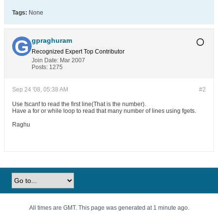
Tags:
None
gpraghuram
Recognized Expert
Top Contributor
Join Date:
Mar 2007
Posts:
1275
Sep 24 '08, 05:38 AM
#2
Use fscanf to read the first line(That is the number).
Have a for or while loop to read that many number of lines using fgets.
Raghu
All times are GMT. This page was generated at 1 minute ago.