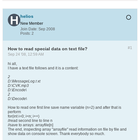
helios
New Member
Join Date:
Sep 2008
Posts:
2
#1
How to read special data on text file?
Sep 24 '08, 12:59 AM
hi all,
I have a text file follows and it is a content:
2
D:\MessageLog.t xt
D:\CVK.mp3
D:\Encode\
2
D:\Decode\
How to read one first line save name variable (n=2) and after that is
perform
for(int i=0; i<n; i++)
//read second line to line n
//save to arrays: arrayfile[n]
The end, inspecting array "arrayfile" read information on file by file and
show data on console screen. Thank everybody so much.