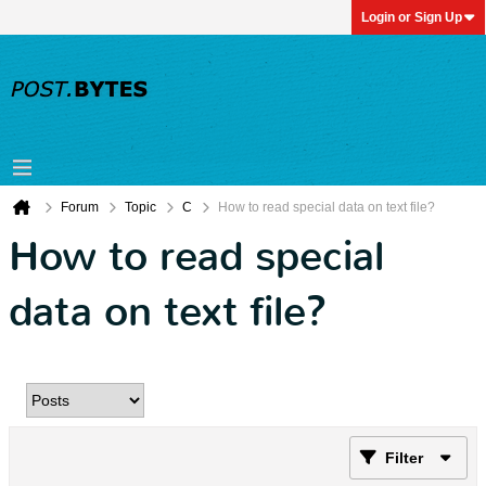
Login or Sign Up
Forum
Topic
C
How to read special data on text file?
How to read special
data on text file?
Filter