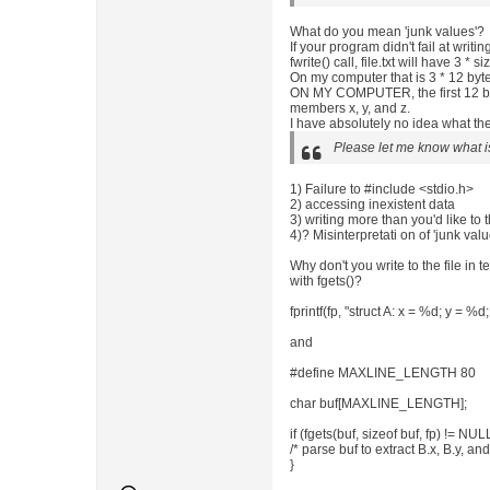
What do you mean 'junk values'?
If your program didn't fail at writi
fwrite() call, file.txt will have 3 * s
On my computer that is 3 * 12 byt
ON MY COMPUTER, the first 12 byt
members x, y, and z.
I have absolutely no idea what the
Please let me know what i
1) Failure to #include <stdio.h>
2) accessing inexistent data
3) writing more than you'd like to t
4)? Misinterpretati on of 'junk val
Why don't you write to the file in 
with fgets()?
fprintf(fp, "struct A: x = %d; y = %d;
and
#define MAXLINE_LENGTH 80
char buf[MAXLINE_LENGTH];
if (fgets(buf, sizeof buf, fp) != NULL
/* parse buf to extract B.x, B.y, and
}