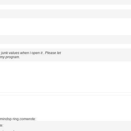
ng junk values when i open it . Please let
 my program.
.@mindsp ring.comwrote:
e: