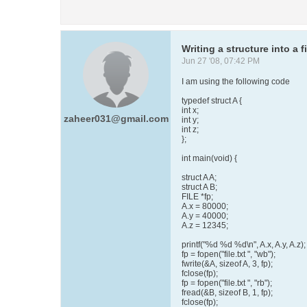
Writing a structure into a fi
Jun 27 '08, 07:42 PM
I am using the following code
typedef struct A {
int x;
zaheer031@gmail.com
int y;
int z;
};
int main(void) {
struct A A;
struct A B;
FILE *fp;
A.x = 80000;
A.y = 40000;
A.z = 12345;
printf("%d %d %d\n", A.x, A.y, A.z);
fp = fopen("file.txt ", "wb");
fwrite(&A, sizeof A, 3, fp);
fclose(fp);
fp = fopen("file.txt ", "rb");
fread(&B, sizeof B, 1, fp);
fclose(fp);