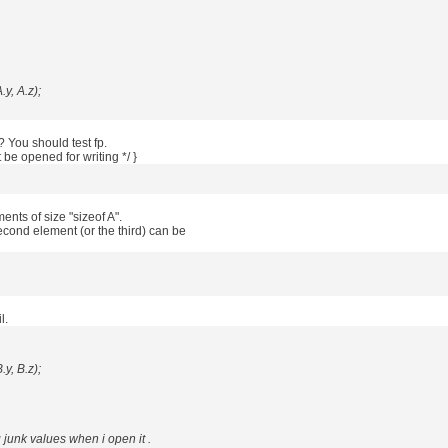
.y, A.z);
? You should test fp.
ot be opened for writing */ }
ents of size "sizeof A".
cond element (or the third) can be
l.
.y, B.z);
ng junk values when i open it .