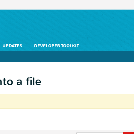
UPDATES
DEVELOPER TOOLKIT
to a file