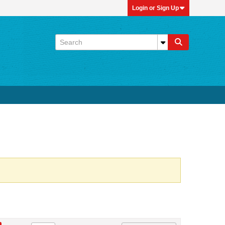
Login or Sign Up