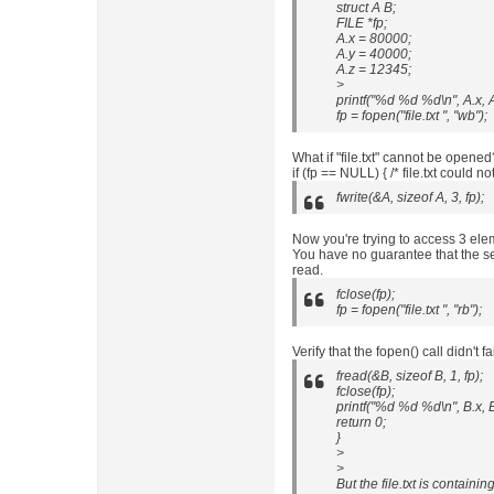
struct A B;
FILE *fp;
A.x = 80000;
A.y = 40000;
A.z = 12345;
>
printf("%d %d %d\n", A.x, A
fp = fopen("file.txt ", "wb");
What if "file.txt" cannot be opened
if (fp == NULL) { /* file.txt could n
fwrite(&A, sizeof A, 3, fp);
Now you're trying to access 3 elem
You have no guarantee that the se
read.
fclose(fp);
fp = fopen("file.txt ", "rb");
Verify that the fopen() call didn't fai
fread(&B, sizeof B, 1, fp);
fclose(fp);
printf("%d %d %d\n", B.x, B
return 0;
}
>
>
But the file.txt is containi