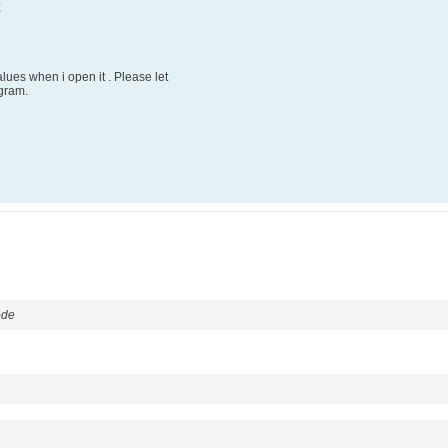
;
values when i open it . Please let
gram.
ode