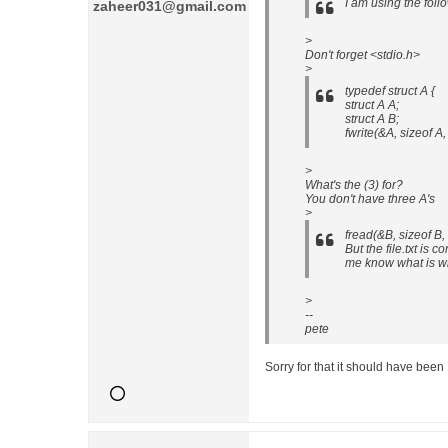
I am using the fol
zaheer031@gmail.com
>
Don't forget <stdio.h>
>
typedef struct A {
struct A A;
struct A B;
fwrite(&A, sizeof A, 
>
What's the (3) for?
You don't have three A's
>
fread(&B, sizeof B, 
But the file.txt is 
me know what is w
>
--
pete
Sorry for that it should have been