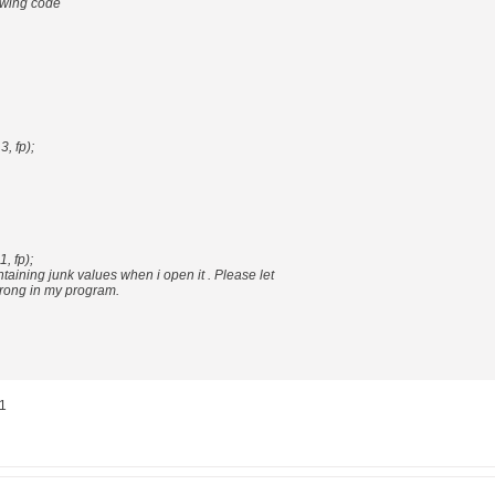
lowing code
3, fp);
1, fp);
containing junk values when i open it . Please let
rong in my program.
 1