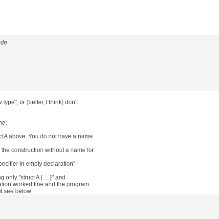
ode
ype", or (better, I think) don't
me;
ct A above. You do not have a name
 the construction without a name for
ecifier in empty declaration"
only "struct A { ... }" and
ation worked fine and the program
ut see below