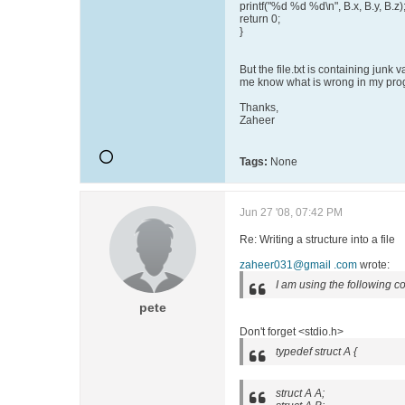
printf("%d %d %d\n", B.x, B.y, B.z)
return 0;
}
But the file.txt is containing junk 
me know what is wrong in my pro
Thanks,
Zaheer
Tags:
None
Jun 27 '08, 07:42 PM
Re: Writing a structure into a file
zaheer031@gmail .com
wrote:
I am using the following c
pete
Don't forget <stdio.h>
typedef struct A {
struct A A;