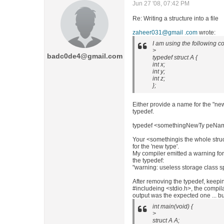
Jun 27 '08, 07:42 PM
Re: Writing a structure into a file
zaheer031@gmail .com
wrote:
I am using the following c
>
badc0de4@gmail.com
typedef struct A {
int x;
int y;
int z;
};
Either provide a name for the "new t
typedef.
typedef <somethingNewTy peNa
Your <somethingis the whole stru
for the 'new type'.
My compiler emitted a warning for
the typedef:
"warning: useless storage class sp
After removing the typedef, keeping 
#includeing <stdio.h>, the compil
output was the expected one ... b
int main(void) {
>
struct A A;