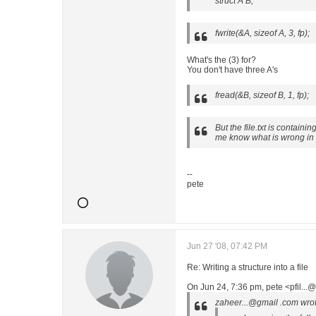
struct A B;
fwrite(&A, sizeof A, 3, fp);
What's the (3) for?
You don't have three A's
fread(&B, sizeof B, 1, fp);
But the file.txt is containi
me know what is wrong in
--
pete
Jun 27 '08, 07:42 PM
Re: Writing a structure into a file
On Jun 24, 7:36 pm, pete <pfil..
zaheer...@gmail .com wrot