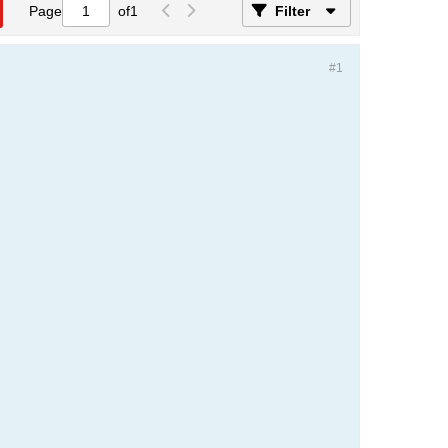
Page
of
1
Filter
#1