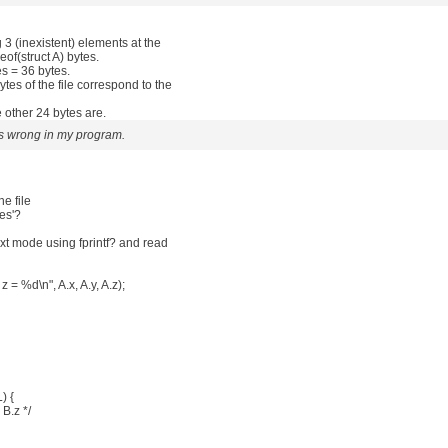
ng 3 (inexistent) elements at the
izeof(struct A) bytes.
es = 36 bytes.
es of the file correspond to the
 other 24 bytes are.
s wrong in my program.
he file
ues'?
text mode using fprintf? and read
 z = %d\n", A.x, A.y, A.z);
) {
 B.z */