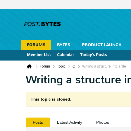
FORUMS
BYTES
PRODUCT LAUNCH
Member List
Calendar
Today's Posts
Forum
Topic
C
Writing a structure into a file
Writing a structure in
This topic is closed.
Posts
Latest Activity
Photos