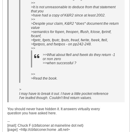
>>
>It is not unreasonable to deduce from that statement
that you
>have had a copy of K&R2 since at least 2002.
>>
>Despite your claim, K&R2 *does* document the return
value
>semantics for fopen, freopen, fflush, fclose, fprintf,
fscanf,
>fgetc, fgets, fputc, fputs, fread, fwrite, fseek, ftell,
>fgetpos, and fsetpos - on pp242-248.
>>
>>What about ftell and fseek do they return -1
or non zero
>>when successful ?
>>
>Read the book.
>
I may have to break it out. I have a little pocket reference
I've leafed though. Couldn't find return values.
You should never have hidden it. It answers virtually every
question you have asked here.
--
[mail]: Chuck F (cbfalconer at maineline dot net)
[page]: <http://cbfalconer.home .att.net>