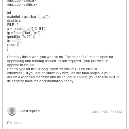
#include <stdio.h>
#include <stdlib.h>
int
main(int argc, char *argv[]) {
double x;
FILE *fp;
x = strtod(argv[1], NULL);
fp = fopen("foo", "a+");
fprintf(fp, "%.2f", x);
fclose(fp);
return 0;
}
Probably this is what you want to do. The mode "a+" means open for
appending and reading as well. Its not required if you just wish to
append to the file.
Return type for ftell is long. fseek returns int ( -1 on error, 0
otherwise ). If you are on linux/unix box, use the man pages. If you
are on a windows machine and using Visual Studio, you can use MSDN.
Its better to have the documentation handy.
Guest replied
Jun 27 '08, 07:41 PM
Re: fopen