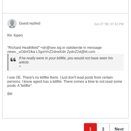
Guest replied
Jun 27 '08, 07:41 PM
Re: fopen
"Richard Heathfield" <rjh@see.sig.in validwrote in message
news:_uOdnf1Ika L5gsrVnZ2dneKdn ZydnZ2d@bt.com. ..
If he really were in your killfile, you would not have seen his
article.
>
I use OE. There's no killfile there. I just don't read posts from certain
persons. I know agent has a killfile. There comes a time to not read some
posts. A "killfile".
Bill
1
2
Next