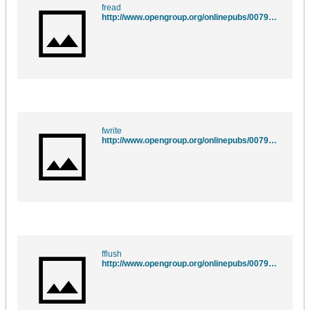
fread
http://www.opengroup.org/onlinepubs/007908775/xsh/fread.html
fwrite
http://www.opengroup.org/onlinepubs/007908775/xsh/fwrite.html
fflush
http://www.opengroup.org/onlinepubs/007908775/xsh/fflush.html