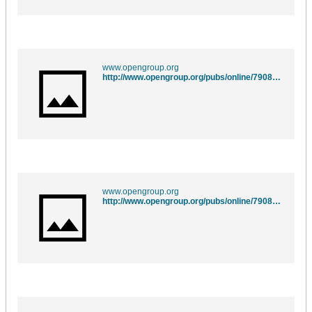
www.opengroup.org
http://www.opengroup.org/pubs/online/7908799/xsh/fgetpos.html
www.opengroup.org
http://www.opengroup.org/pubs/online/7908799/xsh/fsetpos.html