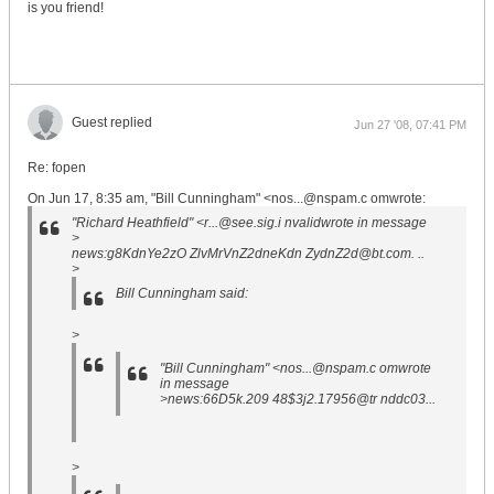
is you friend!
Guest replied
Jun 27 '08, 07:41 PM
Re: fopen
On Jun 17, 8:35 am, "Bill Cunningham" <nos...@nspam.c omwrote:
"Richard Heathfield" <r...@see.sig.i nvalidwrote in message
>
news:g8KdnYe2zO ZlvMrVnZ2dneKdn ZydnZ2d@bt.com. ..
>
Bill Cunningham said:
>
"Bill Cunningham" <nos...@nspam.c omwrote
in message
>news:66D5k.209 48$3j2.17956@tr nddc03...
>