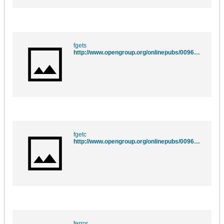
fgets
http://www.opengroup.org/onlinepubs/009695399/functions/fgets.html
fgetc
http://www.opengroup.org/onlinepubs/009695399/functions/fgetc.html
ferror