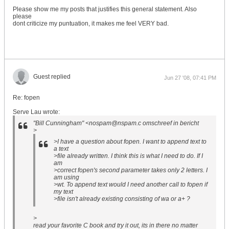
Please show me my posts that justifies this general statement. Also
please
dont criticize my puntuation, it makes me feel VERY bad.
Guest replied
Jun 27 '08, 07:41 PM
Re: fopen
Serve Lau wrote:
"Bill Cunningham" <nospam@nspam.c omschreef in bericht
>
>I have a question about fopen. I want to append text to
a text
>file already written. I think this is what I need to do. If I
am
>correct fopen's second parameter takes only 2 letters. I
am using
>wt. To append text would I need another call to fopen if
my text
>file isn't already existing consisting of wa or a+ ?
>
read your favorite C book and try it out, its in there no matter