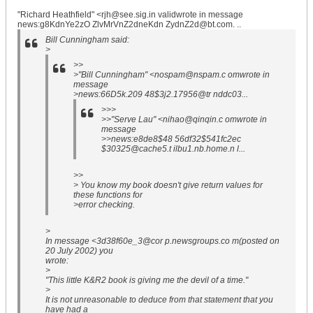
"Richard Heathfield" <rjh@see.sig.in validwrote in message
news:g8KdnYe2zO ZlvMrVnZ2dneKdn ZydnZ2d@bt.com. ..
Bill Cunningham said:
>
>>
>"Bill Cunningham" <nospam@nspam.c omwrote in
message
>news:66D5k.209 48$3j2.17956@tr nddc03...
>>>
>>"Serve Lau" <nihao@qinqin.c omwrote in
message
>>news:e8de8$48 56df32$541fc2ec
$30325@cache5.t ilbu1.nb.home.n l...
>>
> You know my book doesn't give return values for
these functions for
>error checking.
>
In message <3d38f60e_3@cor p.newsgroups.co m(posted on
20 July 2002) you
wrote:
>
"This little K&R2 book is giving me the devil of a time."
>
It is not unreasonable to deduce from that statement that you
have had a