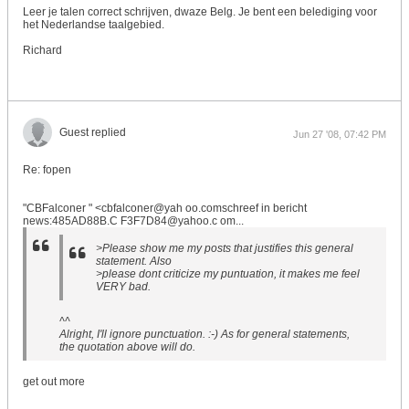
Leer je talen correct schrijven, dwaze Belg. Je bent een belediging voor
het Nederlandse taalgebied.
Richard
Guest replied
Jun 27 '08, 07:42 PM
Re: fopen
"CBFalconer " <cbfalconer@yah oo.comschreef in bericht
news:485AD88B.C F3F7D84@yahoo.c om...
>Please show me my posts that justifies this general
statement. Also
>please dont criticize my puntuation, it makes me feel
VERY bad.
^^
Alright, I'll ignore punctuation. :-) As for general statements,
the quotation above will do.
get out more