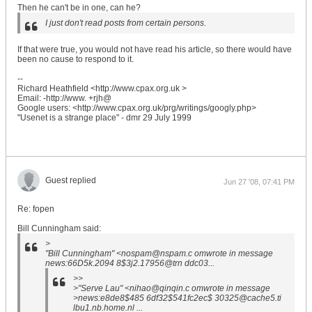
Then he can't be in one, can he?
I just don't read posts from certain persons.
If that were true, you would not have read his article, so there would have
been no cause to respond to it.
--
Richard Heathfield <http://www.cpax.org.uk >
Email: -http://www. +rjh@
Google users: <http://www.cpax.org.uk/prg/writings/googly.php>
"Usenet is a strange place" - dmr 29 July 1999
Guest replied
Jun 27 '08, 07:41 PM
Re: fopen
Bill Cunningham said:
>
"Bill Cunningham" <nospam@nspam.c omwrote in message
news:66D5k.2094 8$3j2.17956@trn ddc03...
>>
>"Serve Lau" <nihao@qinqin.c omwrote in message
>news:e8de8$485 6df32$541fc2ec$ 30325@cache5.ti
lbu1.nb.home.nl ...