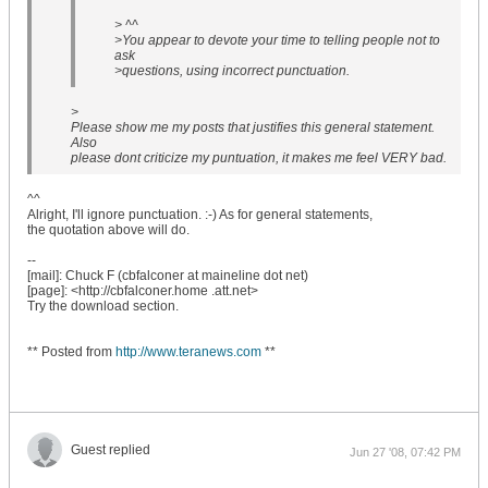
> ^^
>You appear to devote your time to telling people not to
ask
>questions, using incorrect punctuation.
>
Please show me my posts that justifies this general statement.
Also
please dont criticize my puntuation, it makes me feel VERY bad.
^^
Alright, I'll ignore punctuation. :-) As for general statements,
the quotation above will do.
--
[mail]: Chuck F (cbfalconer at maineline dot net)
[page]: <http://cbfalconer.home .att.net>
Try the download section.
** Posted from
http://www.teranews.com
**
Guest replied
Jun 27 '08, 07:42 PM