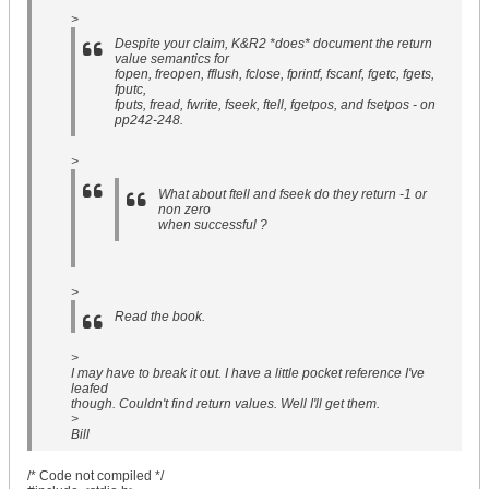
>
Despite your claim, K&R2 *does* document the return
value semantics for
fopen, freopen, fflush, fclose, fprintf, fscanf, fgetc, fgets,
fputc,
fputs, fread, fwrite, fseek, ftell, fgetpos, and fsetpos - on
pp242-248.
>
What about ftell and fseek do they return -1 or
non zero
when successful ?
>
Read the book.
>
I may have to break it out. I have a little pocket reference I've
leafed
though. Couldn't find return values. Well I'll get them.
>
Bill
/* Code not compiled */