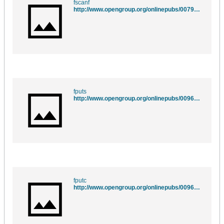
fscanf
http://www.opengroup.org/onlinepubs/007908775/xsh/fscanf.html
fputs
http://www.opengroup.org/onlinepubs/009695399/functions/fputs.html
fputc
http://www.opengroup.org/onlinepubs/009695399/functions/fputc.html