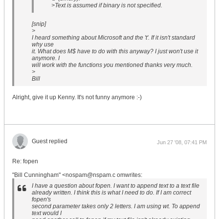
>Text is assumed if binary is not specified.
[snip]
>
I heard something about Microsoft and the 't'. If it isn't standard
why use
it. What does M$ have to do with this anyway? I just won't use it
anymore. I
will work with the functions you mentioned thanks very much.
>
Bill
Alright, give it up Kenny. It's not funny anymore :-)
Guest replied
Jun 27 '08, 07:41 PM
Re: fopen
"Bill Cunningham" <nospam@nspam.c omwrites:
I have a question about fopen. I want to append text to a text file
already written. I think this is what I need to do. If I am correct
fopen's
second parameter takes only 2 letters. I am using wt. To append
text would I