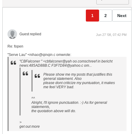
1
2
Next
Guest replied
Jun 27 '08, 07:42 PM
Re: fopen
"Serve Lau" <nihao@qinqin.c omwrote:
"CBFalconer " <cbfalconer@yah oo.comschreef in bericht
news:485AD88B.C F3F7D84@yahoo.c om...
Please show me my posts that justifies this
general statement. Also
please dont criticize my puntuation, it makes
me feel VERY bad.
^^
Alright, I'll ignore punctuation. :-) As for general
statements,
the quotation above will do.
>
get out more