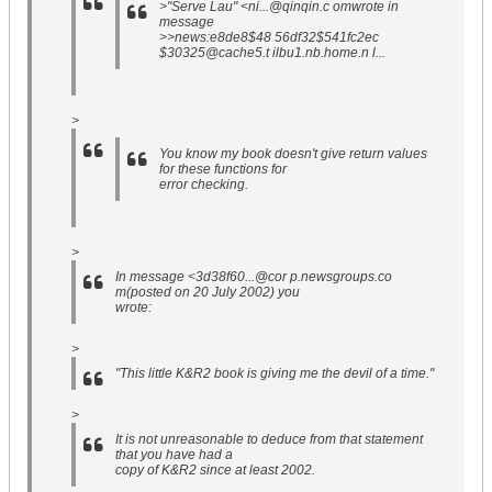
>"Serve Lau" <ni...@qinqin.c omwrote in
message
>>news:e8de8$48 56df32$541fc2ec
$30325@cache5.t ilbu1.nb.home.n l...
>
You know my book doesn't give return values
for these functions for
error checking.
>
In message <3d38f60...@cor p.newsgroups.co
m(posted on 20 July 2002) you
wrote:
>
"This little K&R2 book is giving me the devil of a time."
>
It is not unreasonable to deduce from that statement
that you have had a
copy of K&R2 since at least 2002.