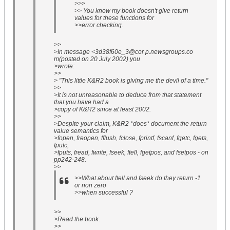
>>>
>> You know my book doesn't give return
values for these functions for
>>error checking.
>>
>In message <3d38f60e_3@cor p.newsgroups.co
m(posted on 20 July 2002) you
>wrote:
>>
> "This little K&R2 book is giving me the devil of a time."
>>
>It is not unreasonable to deduce from that statement
that you have had a
>copy of K&R2 since at least 2002.
>>
>Despite your claim, K&R2 *does* document the return
value semantics for
>fopen, freopen, fflush, fclose, fprintf, fscanf, fgetc, fgets,
fputc,
>fputs, fread, fwrite, fseek, ftell, fgetpos, and fsetpos - on
pp242-248.
>>
>>What about ftell and fseek do they return -1
or non zero
>>when successful ?
>>
>Read the book.
>>