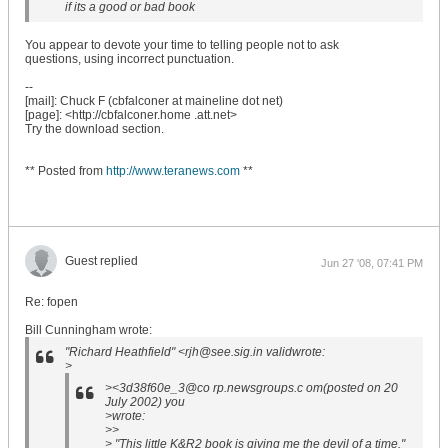
if its a good or bad book
You appear to devote your time to telling people not to ask
questions, using incorrect punctuation.
--
[mail]: Chuck F (cbfalconer at maineline dot net)
[page]: <http://cbfalconer.home .att.net>
Try the download section.
** Posted from
http://www.teranews.com
**
Guest replied
Jun 27 '08, 07:41 PM
Re: fopen
Bill Cunningham wrote:
"Richard Heathfield" <rjh@see.sig.in validwrote:
>
><3d38f60e_3@co rp.newsgroups.c om(posted on 20
July 2002) you
>wrote:
>>
> "This little K&R2 book is giving me the devil of a time."