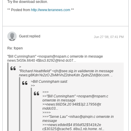
Try the download section.
** Posted from
http://www.teranews.com
**
Guest replied
Jun 27 '08, 07:41 PM
Re: fopen
"Bill Cunningham" <nospam@nspam.c omwrote in message
news:5iG5k.6640 4$bs3.8292@trnd dc07...
>
"Richard Heathfield" <rjh@see.sig.in validwrote in message
news:g8KdnYe2zO ZlvMrVnZ2dneKdn ZydnZ2d@bt.com. ..
>Bill Cunningham said:
>>
>>>
>>"Bill Cunningham" <nospam@nspam.c
omwrote in message
>>news:66D5k.20 948$3j2.17956@t
rnddc03...
>>>>
>>>"Serve Lau" <nihao@qinqin.c omwrote in
message
>>>news:e8de8$4 856df32$541fc2e
c$30325@cache5. tilbu1.nb.home. nl...