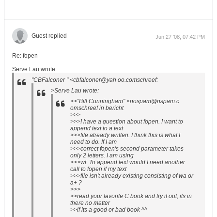
Guest replied
Jun 27 '08, 07:42 PM
Re: fopen
Serve Lau wrote:
"CBFalconer " <cbfalconer@yah oo.comschreef:
>Serve Lau wrote:
>>"Bill Cunningham" <nospam@nspam.c
omschreef in bericht
>>>
>>>I have a question about fopen. I want to
append text to a text
>>>file already written. I think this is what I
need to do. If I am
>>>correct fopen's second parameter takes
only 2 letters. I am using
>>>wt. To append text would I need another
call to fopen if my text
>>>file isn't already existing consisting of wa or
a+ ?
>>>
>>read your favorite C book and try it out, its in
there no matter
>>if its a good or bad book ^^