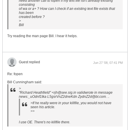
need another call to fopen if my text file isn't already existing
consisting
of wa or a+ ? How can I check if an existing text file exists that
has been
created before ?
>
Bill
Try reading the man page Bill. I hear it helps.
Guest replied
Jun 27 '08, 07:41 PM
Re: fopen
Bill Cunningham said:
>
"Richard Heathfield" <rjh@see.sig.in validwrote in message
news:_uOdnf1Ika L5gsrVnZ2dneKdn ZydnZ2d@bt.com. ..
>If he really were in your killfile, you would not have
seen his article.
>>
I use OE. There's no killfile there.