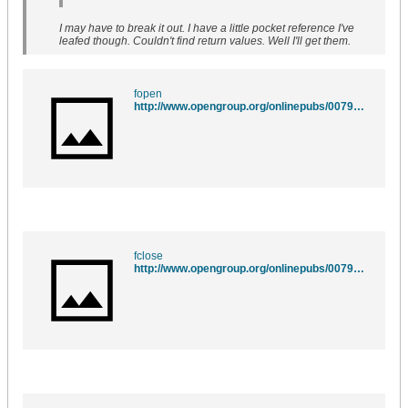
I may have to break it out. I have a little pocket reference I've
leafed though. Couldn't find return values. Well I'll get them.
fopen
http://www.opengroup.org/onlinepubs/007908775/xsh/fopen.html
fclose
http://www.opengroup.org/onlinepubs/007908775/xsh/fclose.html