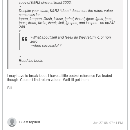
copy of K&R2 since at least 2002.
>
Despite your claim, K&R2 *does* document the return value
semantics for
fopen, freopen, fflush, fclose, fprintf, fscanf, fgetc, fgets, fputc,
fputs, fread, fwrite, fseek, ftell, fgetpos, and fsetpos - on pp242-
248.
>
>What about ftell and fseek do they return -1 or non
zero
>when successful ?
>
Read the book.
>
I may have to break it out. I have a little pocket reference I've leafed
though. Couldn't find return values. Well I'll get them.
Bill
Guest replied
Jun 27 '08, 07:41 PM