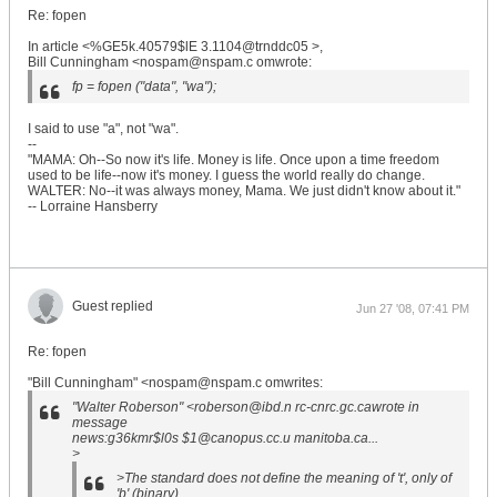
Re: fopen
In article <%GE5k.40579$lE 3.1104@trnddc05 >,
Bill Cunningham <nospam@nspam.c omwrote:
fp = fopen ("data", "wa");
I said to use "a", not "wa".
--
"MAMA: Oh--So now it's life. Money is life. Once upon a time freedom
used to be life--now it's money. I guess the world really do change.
WALTER: No--it was always money, Mama. We just didn't know about it."
-- Lorraine Hansberry
Guest replied
Jun 27 '08, 07:41 PM
Re: fopen
"Bill Cunningham" <nospam@nspam.c omwrites:
"Walter Roberson" <roberson@ibd.n rc-cnrc.gc.cawrote in
message
news:g36kmr$l0s $1@canopus.cc.u manitoba.ca...
>
>The standard does not define the meaning of 't', only of
'b' (binary).