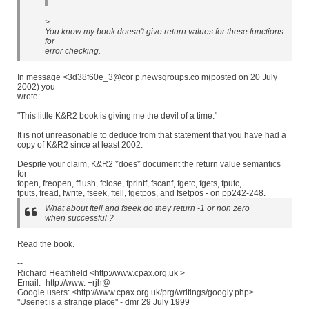
>
You know my book doesn't give return values for these functions
for
error checking.
In message <3d38f60e_3@cor p.newsgroups.co m(posted on 20 July
2002) you
wrote:
"This little K&R2 book is giving me the devil of a time."
It is not unreasonable to deduce from that statement that you have had a
copy of K&R2 since at least 2002.
Despite your claim, K&R2 *does* document the return value semantics
for
fopen, freopen, fflush, fclose, fprintf, fscanf, fgetc, fgets, fputc,
fputs, fread, fwrite, fseek, ftell, fgetpos, and fsetpos - on pp242-248.
What about ftell and fseek do they return -1 or non zero
when successful ?
Read the book.
--
Richard Heathfield <http://www.cpax.org.uk >
Email: -http://www. +rjh@
Google users: <http://www.cpax.org.uk/prg/writings/googly.php>
"Usenet is a strange place" - dmr 29 July 1999