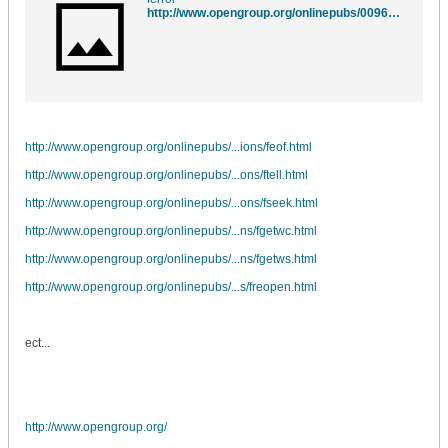
http://www.opengroup.org/onlinepubs/009695399/functions/ferror.html
http://www.opengroup.org/onlinepubs/...ions/feof.html
http://www.opengroup.org/onlinepubs/...ons/ftell.html
http://www.opengroup.org/onlinepubs/...ons/fseek.html
http://www.opengroup.org/onlinepubs/...ns/fgetwc.html
http://www.opengroup.org/onlinepubs/...ns/fgetws.html
http://www.opengroup.org/onlinepubs/...s/freopen.html
ect...
http://www.opengroup.org/