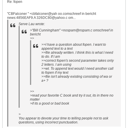
Re: fopen
"CBFalconer " <cbfalconer@yah oo.comschreef in bericht
news:4856EAF9.A 326DC80@yahoo.c om...
Serve Lau wrote:
>"Bill Cunningham" <nospam@nspam.c omschreef in
bericht
>>
>>I have a question about fopen. I want to
append text to a text
>>file already written. I think this is what I need
to do. If I am
>>correct fopen's second parameter takes only
2 letters. I am using
>>wt. To append text would I need another call
to fopen if my text
>>file isn't already existing consisting of wa or
a+ ?
>>
>read your favorite C book and try it out, its in there no
matter
>if its a good or bad book
>
You appear to devote your time to telling people not to ask
questions, using incorrect punctuation.