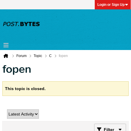
Login or Sign Up
Forum
Topic
C
fopen
fopen
This topic is closed.
Filter