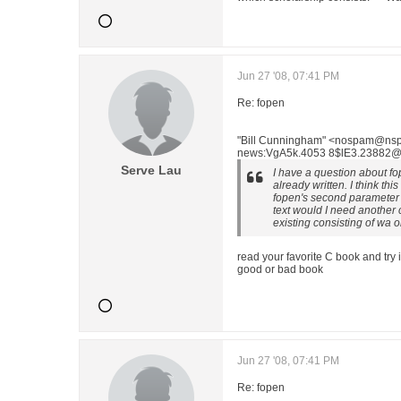
Jun 27 '08, 07:41 PM
Re: fopen
"Bill Cunningham" <nospam@nspa
news:VgA5k.4053 8$lE3.23882@tr
Serve Lau
I have a question about fop
already written. I think this
fopen's second parameter t
text would I need another ca
existing consisting of wa o
read your favorite C book and try it 
good or bad book
Jun 27 '08, 07:41 PM
Re: fopen