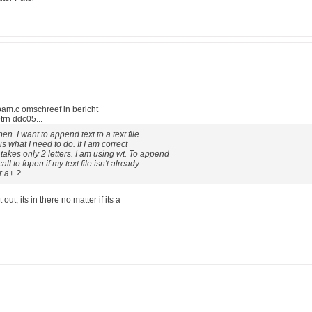
m.c omschreef in bericht
n ddc05...
en. I want to append text to a text file
 is what I need to do. If I am correct
akes only 2 letters. I am using wt. To append
ll to fopen if my text file isn't already
r a+ ?
out, its in there no matter if its a