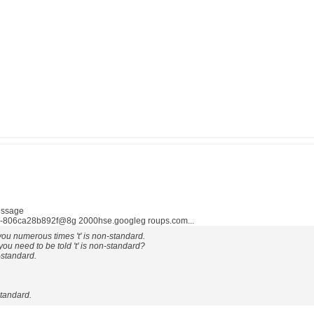
essage
806ca28b892f@8g 2000hse.googleg roups.com...
ou numerous times 't' is non-standard.
u need to be told 't' is non-standard?
-standard.
-standard.