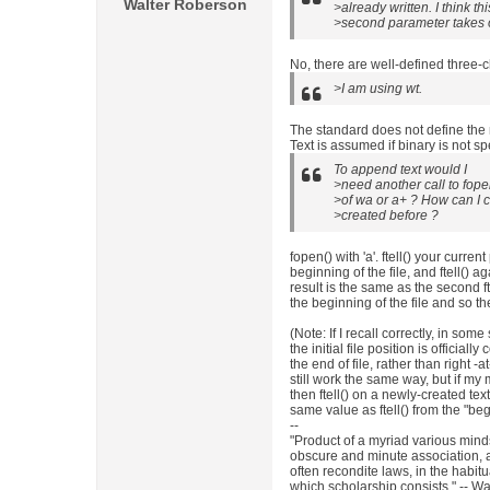
Walter Roberson
>already written. I think th
>second parameter takes on
No, there are well-defined three-
>I am using wt.
The standard does not define the me
Text is assumed if binary is not sp
To append text would I
>need another call to fopen 
>of wa or a+ ? How can I ch
>created before ?
fopen() with 'a'. ftell() your current
beginning of the file, and ftell() again
result is the same as the second ft
the beginning of the file and so th
(Note: If I recall correctly, in so
the initial file position is official
the end of file, rather than right -a
still work the same way, but if my 
then ftell() on a newly-created text
same value as ftell() from the "beg
--
"Product of a myriad various min
obscure and minute association,
often recondite laws, in the habi
which scholarship consists." -- Wa