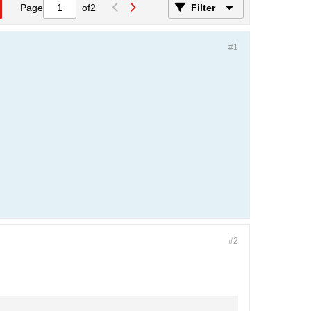
Page
of
2
Filter
#1
#2