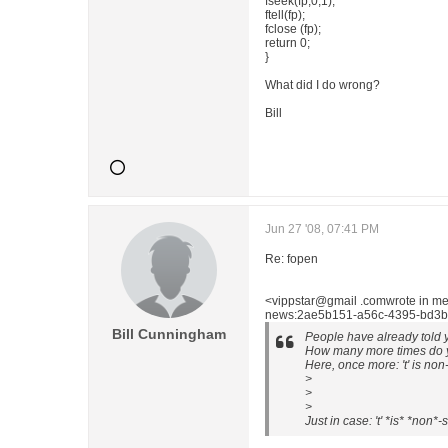
fseek(fp,0,1);
ftell(fp);
fclose (fp);
return 0;
}
What did I do wrong?
Bill
Jun 27 '08, 07:41 PM
Re: fopen
<vippstar@gmail .comwrote in m
news:2ae5b151-a56c-4395-bd3b-
Bill Cunningham
People have already told y
How many more times do yo
Here, once more: 't' is non
>
>
>
Just in case: 't' *is* *non*