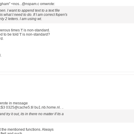
ingham" <nos...@nspam.c omwrote:
en. I want to append text to a text file
 is what I need to do. If I am correct fopen's
y 2 letters. I am using wt.
rous times 't' is non-standard.
to be told 't' is non-standard?
rd.
d.
wrote in message
3 0325@cache5.til bu1.nb.home.nl. ..
 try it out, its in there no matter if its a
ut the mentioned functions. Always
ftell and such.