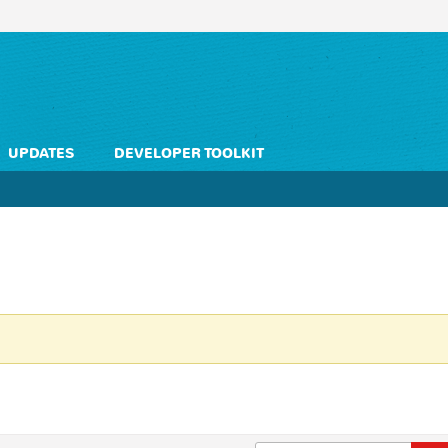
UPDATES
DEVELOPER TOOLKIT