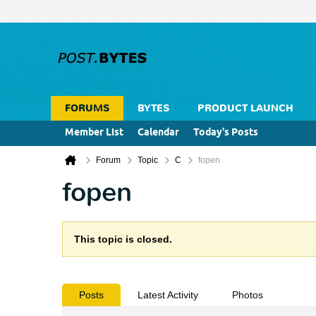
FORUMS
BYTES
PRODUCT LAUNCH
Member List
Calendar
Today's Posts
Forum
Topic
C
fopen
fopen
This topic is closed.
Posts
Latest Activity
Photos