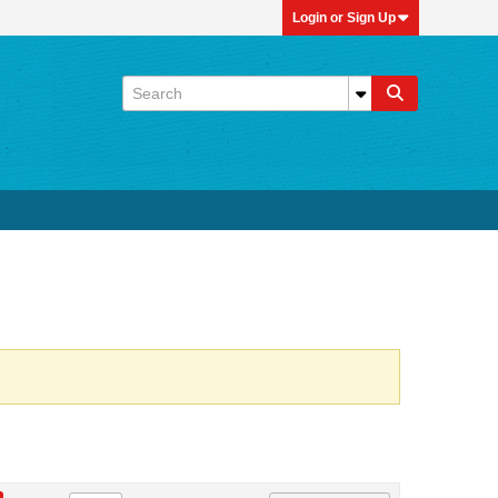
Login or Sign Up