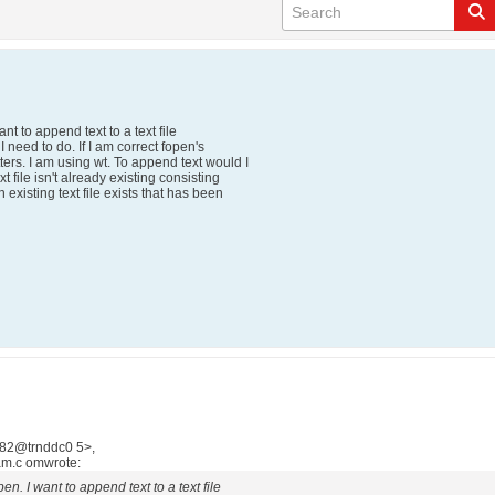
nt to append text to a text file
 I need to do. If I am correct fopen's
ers. I am using wt. To append text would I
t file isn't already existing consisting
 existing text file exists that has been
882@trnddc0 5>,
m.c omwrote:
en. I want to append text to a text file