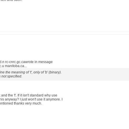
.n rc-cnrc.gc.cawrote in message
u manitoba.ca...
 the meaning of 't', only of 'b' (binary).
s not specified.
nd the 't'. If it isn't standard why use
his anyway? I just won't use it anymore. I
mentioned thanks very much.