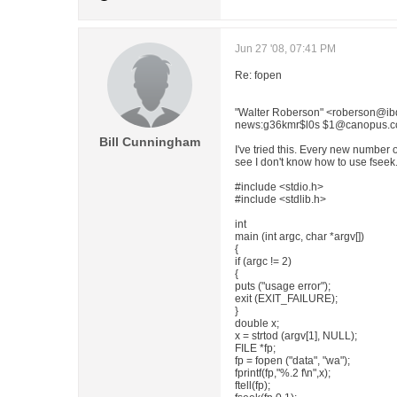
Jun 27 '08, 07:41 PM
Re: fopen
"Walter Roberson" <roberson@ibd
news:g36kmr$l0s $1@canopus.cc.
Bill Cunningham
I've tried this. Every new number o
see I don't know how to use fseek
#include <stdio.h>
#include <stdlib.h>
int
main (int argc, char *argv[])
{
if (argc != 2)
{
puts ("usage error");
exit (EXIT_FAILURE);
}
double x;
x = strtod (argv[1], NULL);
FILE *fp;
fp = fopen ("data", "wa");
fprintf(fp,"%.2 f\n",x);
ftell(fp);