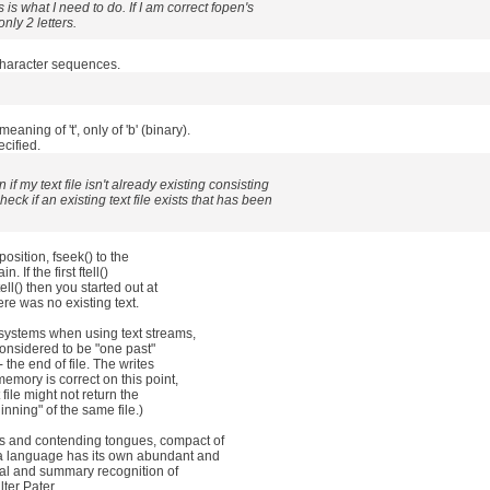
is is what I need to do. If I am correct fopen's
ly 2 letters.
character sequences.
aning of 't', only of 'b' (binary).
ecified.
if my text file isn't already existing consisting
eck if an existing text file exists that has been
 position, fseek() to the
. If the first ftell()
ell() then you started out at
ere was no existing text.
me systems when using text streams,
ly considered to be "one past"
t- the end of file. The writes
memory is correct on this point,
 file might not return the
inning" of the same file.)
ds and contending tongues, compact of
 a language has its own abundant and
tual and summary recognition of
lter Pater