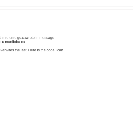
.n rc-cnrc.gc.cawrote in message
u manitoba.ca...
verwites the last. Here is the code I can
.