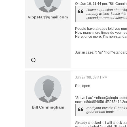
On Jun 16, 11:44 pm, "Bill Cunn
I have a question about fop
already written. I think this
vippstar@gmail.com
second parameter takes onl
People have already told you nume
How many more times do you need 
Here, once more: 't' is non-standa
Just in case: 't' *is* *non*-standar
Jun 27 '08, 07:41 PM
Re: fopen
"Serve Lau" <nihao@qinqin.c om
news:e8de8$4856 df32$541fc2ec$
Bill Cunningham
read your favorite C book and
good or bad book
Already checked it. I will check o
wondered what fpos did. I'll check 