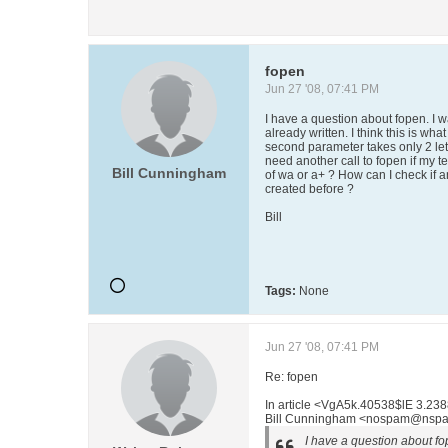
fopen
Jun 27 '08, 07:41 PM
I have a question about fopen. I wa
already written. I think this is what
second parameter takes only 2 lett
need another call to fopen if my tex
Bill Cunningham
of wa or a+ ? How can I check if an
created before ?
Bill
Tags:
None
Jun 27 '08, 07:41 PM
Re: fopen
In article <VgA5k.40538$lE 3.23
Bill Cunningham <nospam@nspa
I have a question about fop