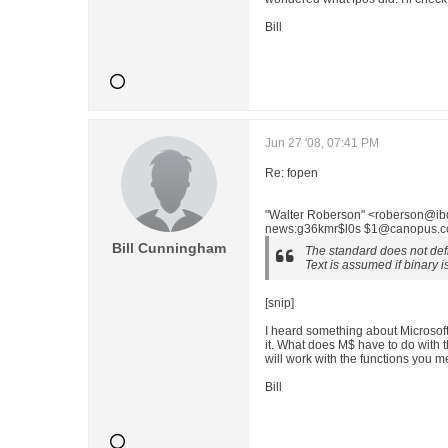
Bill
Jun 27 '08, 07:41 PM
Re: fopen
"Walter Roberson" <roberson@ibd
news:g36kmr$l0s $1@canopus.cc.
Bill Cunningham
The standard does not define
Text is assumed if binary i
[snip]
I heard something about Microsoft a
it. What does M$ have to do with t
will work with the functions you 
Bill