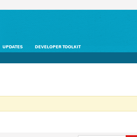
UPDATES
DEVELOPER TOOLKIT