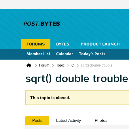
FORUMS
BYTES
PRODUCT LAUNCH
Member List
Calendar
Today's Posts
Forum
Topic
C
sqrt() double trouble
sqrt() double trouble
This topic is closed.
Posts
Latest Activity
Photos