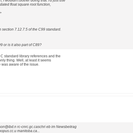
 I wouldn't bother doing that: I'd just use
ated float square root function,
>
in section 7.12.7.5 of the C99 standard.
9 or is it also part of C89?
nt C standard library references and the
nly thing. Well, at least it seems
 was aware of the issue.
son@ibd.n rc-cnrc.gc.caschri eb im Newsbeitrag
pus.cc.u manitoba.ca...