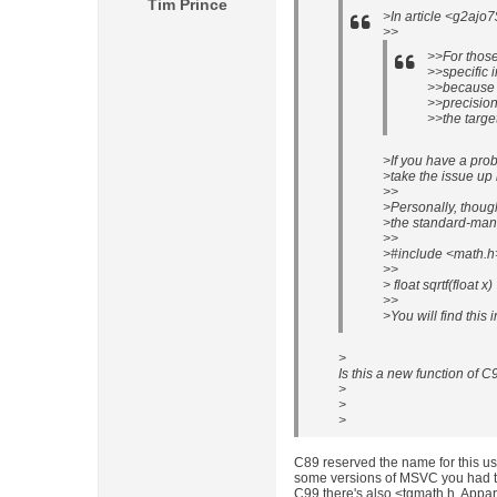
Tim Prince
>In article <g2ajo
>>
>>For those
>>specific i
>>because 
>>precision 
>>the targe
>If you have a pro
>take the issue up 
>>
>Personally, though,
>the standard-mand
>>
>#include <math.h
>>
> float sqrtf(float x)
>>
>You will find this 
>
Is this a new function of C9
>
>
>
C89 reserved the name for this us
some versions of MSVC you had to 
C99 there's also <tgmath.h. Appa