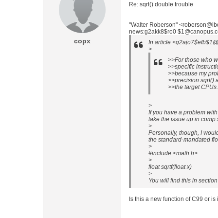
Re: sqrt() double trouble
"Walter Roberson" <roberson@ibd
news:g2akk8$ro0 $1@canopus.cc.
copx
In article <g2ajo7$efb$1@
>
>>For those who wi
>>specific instructi
>>because my prob
>>precision sqrt() 
>>the target CPUs.
>
If you have a problem with
take the issue up in comp.s
>
Personally, though, I wouldn
the standard-mandated floa
>
#include <math.h>
>
float sqrtf(float x)
>
You will find this in secti
Is this a new function of C99 or is 