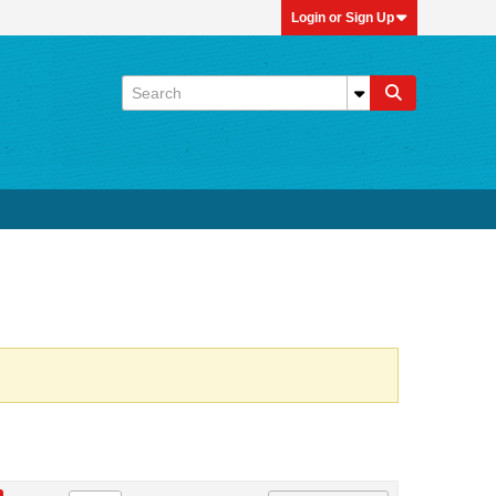
Login or Sign Up