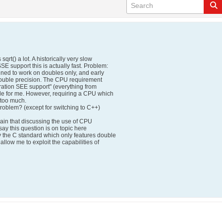
qrt() a lot. A historically very slow
SE support this is actually fast. Problem:
efined to work on doubles only, and early
double precision. The CPU requirement
eration SEE support" (everything from
le for me. However, requiring a CPU which
 too much.
problem? (except for switching to C++)
lain that discussing the use of CPU
 say this question is on topic here
the C standard which only features double
allow me to exploit the capabilities of