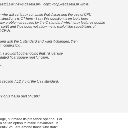
7$efb$1@i news.gazeta.pl> , copx <copx@gazeta.pl wrote:
 who will certainly complain that discussing the use of CPU
nstructions is OT here - I say this question is on topic here
my problem is caused by the C standard which only features double
sqrt() and thus does not allow me to exploit the capabilities of
t CPUs.
blem with the C standard and want it changed, then
in comp.std.c .
 I wouldn't bother doing that: I'd just use
ated float square root function,
>
in section 7.12.7.5 of the C99 standard.
9 or is it also part of C89?
age, but made its presence optional. For
set an option to make it available. In
rently, you are among those who don't