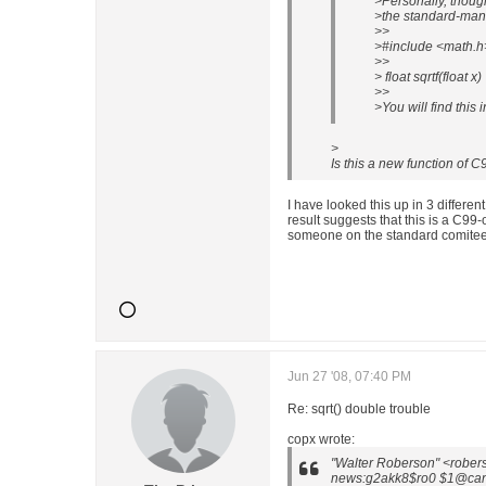
>Personally, though,
>the standard-mand
>>
>#include <math.h
>>
> float sqrtf(float x)
>>
>You will find this 
>
Is this a new function of C9
I have looked this up in 3 differe
result suggests that this is a C99-o
someone on the standard comitee
Jun 27 '08, 07:40 PM
Re: sqrt() double trouble
copx wrote:
"Walter Roberson" <rober
news:g2akk8$ro0 $1@cano