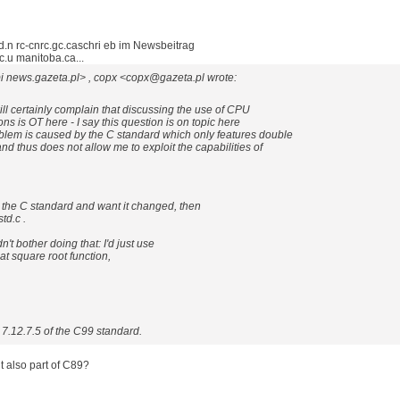
.n rc-cnrc.gc.caschri eb im Newsbeitrag
u manitoba.ca...
i news.gazeta.pl> , copx <copx@gazeta.pl wrote:
ll certainly complain that discussing the use of CPU
ons is OT here - I say this question is on topic here
lem is caused by the C standard which only features double
and thus does not allow me to exploit the capabilities of
 the C standard and want it changed, then
td.c .
't bother doing that: I'd just use
t square root function,
on 7.12.7.5 of the C99 standard.
it also part of C89?