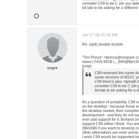
consider C99 to be C (do you tak
bit late to be asking for a differen
Jun 27 '08, 07:40 PM
Re: sqrt() double trouble
"Tim Prince" <tprince@nospam co
news:cT42k.991$ L_.890@flpi150. 
[snip]
copx
C89 reserved the name for 
some versions of MSVC you 
C99 there's also <tgmath.
consider C99 to be C (do 
bit late to be asking for a 
It's a question of portability. C99 i
on the desktop - because those w
the desktop market, their compiler
development - and they do not sup
ever add support for it. Borland (
support C99 either I think. You ar
(MinGW) if you want to develop no
other alternatives are even worse
I wish C99 would be supported bett