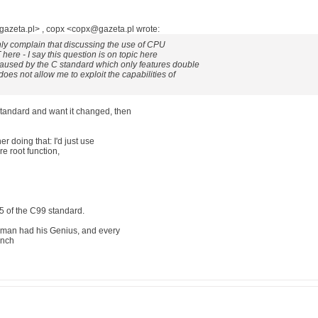
gazeta.pl> , copx <copx@gazeta.pl wrote:
nly complain that discussing the use of CPU
 here - I say this question is on topic here
aused by the C standard which only features double
does not allow me to exploit the capabilities of
standard and want it changed, then
er doing that: I'd just use
e root function,
7.5 of the C99 standard.
 man had his Genius, and every
inch