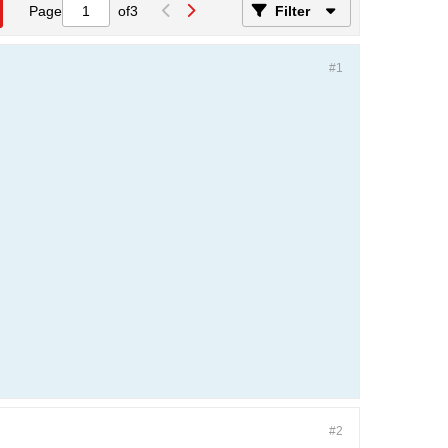
Page
of
3
Filter
#1
#2