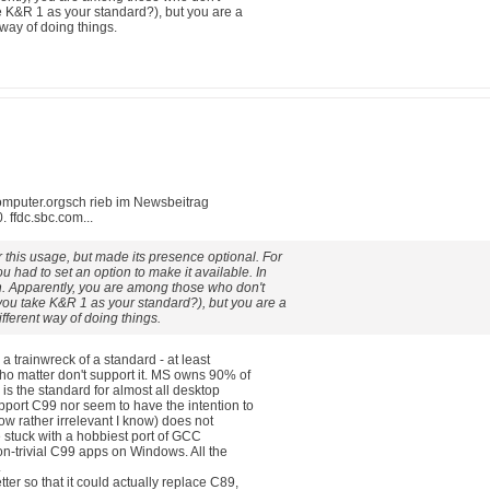
e K&R 1 as your standard?), but you are a
t way of doing things.
mputer.orgsch rieb im Newsbeitrag
ffdc.sbc.com...
this usage, but made its presence optional. For
had to set an option to make it available. In
h. Apparently, you are among those who don't
you take K&R 1 as your standard?), but you are a
different way of doing things.
s a trainwreck of a standard - at least
ho matter don't support it. MS owns 90% of
 is the standard for almost all desktop
port C99 nor seem to have the intention to
now rather irrelevant I know) does not
e stuck with a hobbiest port of GCC
n-trivial C99 apps on Windows. All the
.
er so that it could actually replace C89,