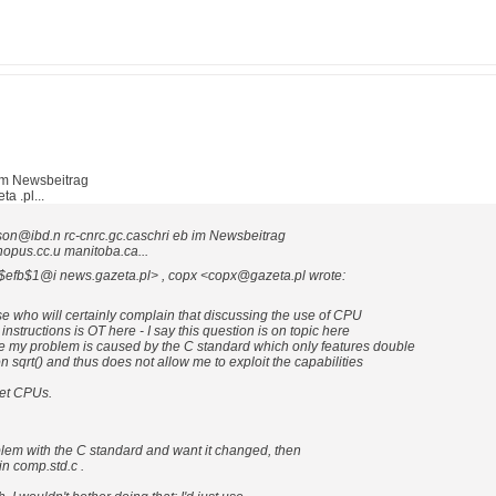
im Newsbeitrag
 .pl...
son@ibd.n rc-cnrc.gc.caschri eb im Newsbeitrag
pus.cc.u manitoba.ca...
7$efb$1@i news.gazeta.pl> , copx <copx@gazeta.pl wrote:
e who will certainly complain that discussing the use of CPU
instructions is OT here - I say this question is on topic here
 my problem is caused by the C standard which only features double
n sqrt() and thus does not allow me to exploit the capabilities
get CPUs.
blem with the C standard and want it changed, then
in comp.std.c .