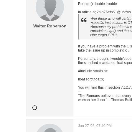
Re: sqrt() double trouble
In article <g2ajo7$efb$1@i news.
>For those who will certai
>specific instructions is OT
Walter Roberson
>because my problem is c
>precision sqrt() and thus 
>the target CPUs.
If you have a problem with the C 
take the issue up in comp.std.c .
Personally, though, I wouldn't both
the standard-mandated float squar
#include <math.h>
float sqrtf(float x)
You will find this in section 7.12.
--
"The Romans believed that every
woman her Juno." -- Thomas Bulf
Jun 27 '08, 07:40 PM