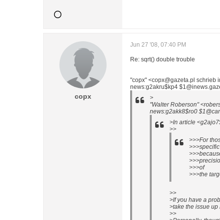
Jun 27 '08, 07:40 PM
Re: sqrt() double trouble
"copx" <copx@gazeta.pl schrieb 
news:g2akru$kp4 $1@inews.gazeta
copx
>
"Walter Roberson" <rober
news:g2akk8$ro0 $1@cano
>In article <g2ajo
>>
>>>For thos
>>>specific 
>>>because
>>>precisio
>>>of
>>>the tar
>>
>If you have a pro
>take the issue up 
>>