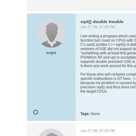
sqrt() double trouble
Jun 27 '08, 07:40 PM
I am writing a program which uses s
function but I read on CPUs with S
C's sqrt() (unlike C++ sqrt()) is d
versions of SSE did not support 
copx
"something with at least first gen
P3/Athlon XP and up) is acceptab
supports double precision SSE is
Is there any work around for this 
For those who will certainly comp
specific instructions is OT here - I
because my problem is caused by 
precision sqrt() and thus does not 
the target CPUs.
Tags:
None
Jun 27 '08, 07:40 PM