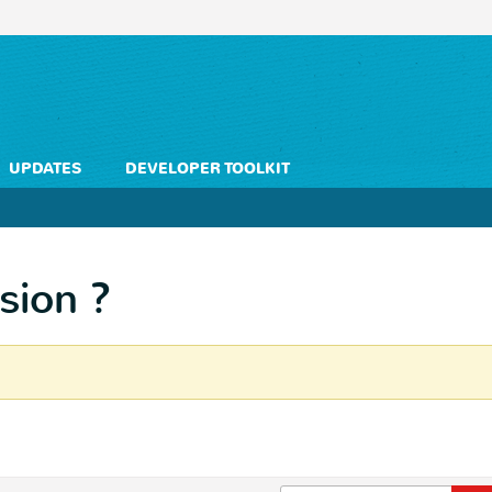
UPDATES
DEVELOPER TOOLKIT
sion ?