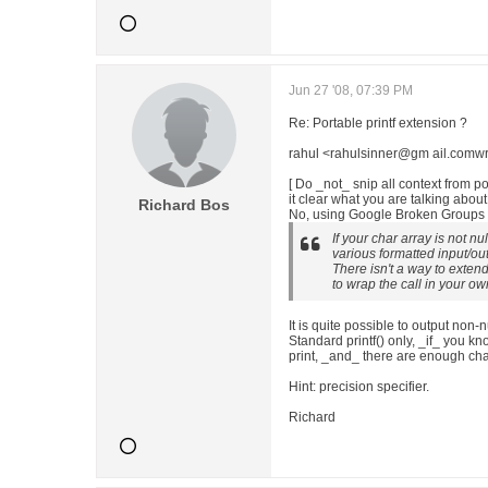
Jun 27 '08, 07:39 PM
Re: Portable printf extension ?
rahul <rahulsinner@gm ail.comwr
[ Do _not_ snip all context from 
it clear what you are talking about
Richard Bos
No, using Google Broken Groups B
If your char array is not nu
various formatted input/out
There isn't a way to extend
to wrap the call in your ow
It is quite possible to output non-
Standard printf() only, _if_ you 
print, _and_ there are enough char
Hint: precision specifier.
Richard