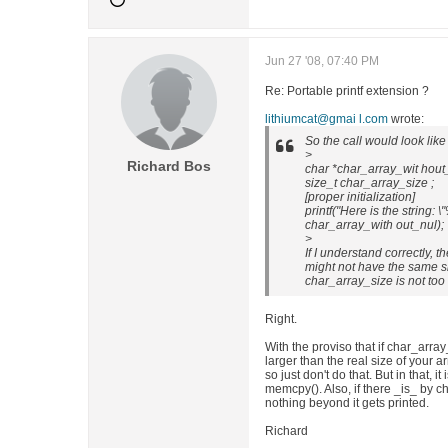
Jun 27 '08, 07:40 PM
Re: Portable printf extension ?
lithiumcat@gmai l.com
wrote:
So the call would look like 
>
Richard Bos
char *char_array_wit hout
size_t char_array_size ;
[proper initialization]
printf("Here is the string: \
char_array_with out_nul);
>
If I understand correctly, 
might not have the same s
char_array_size is not too l
Right.
With the proviso that if char_array_
larger than the real size of your 
so just don't do that. But in that, it
memcpy(). Also, if there _is_ by c
nothing beyond it gets printed.
Richard