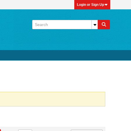
Login or Sign Up