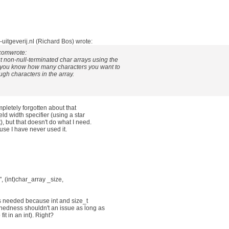
uitgeverij.nl (Richard Bos) wrote:
.comwrote:
put non-null-terminated char arrays using the
f_ you know how many characters you want to
ugh characters in the array.
ompletely forgotten about that
ield width specifier (using a star
), but that doesn't do what I need.
ause I have never used it.
n", (int)char_array _size,
 is needed because int and size_t
nedness shouldn't an issue as long as
fit in an int). Right?