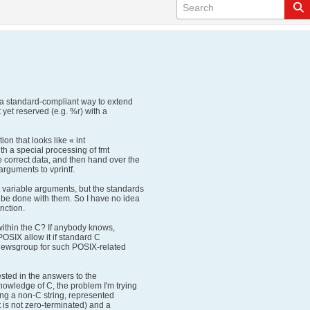
 a standard-compliant way to extend
 yet reserved (e.g. %r) with a
on that looks like « int
with a special processing of fmt
 correct data, and then hand over the
rguments to vprintf.
variable arguments, but the standards
 be done with them. So I have no idea
nction.
 within the C? If anybody knows,
 POSIX allow it if standard C
l newsgroup for such POSIX-related
ested in the answers to the
owledge of C, the problem I'm trying
f-ing a non-C string, represented
t is not zero-terminated) and a