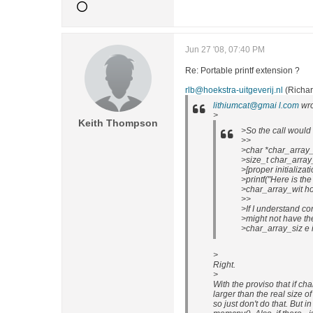
Jun 27 '08, 07:40 PM
Re: Portable printf extension ?
rlb@hoekstra-uitgeverij.nl
(Richar
lithiumcat@gmai l.com
wro
>
Keith Thompson
>So the call would l
>>
>char *char_array_
>size_t char_array
>[proper initializati
>printf("Here is the
>char_array_wit ho
>>
>If I understand co
>might not have th
>char_array_siz e is
>
Right.
>
With the proviso that if cha
larger than the real size 
so just don't do that. But in 