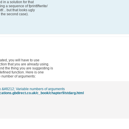
d in a solution for that
ng a sequence of fprintf/fwrite/
tf/... but that looks ugly
n the second case).
nated, you will have to use
ction that you are already using.
 and the thing you are suggesting is
defined function. Here is one
ble number of arguments:
 &#8212; Variable numbers of arguments
lications.gbdirect.co.uk/c_book/chapter9/stdarg.html