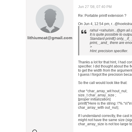
Jun 27 '08, 07:40 PM
Re: Portable printf extension ?
On Jun 4, 12:54 pm, r...@hoekstra-
rahul <rahulsin...@gm ail
It is quite possible to out
lithiumcat@gmail.com
Standard printf() only, _i
print, _and_ there are eno
>
Hint: precision specifier.
Thanks a lot for that hint, I had c
specifier. I did thought about the f
to get the width from the argument
I guess I forgot the precision bec
So the call would look like that:
char *char_array_wit hout_nul;
size_t char_array_size ;
[proper initialization]
printf("Here is the string: \"%.*s\"\
char_array_with out_nul);
If I understand correctly, the cast
might not have the same size (sig
char_array_size is not too large to 