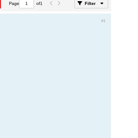
Page
of
1
Filter
#1