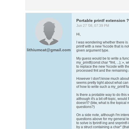
Portable printf extension ?
Jun 27 '08, 07:39 PM
Hi,
I was wondering whether there is
printf with a new %code that is not
lithiumcat@gmail.com
given argument type.
My guess would be to write a functi
my_printf(const char *fmt, ...); », 
to replace the new %code with the
processed fmt and the remaining a
However I don't know much about 
seems pretty light about what can
of how to write such a my_printf fu
Is there a protable way to do this
although it's a bit off-topic, would
doesn't? (btw, what is the topica
questions?)
On a side note, although I'm inter
questions above for my general kn
to solve is fprintf-ing and snprint
by a struct containing a char* (tha