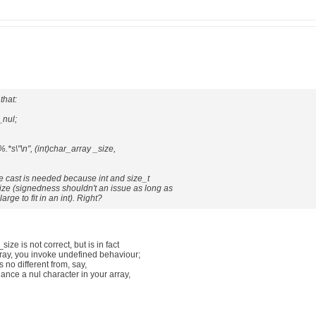
that:
_nul;
"%.*s\"\n", (int)char_array _size,
the cast is needed because int and size_t
ize (signedness shouldn't an issue as long as
arge to fit in an int). Right?
size is not correct, but is in fact
array, you invoke undefined behaviour;
 is no different from, say,
hance a nul character in your array,