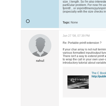
size_t length. So I'm also intereste
particular problem. For now I'm usi
fprintf/... or snprintf/memcpy/snprin
(especially with the size checks i
Tags:
None
Jun 27 '08, 07:39 PM
Re: Portable printf extension ?
If your char array is not null termi
various formatted input/output fun
There isn't a way to extend printf
to wrap the call in your own user-
rahul
introductory tutorial about varia
The C Book
http://pub