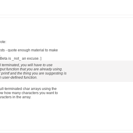
ote:
posts - quote enough material to make
.
eta is _not_ an excuse. ]
ll terminated, you will have to use
put function that you are already using.
 printf and the thing you are suggesting is
n user-defined function.
null-terminated char arrays using the
know how many characters you want to
acters in the array.