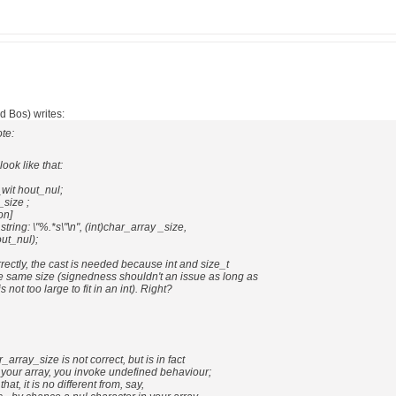
d Bos) writes:
te:
ook like that:
wit hout_nul;
_size ;
on]
 string: \"%.*s\"\n", (int)char_array _size,
ut_nul);
rrectly, the cast is needed because int and size_t
e same size (signedness shouldn't an issue as long as
 not too large to fit in an int). Right?
r_array_size is not correct, but is in fact
of your array, you invoke undefined behaviour;
that, it is no different from, say,