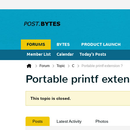
FORUMS
BYTES
PRODUCT LAUNCH
Member List
Calendar
Today's Posts
Forum
Topic
C
Portable printf extension ?
Portable printf exten
This topic is closed.
Posts
Latest Activity
Photos