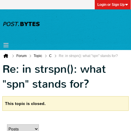
Login or Sign Up
Forum
Topic
C
Re: in strspn(): what "spn" stands for?
Re: in strspn(): what
"spn" stands for?
This topic is closed.