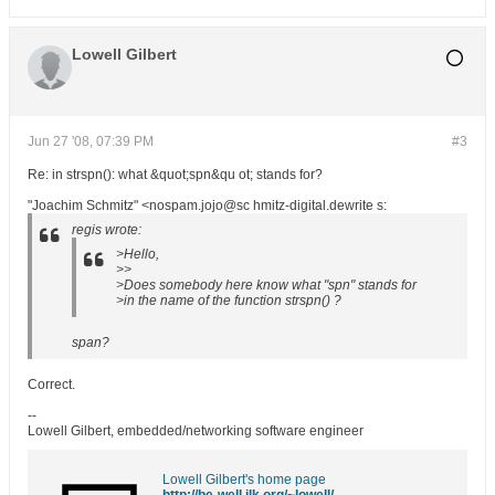
Lowell Gilbert
Jun 27 '08, 07:39 PM
#3
Re: in strspn(): what &quot;spn&qu ot; stands for?
"Joachim Schmitz" <nospam.jojo@sc hmitz-digital.dewrite s:
regis wrote:
>Hello,
>>
>Does somebody here know what "spn" stands for
>in the name of the function strspn() ?
span?
Correct.
--
Lowell Gilbert, embedded/networking software engineer
Lowell Gilbert's home page