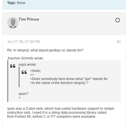
Tags:
None
Tim Prince
Jun 27 '08, 07:38 PM
#2
Re: in strspn(): what &quot;spn&qu ot; stands for?
Joachim Schmitz wrote:
regis wrote:
>Hello,
>>
>Does somebody here know what "spn" stands for
>in the name of the function strspn() ?
span?
>
span was a Cobol verb, which had useful hardware support in certain
instruction sets. I used it in a string data processing library called
from Fortran 66, before C or f77 compilers were available.