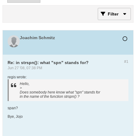
Filter
Joachim Schmitz
#1
Re: in strspn(): what "spn" stands for?
Jun 27 '08, 07:38 PM
regis wrote:
Hello,
>
Does somebody here know what "spn" stands for
in the name of the function strspn() ?
span?
Bye, Jojo