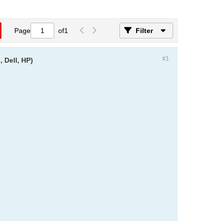
Page
of
1
Filter
#1
 Dell, HP)