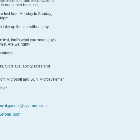
like Microsoft, Sun Microsystems,
 is our center because,
our test from Monday to Sunday,
:00pm,
 take up the test without any
he test, that’s what you smart guys
test, Are we right?
members,
s, Slots availability, rates and
 from Microsoft and SUN Microsystems*
able*
:
mynkgandhi@ever onn.com
,
everonn. com
,