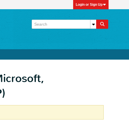
Login or Sign Up
icrosoft,
P)