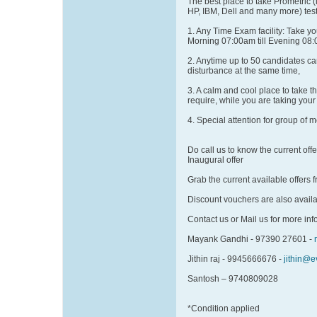
The best place to take Prometric (
HP, IBM, Dell and many more) test
1. Any Time Exam facility: Take y
Morning 07:00am till Evening 08
2. Anytime up to 50 candidates can
disturbance at the same time,
3. A calm and cool place to take t
require, while you are taking your 
4. Special attention for group of 
Do call us to know the current offer
Inaugural offer
Grab the current available offers
Discount vouchers are also avail
Contact us or Mail us for more info
Mayank Gandhi - 97390 27601 -
Jithin raj - 9945666676 -
jithin@
Santosh – 9740809028
*Condition applied