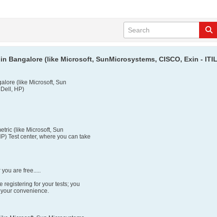
in Bangalore (like Microsoft, SunMicrosystems, CISCO, Exin - ITIL,
alore (like Microsoft, Sun
 Dell, HP)
tric (like Microsoft, Sun
P) Test center, where you can take
ou are free.....
 registering for your tests; you
o your convenience.