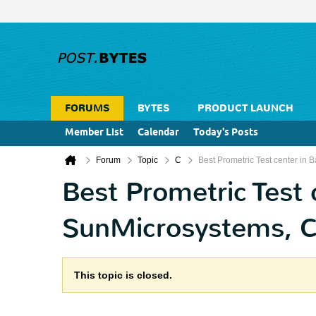
FORUMS
BYTES
PRODUCT LAUNCH
Member List
Calendar
Today's Posts
Forum
Topic
C
Best Prometric Test center in B
Best Prometric Test 
SunMicrosystems, CIS
This topic is closed.