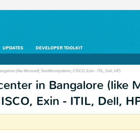
UPDATES
DEVELOPER TOOLKIT
angalore (like Microsoft, SunMicrosystems, CISCO, Exin - ITIL, Dell, HP)
center in Bangalore (like M
CO, Exin - ITIL, Dell, H