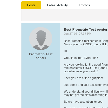
Posts
Latest Activity
Photos
Best Prometric Test center 
Jun 27 '08, 07:37 PM
Best Prometric Test center in Bang
Microsystems, CISCO, Exin - ITIL,
Hi,
Prometric Test
center
Greetings from Everonn!!!!
Are you looking for the good Prome
Microsystems, CISCO, Dell, and H
test whenever you want...?
Then you are at the right place;
Just come and take test whenever y
We understand your difficulty while
may not get the slots according t
So we have a solution for you: