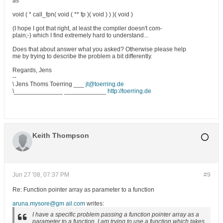
as
void ( * call_fpn( void ( ** fp )( void ) ) )( void )
(I hope I got that right, at least the compiler doesn't com-
plain;-) which I find extremely hard to understand...
Does that about answer what you asked? Otherwise please help
me by trying to describe the problem a bit differently.
Regards, Jens
--
\ Jens Thoms Toerring ___
jt@toerring.de
\______________ ____________
http://toerring.de
Keith Thompson
Jun 27 '08, 07:37 PM
#9
Re: Function pointer array as parameter to a function
aruna.mysore@gm ail.com
writes:
I have a specific problem passing a function pointer array as a
parameter to a function. I am trying to use a function which takes