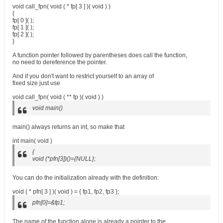
void call_fpn( void ( * fp[ 3 ] )( void ) )
{
fp[ 0 ]( );
fp[ 1 ]( );
fp[ 2 ]( );
}
A function pointer followed by parentheses does call the function,
no need to dereference the pointer.
And if you don't want to restrict yourself to an array of
fixed size just use
void call_fpn( void ( ** fp )( void ) )
void main()
main() always returns an int, so make that
int main( void )
{
void (*pfn[3])()={NULL};
You can do the initialization already with the definition:
void ( * pfn[ 3 ] )( void ) = { fp1, fp2, fp3 };
pfn[0]=&fp1;
The name of the function alone is already a pointer to the