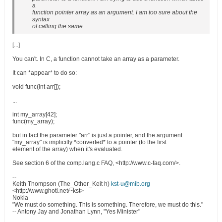
a
function pointer array as an argument. I am too sure about the
syntax
of calling the same.
[...]
You can't. In C, a function cannot take an array as a parameter.
It can *appear* to do so:
void func(int arr[]);
...
int my_array[42];
func(my_array);
but in fact the parameter "arr" is just a pointer, and the argument
"my_array" is implicitly *converted* to a pointer (to the first
element of the array) when it's evaluated.
See section 6 of the comp.lang.c FAQ, <http://www.c-faq.com/>.
--
Keith Thompson (The_Other_Keit h)
kst-u@mib.org
<http://www.ghoti.net/~kst>
Nokia
"We must do something. This is something. Therefore, we must do this."
-- Antony Jay and Jonathan Lynn, "Yes Minister"