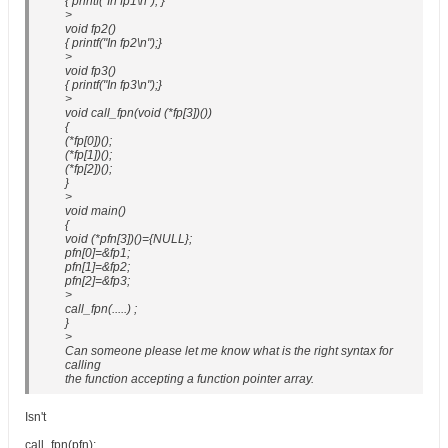
{ printf("In fp1\n"); }
>
void fp2()
{ printf("In fp2\n");}
>
void fp3()
{ printf("In fp3\n");}
>
void call_fpn(void (*fp[3])())
{
(*fp[0])();
(*fp[1])();
(*fp[2])();
}
>
void main()
{
void (*pfn[3])()={NULL};
pfn[0]=&fp1;
pfn[1]=&fp2;
pfn[2]=&fp3;
>
call_fpn(.....) ;
}
>
Can someone please let me know what is the right syntax for
calling
the function accepting a function pointer array.
Isn't
call_fpn(pfn);