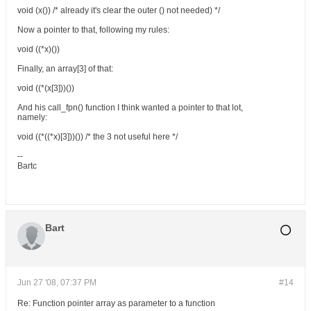
void (x()) /* already it's clear the outer () not needed) */
Now a pointer to that, following my rules:
void ((*x)())
Finally, an array[3] of that:
void ((*(x[3]))())
And his call_fpn() function I think wanted a pointer to that lot,
namely:
void ((*((*x)[3]))()) /* the 3 not useful here */
--
Bartc
Bart
Jun 27 '08, 07:37 PM
#14
Re: Function pointer array as parameter to a function