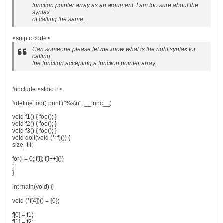
function pointer array as an argument. I am too sure about the
syntax
of calling the same.
<snip c code>
Can someone please let me know what is the right syntax for
calling
the function accepting a function pointer array.
#include <stdio.h>
#define foo() printf("%s\n", __func__)
void f1() { foo(); }
void f2() { foo(); }
void f3() { foo(); }
void doit(void (**f)()) {
size_t i;
for(i = 0; f[i]; f[i++]())
;
}
int main(void) {
void (*f[4])() = {0};
f[0] = f1;
f[1] = f2;