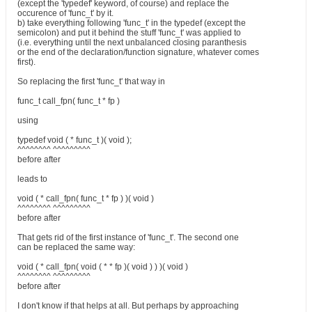
(except the 'typedef' keyword, of course) and replace the
occurence of 'func_t' by it.
b) take everything following 'func_t' in the typedef (except the
semicolon) and put it behind the stuff 'func_t' was applied to
(i.e. everything until the next unbalanced closing paranthesis
or the end of the declaration/function signature, whatever comes
first).
So replacing the first 'func_t' that way in
func_t call_fpn( func_t * fp )
using
typedef void ( * func_t )( void );
^^^^^^^^ ^^^^^^^^^
before after
leads to
void ( * call_fpn( func_t * fp ) )( void )
^^^^^^^^ ^^^^^^^^^
before after
That gets rid of the first instance of 'func_t'. The second one
can be replaced the same way:
void ( * call_fpn( void ( * * fp )( void ) ) )( void )
^^^^^^^^ ^^^^^^^^^
before after
I don't know if that helps at all. But perhaps by approaching