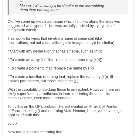
>
Me too;-) It's actually a lot simpler to me assembling
them then parsing them.
OK, I've come up with a technique which I think is along the lines you
suggested with typedefs, but was actually derived by trying lots of
things with cdecl!
This works for types that involve a name of some sort (like
declarations, but not casts, although I'd imagine they'd be similar).
* Start with any declaration that has a name, such as int x;
* To create an array N of that, replace the name x by (x[N])
* To create a pointer to that, replace the name by (*x)
* To create a function returning that, replace the name by (x()). (If
it takes parameters, put those inside the ().)
With the capability of stacking these to any extent. However there are
likely superfluous parentheses in there rendering the result, for
complex cases, even more unreadable.
To try this on the OP's problem, he first wanted an Array 3 of Pointer
to Function taking () and returning Void. Hmmm, I think you have to go
right to left with this:
void x
Now add a function returning that: