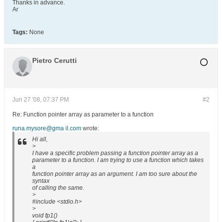
Thanks in advance.
Ar
Tags:
None
Pietro Cerutti
Jun 27 '08, 07:37 PM
#2
Re: Function pointer array as parameter to a function
runa.mysore@gma il.com
wrote:
Hi all,
>
I have a specific problem passing a function pointer array as a
parameter to a function. I am trying to use a function which takes
a
function pointer array as an argument. I am too sure about the
syntax
of calling the same.
>
#include <stdio.h>
>
void fp1()