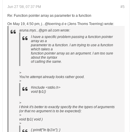
Jun 27 '08, 07:37 PM
#5
Re: Function pointer array as parameter to a function
On May 19, 4:50 pm, j...@toerring.d e (Jens Thoms Toerring) wrote:
aruna.mys...@gm ail.com wrote:
I have a specific problem passing a function pointer
array as a
parameter to a function. I am trying to use a function
which takes a
function pointer array as an argument. I am too sure
about the syntax
of calling the same.
>
You're attempt already looks rather good.
>
#include <stdio.h>
void fp1()
>
I think it's better to exactly specify the the types of arguments
(or that no argument is to be expected):
>
void fp1( void )
>
{ printf("In fp1\n"); }