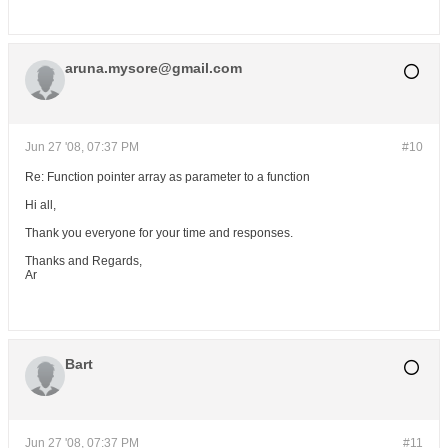
aruna.mysore@gmail.com
Jun 27 '08, 07:37 PM
#10
Re: Function pointer array as parameter to a function
Hi all,
Thank you everyone for your time and responses.
Thanks and Regards,
Ar
Bart
Jun 27 '08, 07:37 PM
#11