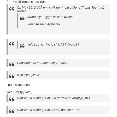
Bart <bc@freeuk.comw rote:
On May 19, 2:50Â pm, j...@toerring.d e (Jens Thoms Toerring)
wrote:
aruna.mys...@gm ail.com wrote:
You can simplify that to
void call_fpn( void ( * fp[ 3 ] )( void ) )
Consider that parameter type, call it T:
void (*fp[3])void
I guess you meant
void (*fp[3])( void )
How could I modify T to end up with an array [N] of T?
How could I modify T to have a pointer to T?