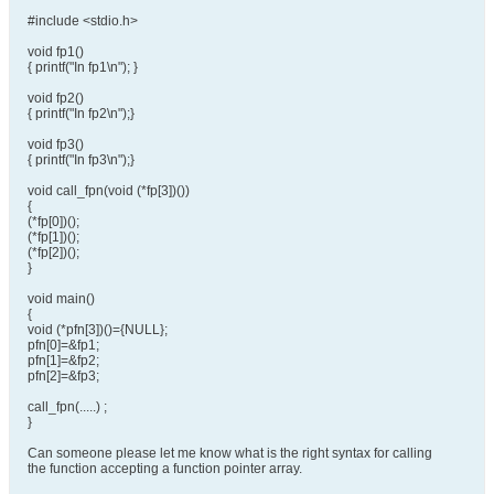
#include <stdio.h>
void fp1()
{ printf("In fp1\n"); }
void fp2()
{ printf("In fp2\n");}
void fp3()
{ printf("In fp3\n");}
void call_fpn(void (*fp[3])())
{
(*fp[0])();
(*fp[1])();
(*fp[2])();
}
void main()
{
void (*pfn[3])()={NULL};
pfn[0]=&fp1;
pfn[1]=&fp2;
pfn[2]=&fp3;
call_fpn(.....) ;
}
Can someone please let me know what is the right syntax for calling
the function accepting a function pointer array.