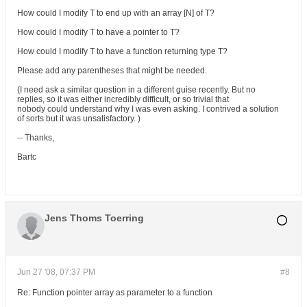
How could I modify T to end up with an array [N] of T?
How could I modify T to have a pointer to T?
How could I modify T to have a function returning type T?
Please add any parentheses that might be needed.
(I need ask a similar question in a different guise recently. But no
replies, so it was either incredibly difficult, or so trivial that
nobody could understand why I was even asking. I contrived a solution
of sorts but it was unsatisfactory. )
-- Thanks,
Bartc
Jens Thoms Toerring
Jun 27 '08, 07:37 PM
#8
Re: Function pointer array as parameter to a function