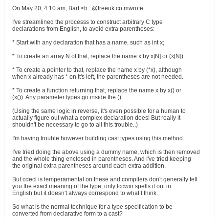
On May 20, 4:10 am, Bart <b...@freeuk.co mwrote:
I've streamlined the processs to construct arbitrary C type
declarations from English, to avoid extra parentheses:
* Start with any declaration that has a name, such as int x;
* To create an array N of that, replace the name x by x[N] or (x[N])
* To create a pointer to that, replace the name x by (*x), although
when x already has * on it's left, the parentheses are not needed.
* To create a function returning that, replace the name x by x() or
(x()). Any parameter types go inside the ().
(Using the same logic in reverse, it's even possible for a human to
actually figure out what a complex declaration does! But really it
shouldn't be necessary to go to all this trouble..)
I'm having trouble however building cast types using this method.
I've tried doing the above using a dummy name, which is then removed
and the whole thing enclosed in parentheses. And I've tried keeping
the original extra parentheses around each extra addition.
But cdecl is temperamental on these and compilers don't generally tell
you the exact meaning of the type; only lccwin spells it out in
English but it doesn't always correspond to what I think.
So what is the normal technique for a type specification to be
converted from declarative form to a cast?