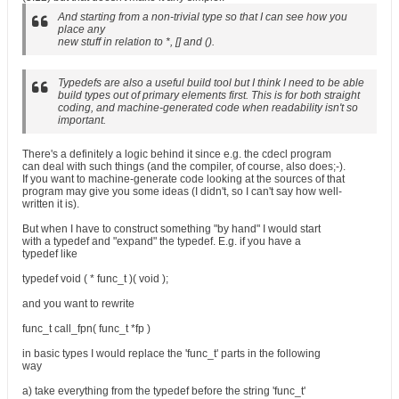
And starting from a non-trivial type so that I can see how you
place any
new stuff in relation to *, [] and ().
Typedefs are also a useful build tool but I think I need to be able
build types out of primary elements first. This is for both straight
coding, and machine-generated code when readability isn't so
important.
There's a definitely a logic behind it since e.g. the cdecl program
can deal with such things (and the compiler, of course, also does;-).
If you want to machine-generate code looking at the sources of that
program may give you some ideas (I didn't, so I can't say how well-
written it is).
But when I have to construct something "by hand" I would start
with a typedef and "expand" the typedef. E.g. if you have a
typedef like
typedef void ( * func_t )( void );
and you want to rewrite
func_t call_fpn( func_t *fp )
in basic types I would replace the 'func_t' parts in the following
way
a) take everything from the typedef before the string 'func_t'