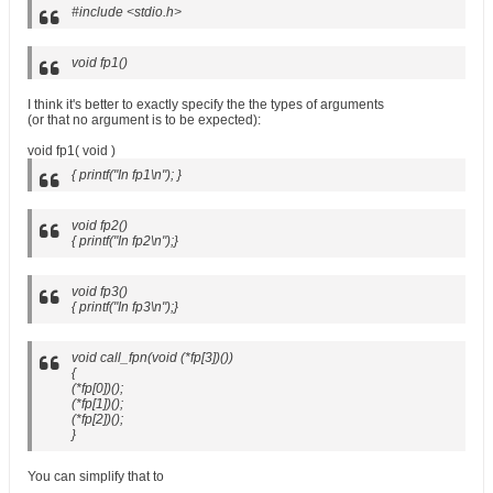
#include <stdio.h>
void fp1()
I think it's better to exactly specify the the types of arguments
(or that no argument is to be expected):
void fp1( void )
{ printf("In fp1\n"); }
void fp2()
{ printf("In fp2\n");}
void fp3()
{ printf("In fp3\n");}
void call_fpn(void (*fp[3])())
{
(*fp[0])();
(*fp[1])();
(*fp[2])();
}
You can simplify that to