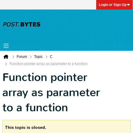
Login or Sign Up
Forum
Topic
C
Function pointer array as parameter to a function
Function pointer
array as parameter
to a function
This topic is closed.