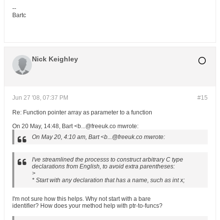
--
Bartc
Nick Keighley
Jun 27 '08, 07:37 PM
#15
Re: Function pointer array as parameter to a function
On 20 May, 14:48, Bart <b...@freeuk.co mwrote:
On May 20, 4:10 am, Bart <b...@freeuk.co mwrote:
I've streamlined the processs to construct arbitrary C type
declarations from English, to avoid extra parentheses:
>
* Start with any declaration that has a name, such as int x;
I'm not sure how this helps. Why not start with a bare
identifier? How does your method help with ptr-to-funcs?