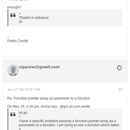
enough?
>
Thanks in advance.
Ar
--
Pietro Cerutti
vippstar@gmail.com
Jun 27 '08, 07:37 PM
#3
Re: Function pointer array as parameter to a function
On May 19, 4:18 pm, aruna.mys...@gm ail.com wrote:
Hi all,
>
I have a specific problem passing a function pointer array as a
parameter to a function. I am trying to use a function which takes
a