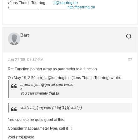
\ Jens Thoms Toerring ___
jt@toerring.de
\______________ ____________
http://toerring.de
Bart
Jun 27 '08, 07:37 PM
#7
Re: Function pointer array as parameter to a function
On May 19, 2:50 pm, j...@toerring.d e (Jens Thoms Toerring) wrote:
aruna.mys...@gm ail.com wrote:
>
You can simplify that to
void call_fpn( void ( * fp[ 3 ] )( void ) )
You seem to be quite good at this:
Consider that parameter type, call it T:
void (*fp[3])void