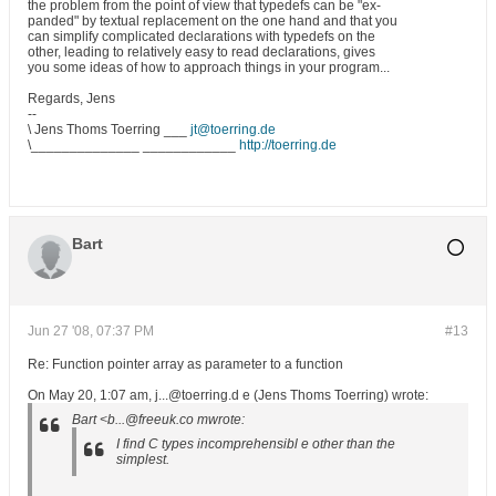
the problem from the point of view that typedefs can be "ex-
panded" by textual replacement on the one hand and that you
can simplify complicated declarations with typedefs on the
other, leading to relatively easy to read declarations, gives
you some ideas of how to approach things in your program...
Regards, Jens
--
\ Jens Thoms Toerring ___
jt@toerring.de
\______________ ____________
http://toerring.de
Bart
Jun 27 '08, 07:37 PM
#13
Re: Function pointer array as parameter to a function
On May 20, 1:07 am, j...@toerring.d e (Jens Thoms Toerring) wrote:
Bart <b...@freeuk.co mwrote:
I find C types incomprehensibl e other than the
simplest.