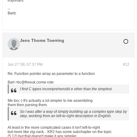
important.
--
Bartc
Jens Thoms Toerring
Jun 27 '08, 07:37 PM
#12
Re: Function pointer array as parameter to a function
Bart <bc@freeuk.comw rote:
I find C types incomprehensibl e other than the simplest.
Me too;-) It's actually a lot simpler to me assembling
them then parsing them.
So I was after a way of simply building up a complex type step by
step, working from an left-to-right description in English.
At least in the more complicated cases it isn't left-to-right
but more like zig-zack... KR2 has some subchapter on the topic
(5.12) but that doesn't make it any simpler.