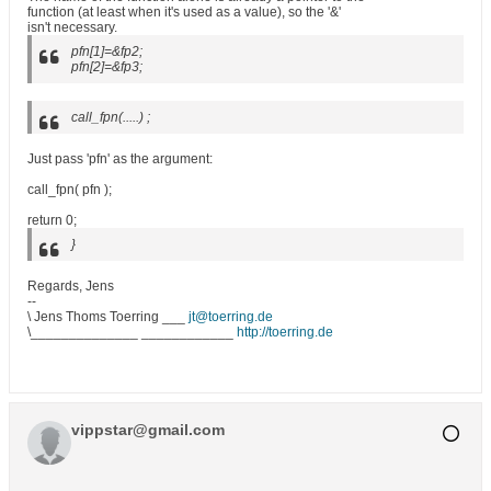
function (at least when it's used as a value), so the '&'
isn't necessary.
pfn[1]=&fp2;
pfn[2]=&fp3;
call_fpn(.....) ;
Just pass 'pfn' as the argument:
call_fpn( pfn );
return 0;
}
Regards, Jens
--
\ Jens Thoms Toerring ___
jt@toerring.de
\______________ ____________
http://toerring.de
vippstar@gmail.com