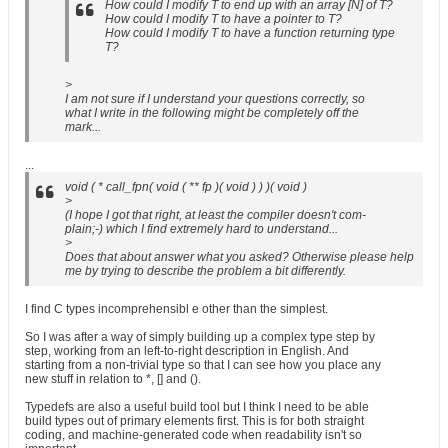
How could I modify T to end up with an array [N] of T?
How could I modify T to have a pointer to T?
How could I modify T to have a function returning type
T?
>
I am not sure if I understand your questions correctly, so
what I write in the following might be completely off the
mark...
...
void ( * call_fpn( void ( ** fp )( void ) ) )( void )
>
(I hope I got that right, at least the compiler doesn't com-
plain;-) which I find extremely hard to understand...
>
Does that about answer what you asked? Otherwise please help
me by trying to describe the problem a bit differently.
I find C types incomprehensibl e other than the simplest.
So I was after a way of simply building up a complex type step by
step, working from an left-to-right description in English. And
starting from a non-trivial type so that I can see how you place any
new stuff in relation to *, [] and ().
Typedefs are also a useful build tool but I think I need to be able
build types out of primary elements first. This is for both straight
coding, and machine-generated code when readability isn't so