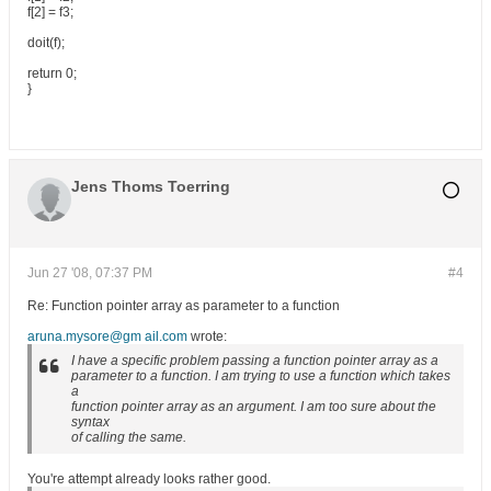
f[2] = f3;
doit(f);
return 0;
}
Jens Thoms Toerring
Jun 27 '08, 07:37 PM
#4
Re: Function pointer array as parameter to a function
aruna.mysore@gm ail.com
wrote:
I have a specific problem passing a function pointer array as a
parameter to a function. I am trying to use a function which takes
a
function pointer array as an argument. I am too sure about the
syntax
of calling the same.
You're attempt already looks rather good.