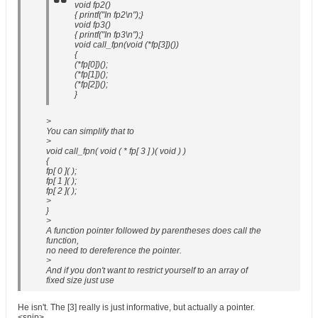
void fp2()
{ printf("In fp2\n");}
void fp3()
{ printf("In fp3\n");}
void call_fpn(void (*fp[3])())
{
(*fp[0])();
(*fp[1])();
(*fp[2])();
}
>
You can simplify that to
>
void call_fpn( void ( * fp[ 3 ] )( void ) )
{
fp[ 0 ]( );
fp[ 1 ]( );
fp[ 2 ]( );
>
}
>
A function pointer followed by parentheses does call the
function,
no need to dereference the pointer.
>
And if you don't want to restrict yourself to an array of
fixed size just use
He isn't. The [3] really is just informative, but actually a pointer.
<snip>