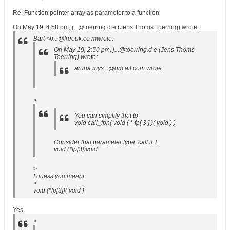
Re: Function pointer array as parameter to a function
On May 19, 4:58 pm, j...@toerring.d e (Jens Thoms Toerring) wrote:
Bart <b...@freeuk.co mwrote:
On May 19, 2:50 pm, j...@toerring.d e (Jens Thoms
Toerring) wrote:
aruna.mys...@gm ail.com wrote:
>
You can simplify that to
void call_fpn( void ( * fp[ 3 ] )( void ) )
Consider that parameter type, call it T:
void (*fp[3])void
>
I guess you meant
>
void (*fp[3])( void )
Yes.
>