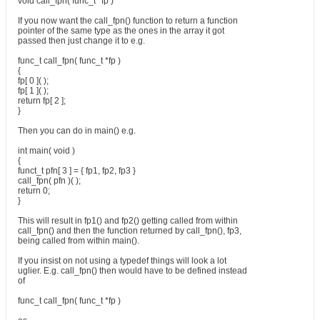
void call_fpn( func_t *fp )
If you now want the call_fpn() function to return a function
pointer of the same type as the ones in the array it got
passed then just change it to e.g.
func_t call_fpn( func_t *fp )
{
fp[ 0 ]( );
fp[ 1 ]( );
return fp[ 2 ];
}
Then you can do in main() e.g.
int main( void )
{
funct_t pfn[ 3 ] = { fp1, fp2, fp3 }
call_fpn( pfn )( );
return 0;
}
This will result in fp1() and fp2() getting called from within
call_fpn() and then the function returned by call_fpn(), fp3,
being called from within main().
If you insist on not using a typedef things will look a lot
uglier. E.g. call_fpn() then would have to be defined instead
of
func_t call_fpn( func_t *fp )