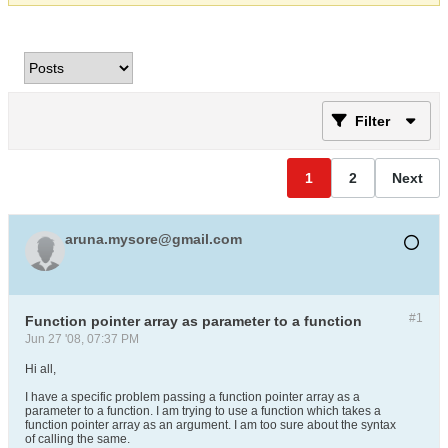
Filter
1
2
Next
aruna.mysore@gmail.com
#1
Function pointer array as parameter to a function
Jun 27 '08, 07:37 PM
Hi all,
I have a specific problem passing a function pointer array as a
parameter to a function. I am trying to use a function which takes a
function pointer array as an argument. I am too sure about the syntax
of calling the same.