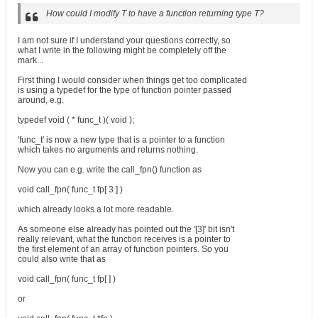
How could I modify T to have a function returning type T?
I am not sure if I understand your questions correctly, so
what I write in the following might be completely off the
mark...
First thing I would consider when things get too complicated
is using a typedef for the type of function pointer passed
around, e.g.
typedef void ( * func_t )( void );
'func_t' is now a new type that is a pointer to a function
which takes no arguments and returns nothing.
Now you can e.g. write the call_fpn() function as
void call_fpn( func_t fp[ 3 ] )
which already looks a lot more readable.
As someone else already has pointed out the '[3]' bit isn't
really relevant, what the function receives is a pointer to
the first element of an array of function pointers. So you
could also write that as
void call_fpn( func_t fp[ ] )
or