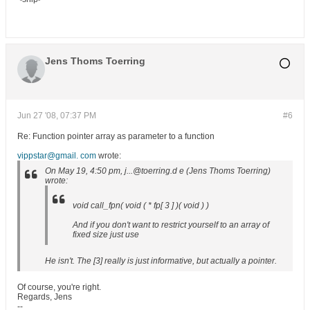
Jens Thoms Toerring
Jun 27 '08, 07:37 PM
#6
Re: Function pointer array as parameter to a function
vippstar@gmail. com
wrote:
On May 19, 4:50 pm, j...@toerring.d e (Jens Thoms Toerring)
wrote:
void call_fpn( void ( * fp[ 3 ] )( void ) )
And if you don't want to restrict yourself to an array of
fixed size just use
He isn't. The [3] really is just informative, but actually a pointer.
Of course, you're right.
Regards, Jens
--