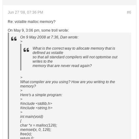
Jun 27 '08, 07:36 PM
#6
Re: volatile malloc memory?
On May 9, 3:06 pm, some troll wrote:
On 9 May 2008 at 7:36, Dan wrote:
>
What is the correct way to allocate memory that is
defined as volatile
so that all standard compilers will not optomise out
writes to the
memory that are never read again?
>
What compiler are you using? How are you writing to the
memory?
>
Here's a simple program:
>
#include <stdlib.h>
#include <string.h>
>
int main(void)
{
char *x = malloc(128);
memset(x, 0, 128);
free(x);
return 0;