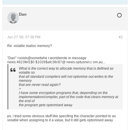
Dan
Jun 27 '08, 07:36 PM
#2
Re: volatile malloc memory?
"Dan" <voids@sometwhe r.worldwrote in message
news:4823fef1$0 $1026$afc38c87@ news.optusnet.c om.au...
What is the correct way to allocate memory that is defined as
volatile so
that all standard compilers will not optomise out writes to the
memory
that are never read again?
>
I have some encryption programs that, depending on the
implementation/compiler, part of the code that clears memory at
the end of
the program gets optomised away.
ps. i tried some obvious stuff like specifing the character pointed to as
volatile when assigning to it a value, but it still gets optomised away.