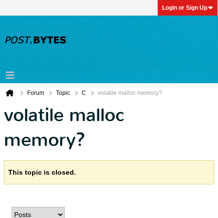
Login or Sign Up
Forum
Topic
C
volatile malloc memory?
volatile malloc
memory?
This topic is closed.