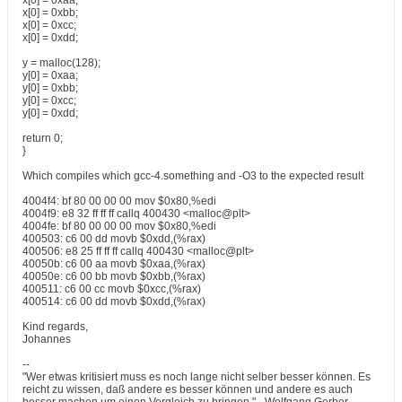
x[0] = 0xaa;
x[0] = 0xbb;
x[0] = 0xcc;
x[0] = 0xdd;
y = malloc(128);
y[0] = 0xaa;
y[0] = 0xbb;
y[0] = 0xcc;
y[0] = 0xdd;
return 0;
}
Which compiles which gcc-4.something and -O3 to the expected result
4004f4: bf 80 00 00 00 mov $0x80,%edi
4004f9: e8 32 ff ff ff callq 400430 <malloc@plt>
4004fe: bf 80 00 00 00 mov $0x80,%edi
400503: c6 00 dd movb $0xdd,(%rax)
400506: e8 25 ff ff ff callq 400430 <malloc@plt>
40050b: c6 00 aa movb $0xaa,(%rax)
40050e: c6 00 bb movb $0xbb,(%rax)
400511: c6 00 cc movb $0xcc,(%rax)
400514: c6 00 dd movb $0xdd,(%rax)
Kind regards,
Johannes
--
"Wer etwas kritisiert muss es noch lange nicht selber besser können. Es
reicht zu wissen, daß andere es besser können und andere es auch