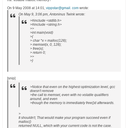
Re: volatile malloc memory?
On 9 May 2008 at 14:01,
vippstar@gmail. com
wrote:
On May 9, 3:06 pm, Antoninus Twink wrote:
>#include <stdlib.h>
>#include <string.h>
>>
>int main(void)
>{
> char *x = malloc(128);
> memset(x, 0, 128);
> free(x);
> return 0;
>>
>}
[snip]
>Notice that even on the highest optimization level, gcc
doesn't remove
>the call to memset, even with no volatile qualifiers
around, and even
>though the memory is immediately free()d afterwards.
>
It shouldn't; That would make your program succeed even if
malloc()
returned NULL, which with your current code is not the case.