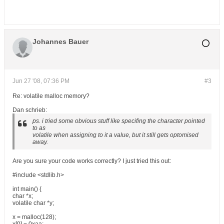
Johannes Bauer
Jun 27 '08, 07:36 PM
#3
Re: volatile malloc memory?
Dan schrieb:
ps. i tried some obvious stuff like specifing the character pointed
to as
volatile when assigning to it a value, but it still gets optomised
away.
Are you sure your code works correctly? I just tried this out:
#include <stdlib.h>
int main() {
char *x;
volatile char *y;
x = malloc(128);