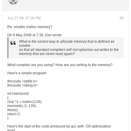
Jun 27 '08, 07:36 PM
#5
Re: volatile malloc memory?
On 9 May 2008 at 7:36, Dan wrote:
What is the correct way to allocate memory that is defined as
volatile
so that all standard compilers will not optomise out writes to the
memory that are never read again?
What compiler are you using? How are you writing to the memory?
Here's a simple program:
#include <stdlib.h>
#include <string.h>
int main(void)
{
char *x = malloc(128);
memset(x, 0, 128);
free(x);
return 0;
}
Here's the start of the code produced by gcc with -O3 optimization
level: