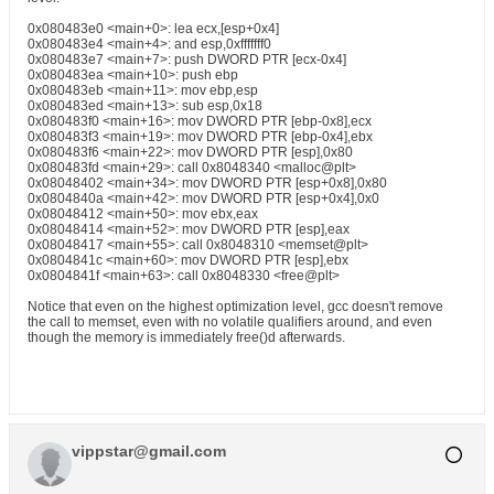
0x080483e0 <main+0>: lea ecx,[esp+0x4]
0x080483e4 <main+4>: and esp,0xfffffff0
0x080483e7 <main+7>: push DWORD PTR [ecx-0x4]
0x080483ea <main+10>: push ebp
0x080483eb <main+11>: mov ebp,esp
0x080483ed <main+13>: sub esp,0x18
0x080483f0 <main+16>: mov DWORD PTR [ebp-0x8],ecx
0x080483f3 <main+19>: mov DWORD PTR [ebp-0x4],ebx
0x080483f6 <main+22>: mov DWORD PTR [esp],0x80
0x080483fd <main+29>: call 0x8048340 <malloc@plt>
0x08048402 <main+34>: mov DWORD PTR [esp+0x8],0x80
0x0804840a <main+42>: mov DWORD PTR [esp+0x4],0x0
0x08048412 <main+50>: mov ebx,eax
0x08048414 <main+52>: mov DWORD PTR [esp],eax
0x08048417 <main+55>: call 0x8048310 <memset@plt>
0x0804841c <main+60>: mov DWORD PTR [esp],ebx
0x0804841f <main+63>: call 0x8048330 <free@plt>
Notice that even on the highest optimization level, gcc doesn't remove
the call to memset, even with no volatile qualifiers around, and even
though the memory is immediately free()d afterwards.
vippstar@gmail.com