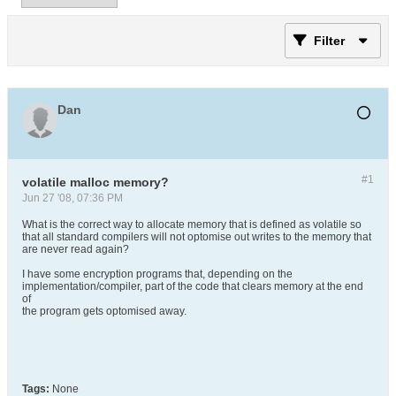
Filter
Dan
#1
volatile malloc memory?
Jun 27 '08, 07:36 PM
What is the correct way to allocate memory that is defined as volatile so
that all standard compilers will not optomise out writes to the memory that
are never read again?
I have some encryption programs that, depending on the
implementation/compiler, part of the code that clears memory at the end
of
the program gets optomised away.
Tags:
None