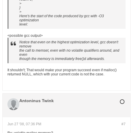
>
}
>
Here's the start of the code produced by gcc with -O3
optimization
level:
<possible gcc output>
Notice that even on the highest optimization level, gcc doesn't
remove
the call to memset, even with no volatile qualifiers around, and
even
though the memory is immediately free()d afterwards.
It shouldn't; That would make your program succeed even if malloc()
returned NULL, which with your current code is not the case.
Antoninus Twink
Jun 27 '08, 07:36 PM
#7