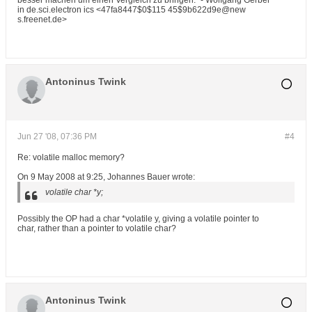
besser machen um einen Vergleich zu bringen." - Wolfgang Gerber
in de.sci.electron ics <47fa8447$0$115 45$9b622d9e@new
s.freenet.de>
Antoninus Twink
Jun 27 '08, 07:36 PM
#4
Re: volatile malloc memory?
On 9 May 2008 at 9:25, Johannes Bauer wrote:
volatile char *y;
Possibly the OP had a char *volatile y, giving a volatile pointer to
char, rather than a pointer to volatile char?
Antoninus Twink