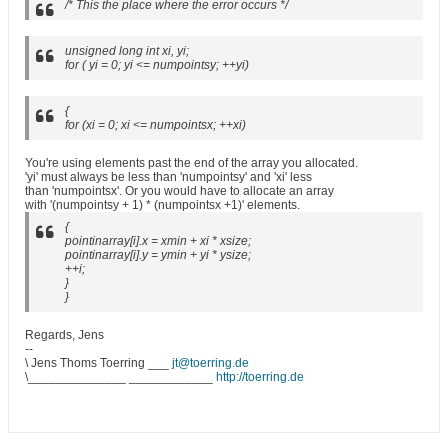
/* This the place where the error occurs */
unsigned long int xi, yi;
for ( yi = 0; yi <= numpointsy; ++yi)
{
for (xi = 0; xi <= numpointsx; ++xi)
You're using elements past the end of the array you allocated.
'yi' must always be less than 'numpointsy' and 'xi' less
than 'numpointsx'. Or you would have to allocate an array
with '(numpointsy + 1) * (numpointsx +1)' elements.
{
pointinarray[i].x = xmin + xi * xsize;
pointinarray[i].y = ymin + yi * ysize;
++i;
}
}
Regards, Jens
--
\ Jens Thoms Toerring ___
jt@toerring.de
\______________ ____________
http://toerring.de