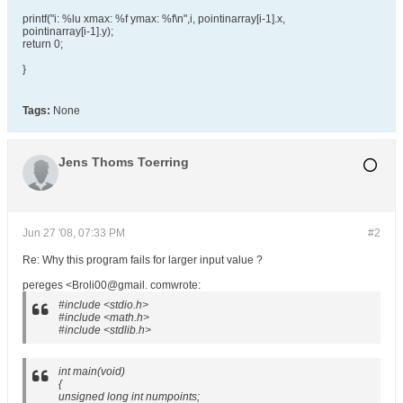
printf("i: %lu xmax: %f ymax: %f\n",i, pointinarray[i-1].x,
pointinarray[i-1].y);
return 0;
}
Tags:
None
Jens Thoms Toerring
Jun 27 '08, 07:33 PM
#2
Re: Why this program fails for larger input value ?
pereges <Broli00@gmail. comwrote:
#include <stdio.h>
#include <math.h>
#include <stdlib.h>
int main(void)
{
unsigned long int numpoints;