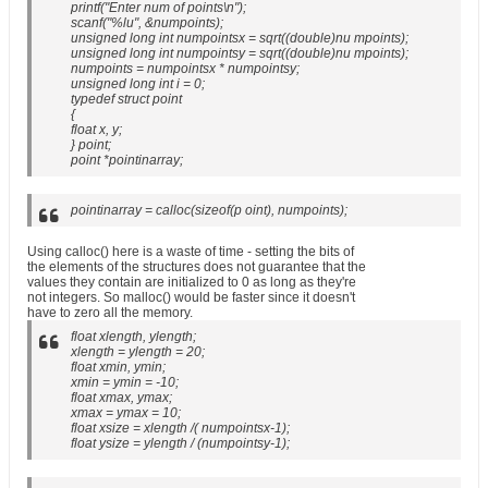
printf("Enter num of points\n");
scanf("%lu", &numpoints);
unsigned long int numpointsx = sqrt((double)nu mpoints);
unsigned long int numpointsy = sqrt((double)nu mpoints);
numpoints = numpointsx * numpointsy;
unsigned long int i = 0;
typedef struct point
{
float x, y;
} point;
point *pointinarray;
pointinarray = calloc(sizeof(p oint), numpoints);
Using calloc() here is a waste of time - setting the bits of
the elements of the structures does not guarantee that the
values they contain are initialized to 0 as long as they're
not integers. So malloc() would be faster since it doesn't
have to zero all the memory.
float xlength, ylength;
xlength = ylength = 20;
float xmin, ymin;
xmin = ymin = -10;
float xmax, ymax;
xmax = ymax = 10;
float xsize = xlength /( numpointsx-1);
float ysize = ylength / (numpointsy-1);