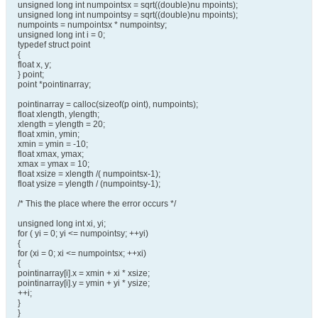
unsigned long int numpointsx = sqrt((double)nu mpoints);
unsigned long int numpointsy = sqrt((double)nu mpoints);
numpoints = numpointsx * numpointsy;
unsigned long int i = 0;
typedef struct point
{
float x, y;
} point;
point *pointinarray;
pointinarray = calloc(sizeof(p oint), numpoints);
float xlength, ylength;
xlength = ylength = 20;
float xmin, ymin;
xmin = ymin = -10;
float xmax, ymax;
xmax = ymax = 10;
float xsize = xlength /( numpointsx-1);
float ysize = ylength / (numpointsy-1);
/* This the place where the error occurs */
unsigned long int xi, yi;
for ( yi = 0; yi <= numpointsy; ++yi)
{
for (xi = 0; xi <= numpointsx; ++xi)
{
pointinarray[i].x = xmin + xi * xsize;
pointinarray[i].y = ymin + yi * ysize;
++i;
}
}