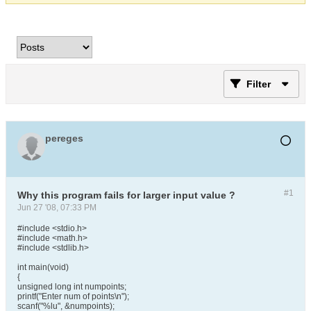
Filter
pereges
#1
Why this program fails for larger input value ?
Jun 27 '08, 07:33 PM
#include <stdio.h>
#include <math.h>
#include <stdlib.h>
int main(void)
{
unsigned long int numpoints;
printf("Enter num of points\n");
scanf("%lu", &numpoints);