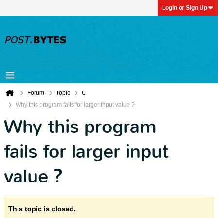
Login or Sign Up
Forum
Topic
C
Why this program fails for larger input value ?
Why this program
fails for larger input
value ?
This topic is closed.