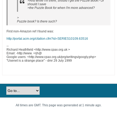
>And while I'm there, should I get the Puzzle Book? Or
should I save
>the Puzzle Book for when I'm more advanced?
>
Puzzle book? Is there such?
First non-Amazon ref I found was:
http://portal.acm.org/citation.cfm?id=SERIES10109.63516
--
Richard Heathfield <http://www.cpax.org.uk >
Email: -http://www. +rjh@
Google users: <http://www.cpax.org.uk/prg/writings/googly.php>
"Usenet is a strange place" - dmr 29 July 1999
All times are GMT. This page was generated at 1 minute ago.