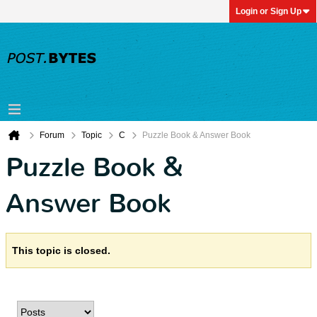
Login or Sign Up
Forum
Topic
C
Puzzle Book & Answer Book
Puzzle Book &
Answer Book
This topic is closed.