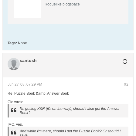
Roguelike blogspace
Tags:
None
santosh
Jun 27 '08, 07:29 PM
#2
Re: Puzzle Book &amp; Answer Book
Gio wrote:
I'm getting K&R (it's on the way), should I also get the Answer
Book?
IMO, yes.
And while I'm there, should I get the Puzzle Book? Or should I
save