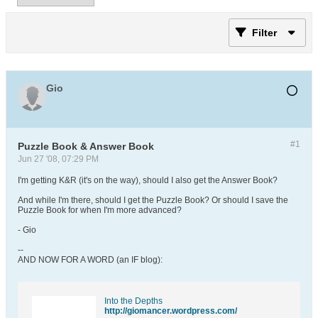
Filter
Gio
#1
Puzzle Book & Answer Book
Jun 27 '08, 07:29 PM
I'm getting K&R (it's on the way), should I also get the Answer Book?
And while I'm there, should I get the Puzzle Book? Or should I save the
Puzzle Book for when I'm more advanced?
- Gio
--
AND NOW FOR A WORD (an IF blog):
Into the Depths
http://giomancer.wordpress.com/