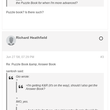
the Puzzle Book for when I'm more advanced?
Puzzle book? Is there such?
Richard Heathfield
Jun 27 '08, 07:29 PM
#3
Re: Puzzle Book &amp; Answer Book
santosh said:
Gio wrote:
>
>I'm getting K&R (it's on the way), should I also get the
Answer Book?
>
IMO, yes.
>