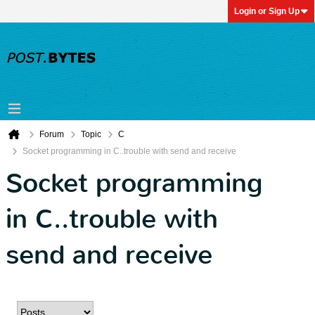
Login or Sign Up
Forum
Topic
C
Socket programming in C..trouble with send and receive
Socket programming
in C..trouble with
send and receive