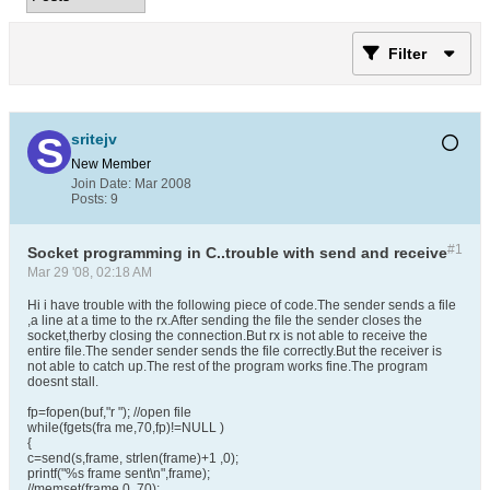
Filter
sritejv
New Member
Join Date:
Mar 2008
Posts:
9
#1
Socket programming in C..trouble with send and receive
Mar 29 '08, 02:18 AM
Hi i have trouble with the following piece of code.The sender sends a file
,a line at a time to the rx.After sending the file the sender closes the
socket,therby closing the connection.But rx is not able to receive the
entire file.The sender sender sends the file correctly.But the receiver is
not able to catch up.The rest of the program works fine.The program
doesnt stall.
fp=fopen(buf,"r "); //open file
while(fgets(fra me,70,fp)!=NULL )
{
c=send(s,frame, strlen(frame)+1 ,0);
printf("%s frame sent\n",frame);
//memset(frame,0, 70);