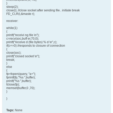
}
sleep(2);
close(i); //close socket after sending file.. initiate break
FD_CLR(i,&maste r);
receiver:
while(1)
{
printf("receivi ng file \n");
c=recv(soc,buff er,70,0);
printf("receive d (file bytes) % d \n",c);
if(c<=0) //responds to closure of connection
{
close(soc);
printf("closed socket \n");
break;
}
else
{
fp=fopen(query, "a+");
fprintf(fp,"%s ",buffer);
printf("%s ",buffer);
fclose(fp);
memset(buffer,0 ,70);
}
}
Tags:
None