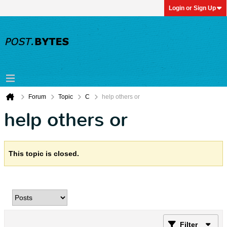
Login or Sign Up
Forum
Topic
C
help others or
help others or
This topic is closed.
Filter