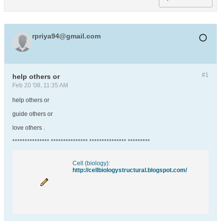
rpriya94@gmail.com
#1
help others or
Feb 20 '08, 11:35 AM
help others or
guide others or
love others .
*************** *************** *************** *********
Cell (biology):
http://cellbiologystructural.blogspot.com/