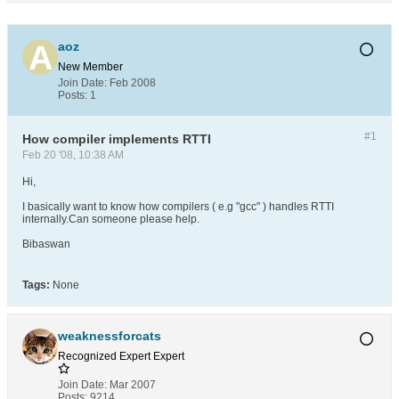
aoz
New Member
Join Date:
Feb 2008
Posts:
1
#1
How compiler implements RTTI
Feb 20 '08, 10:38 AM
Hi,
I basically want to know how compilers ( e.g "gcc" ) handles RTTI
internally.Can someone please help.
Bibaswan
Tags:
None
weaknessforcats
Recognized Expert
Expert
Join Date:
Mar 2007
Posts:
9214