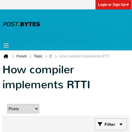
Login or Sign Up
Forum
Topic
C
How compiler implements RTTI
How compiler
implements RTTI
Filter