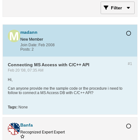
Filter
madann
New Member
Join Date:
Feb 2008
Posts:
2
#1
Connecting MS Access with C/C++ API
Feb 20 '08, 07:35 AM
Hi,
Can anyone provide me the sample code or the procedure i need to
follow to connect a MS Access DB with C/C++ API?
Tags:
None
Banfa
Recognized Expert
Expert