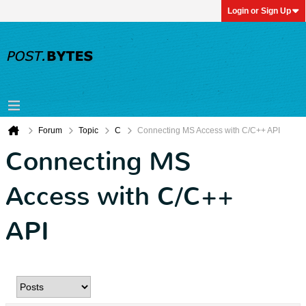
Login or Sign Up
Forum
Topic
C
Connecting MS Access with C/C++ API
Connecting MS
Access with C/C++
API