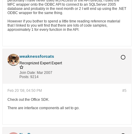
personally I have never used MS Access or the API directly, I used the
MFC wrapper onto the ODBC API to connect to an SQLServer 2005
database and probably in the next month or 2 I will end up using the .NET
ODBC wrapper for the same thing.
However if you bother to spend a little time reading reference material
that I linked to you will find that there are lots of code samples,
approximately 1 for every function in the API.
weaknessforcats
Recognized Expert
Expert
Join Date:
Mar 2007
Posts:
9214
Feb 20 '08, 04:50 PM
#5
Check out the Office SDK.
There are interface components all set to go.