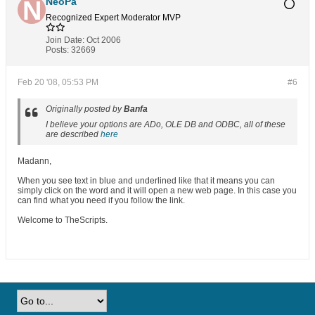
NeoPa
Recognized Expert
Moderator
MVP
Join Date:
Oct 2006
Posts:
32669
Feb 20 '08, 05:53 PM
#6
Originally posted by
Banfa
I believe your options are ADo, OLE DB and ODBC, all of these
are described
here
Madann,
When you see text in blue and underlined like that it means you can
simply click on the word and it will open a new web page. In this case you
can find what you need if you follow the link.
Welcome to TheScripts.