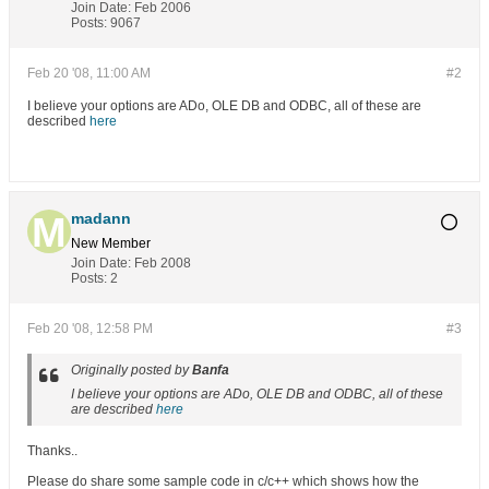
Join Date:
Feb 2006
Posts:
9067
Feb 20 '08, 11:00 AM
#2
I believe your options are ADo, OLE DB and ODBC, all of these are
described
here
madann
New Member
Join Date:
Feb 2008
Posts:
2
Feb 20 '08, 12:58 PM
#3
Originally posted by
Banfa
I believe your options are ADo, OLE DB and ODBC, all of these
are described
here
Thanks..
Please do share some sample code in c/c++ which shows how the