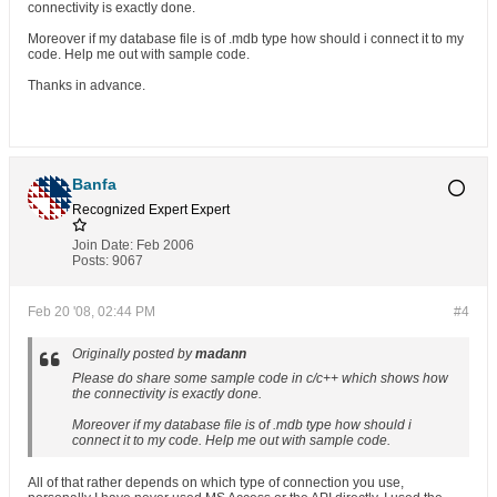
connectivity is exactly done.
Moreover if my database file is of .mdb type how should i connect it to my
code. Help me out with sample code.
Thanks in advance.
Banfa
Recognized Expert
Expert
Join Date:
Feb 2006
Posts:
9067
Feb 20 '08, 02:44 PM
#4
Originally posted by
madann
Please do share some sample code in c/c++ which shows how
the connectivity is exactly done.
Moreover if my database file is of .mdb type how should i
connect it to my code. Help me out with sample code.
All of that rather depends on which type of connection you use,