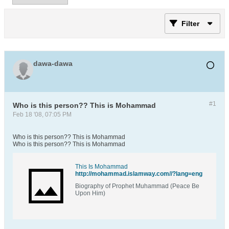
Filter
dawa-dawa
#1
Who is this person?? This is Mohammad
Feb 18 '08, 07:05 PM
Who is this person?? This is Mohammad
Who is this person?? This is Mohammad
This Is Mohammad
http://mohammad.islamway.com//?lang=eng
Biography of Prophet Muhammad (Peace Be
Upon Him)