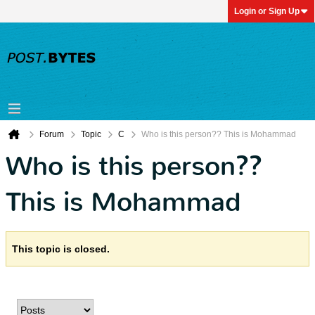
Login or Sign Up
Forum
Topic
C
Who is this person?? This is Mohammad
Who is this person??
This is Mohammad
This topic is closed.