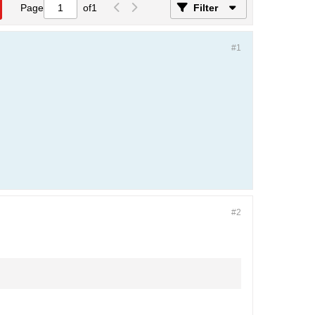
Page
of
1
Filter
#1
#2