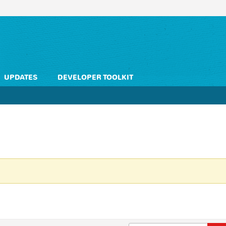
UPDATES
DEVELOPER TOOLKIT